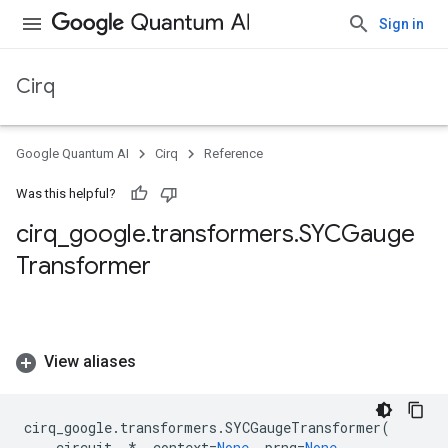
Sign in
Cirq
Google Quantum AI
Cirq
Reference
Was this helpful?
cirq
_
google
.
transformers
.
SYCGauge
Transformer
View aliases
cirq_google
.
transformers
.
SYCGaugeTransformer
(
circuit
,
*
,
context
=
None
,
prng
=
None