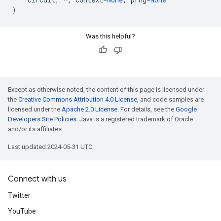
)
Was this helpful?
Except as otherwise noted, the content of this page is licensed under
the
Creative Commons Attribution 4.0 License
, and code samples are
licensed under the
Apache 2.0 License
. For details, see the
Google
Developers Site Policies
. Java is a registered trademark of Oracle
and/or its affiliates.
Last updated 2024-05-31 UTC.
Connect with us
Twitter
YouTube