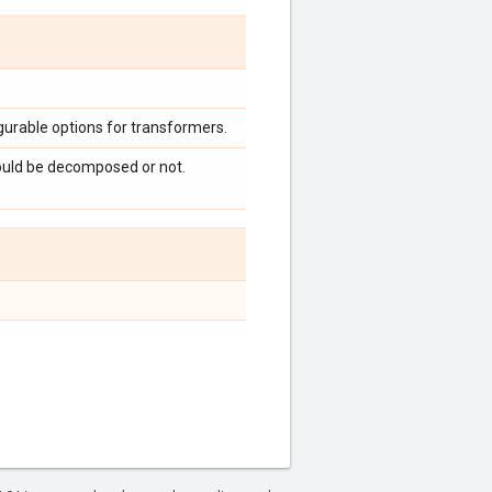
urable options for transformers.
ould be decomposed or not.