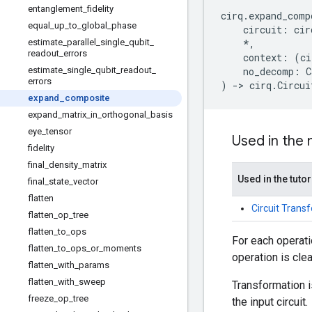
entanglement
_
fidelity
cirq
.
expand_comp
equal
_
up
_
to
_
global
_
phase
circuit
:
cir
estimate
_
parallel
_
single
_
qubit
_
*
,
readout
_
errors
context
:
(
ci
estimate
_
single
_
qubit
_
readout
_
no_decomp
:
C
errors
)
->
cirq
.
Circui
expand
_
composite
expand
_
matrix
_
in
_
orthogonal
_
basis
eye
_
tensor
Used in the
fidelity
final
_
density
_
matrix
Used in the tutor
final
_
state
_
vector
flatten
Circuit Trans
flatten
_
op
_
tree
flatten
_
to
_
ops
For each operati
flatten
_
to
_
ops
_
or
_
moments
operation is cle
flatten
_
with
_
params
flatten
_
with
_
sweep
Transformation 
freeze
_
op
_
tree
the input circuit.