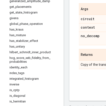
generalized
_
amplitude
_
damp
get
_
placements
Args
get
_
state
_
histogram
givens
circuit
global
_
phase
_
operation
context
has
_
kraus
has
_
mixture
no
_
decomp
has
_
stabilizer
_
effect
has
_
unitary
hilbert
_
schmidt
_
inner
_
product
Returns
hog
_
score
_
xeb
_
fidelity
_
from
_
probabilities
Copy of the trans
identity
_
each
index
_
tags
integrated
_
histogram
inverse
is
_
cptp
is
_
diagonal
is
_
hermitian