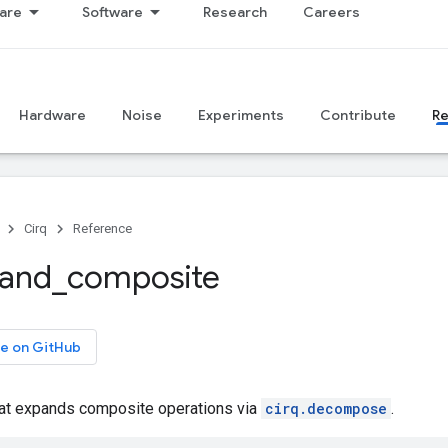
are
Software
Research
Careers
Hardware
Noise
Experiments
Contribute
R
Cirq
Reference
and
_
composite
e on GitHub
hat expands composite operations via
cirq.decompose
.