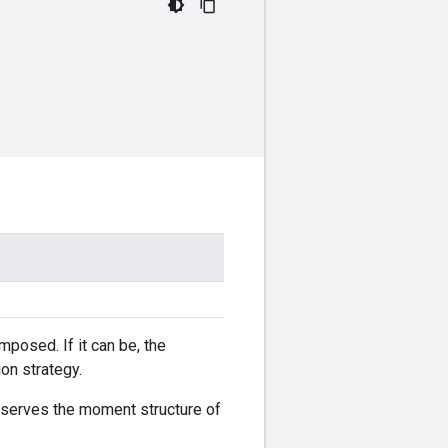
mposed. If it can be, the
on strategy.
eserves the moment structure of