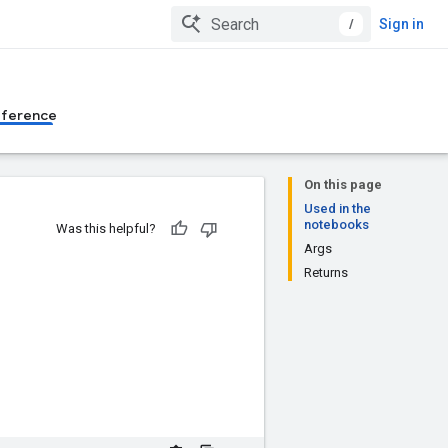
/
Sign in
eference
On this page
Used in the
notebooks
Was this helpful?
Args
Returns