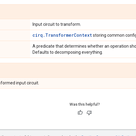
Input circuit to transform.
cirq.TransformerContext
storing common config
A predicate that determines whether an operation sh
Defaults to decomposing everything.
formed input circuit.
Was this helpful?