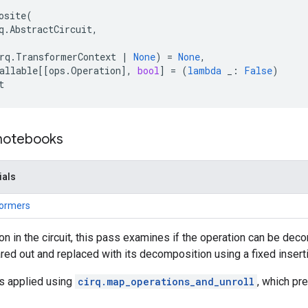
osite
(
q
.
AbstractCircuit
,
rq
.
TransformerContext
|
None
)
=
None
,
allable
[[
ops
.
Operation
],
bool
]
=
(
lambda
_
:
False
)
t
 notebooks
ials
formers
on in the circuit, this pass examines if the operation can be deco
ared out and replaced with its decomposition using a fixed inserti
is applied using
cirq.map_operations_and_unroll
, which pr