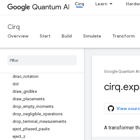
Cirq
Learn
Hardw
density_matrix
density_matrix_from_state_vector
density_matrix_kronecker_product
Cirq
dephase_measurements
depolarize
Overview
Start
Build
Simulate
Transform
diagonalize
_
real
_
symmetric
_
and
_
sorted
_
diagonal
_
matrices
diagonalize
_
real
_
symmetric
_
matrix
dict
_
to
_
product
_
sweep
dict
_
to
_
zip
_
sweep
Google Quantum AI
dirac
_
notation
cirq
.
exp
dot
draw
_
gridlike
draw
_
placements
drop
_
empty
_
moments
View sourc
drop
_
negligible
_
operations
drop
_
terminal
_
measurements
A transformer t
eject
_
phased
_
paulis
eject
_
z