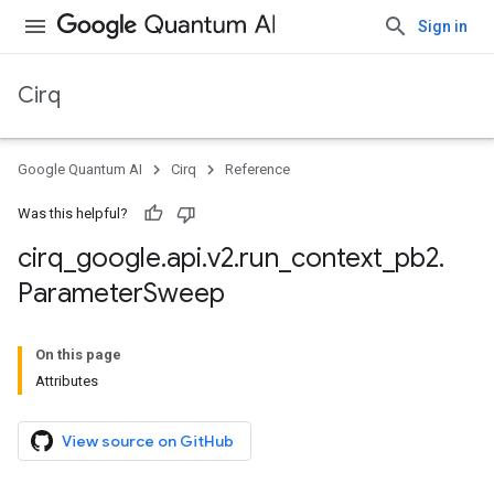
Sign in
Cirq
Google Quantum AI
Cirq
Reference
Was this helpful?
cirq
_
google
.
api
.
v2
.
run
_
context
_
pb2
.
Parameter
Sweep
On this page
Attributes
View source on GitHub