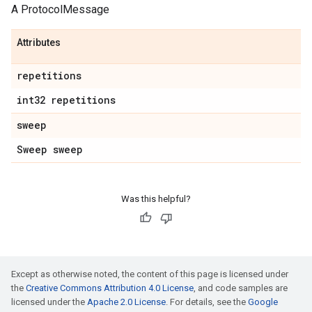
A ProtocolMessage
Attributes
repetitions
int32 repetitions
sweep
Sweep sweep
Was this helpful?
Except as otherwise noted, the content of this page is licensed under
the
Creative Commons Attribution 4.0 License
, and code samples are
licensed under the
Apache 2.0 License
. For details, see the
Google