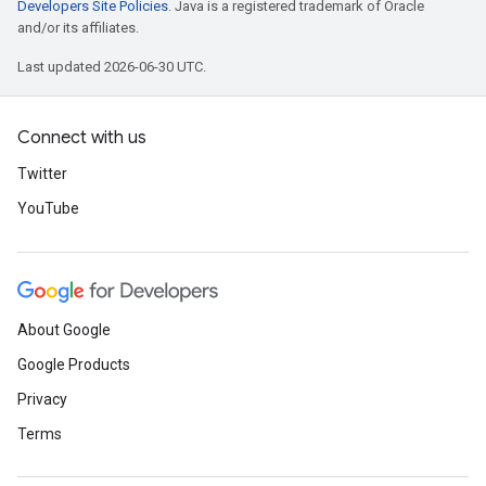
Developers Site Policies
. Java is a registered trademark of Oracle
and/or its affiliates.
Last updated 2026-06-30 UTC.
Connect with us
Twitter
YouTube
About Google
Google Products
Privacy
Terms