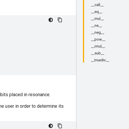
__call__
__eq__
__mul__
__ne__
__neg__
__pow__
__rmul__
__sub__
__truediv__
bits placed in resonance.
he user in order to determine its