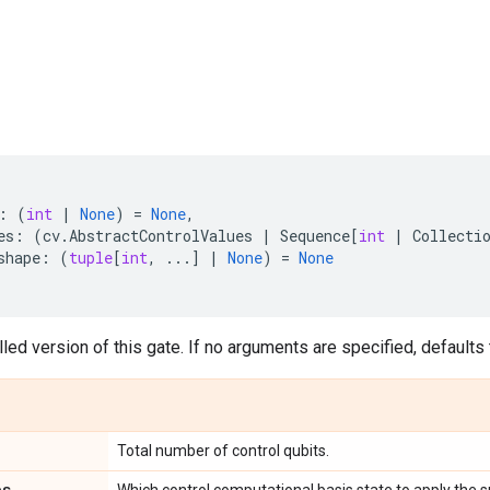
:
(
int
|
None
)
=
None
,
es
:
(
cv
.
AbstractControlValues
|
Sequence
[
int
|
Collecti
shape
:
(
tuple
[
int
,
...
]
|
None
)
=
None
led version of this gate. If no arguments are specified, defaults t
Total number of control qubits.
es