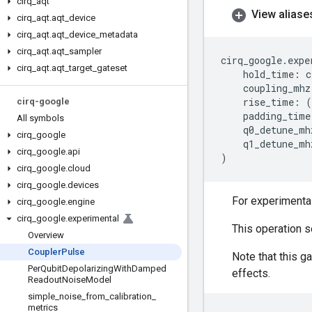
cirq
_
aqt
View aliase
cirq
_
aqt
.
aqt
_
device
cirq
_
aqt
.
aqt
_
device
_
metadata
cirq
_
aqt
.
aqt
_
sampler
cirq_google
.
expe
cirq
_
aqt
.
aqt
_
target
_
gateset
hold_time
:
c
coupling_mhz
rise_time
:
(
cirq-google
padding_time
All symbols
q0_detune_mh
cirq
_
google
q1_detune_mh
cirq
_
google
.
api
)
cirq
_
google
.
cloud
cirq
_
google
.
devices
For experimental
cirq
_
google
.
engine
cirq
_
google
.
experimental
This operation s
Overview
Coupler
Pulse
Note that this g
Per
Qubit
Depolarizing
With
Damped
effects.
Readout
Noise
Model
simple
_
noise
_
from
_
calibration
_
metrics