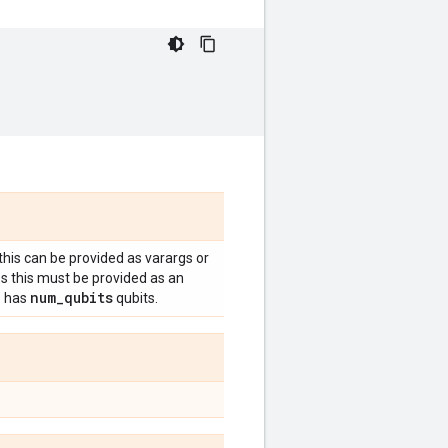
 this can be provided as varargs or
es this must be provided as an
num
_
qubits
e has
qubits.