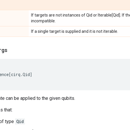
If targets are not instances of Qid or Iterable[Qid]. If 
incompatible.
If a single target is supplied and it is not iterable.
rgs
ence
[
cirq
.
Qid
]
ate can be applied to the given qubits.
s that:
 of type
Qid