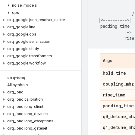
noise
_
models
ops
_______________
/
|<---------->|
cirq
_
google
.
json
_
resolver
_
cache
padding_time
cirq
_
google
.
line
-
> 
cirq
_
google
.
ops
rise
cirq
_
google
.
serialization
cirq
_
google
.
study
cirq
_
google
.
transformers
Args
cirq
_
google
.
workflow
hold
_
time
cirq-ionq
coupling
_
mhz
All symbols
cirq
_
ionq
rise
_
time
cirq
_
ionq
.
calibration
padding
_
time
cirq
_
ionq
.
ionq
_
client
cirq
_
ionq
.
ionq
_
devices
q0
_
detune
_
mh
cirq
_
ionq
.
ionq
_
exceptions
q1
_
detune
_
mh
cirq
_
ionq
.
ionq
_
gateset