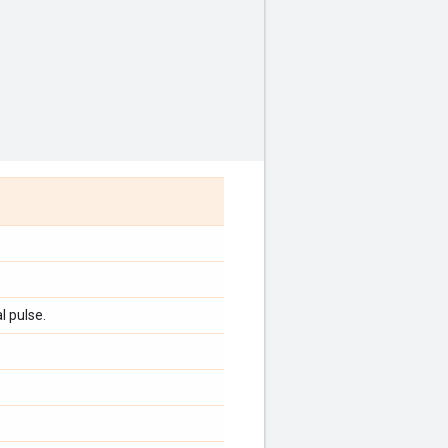
l pulse.