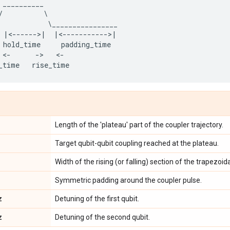
__________
/
            \
________________
|<------>|
|<----------->|
hold_time
padding_time
 <
-
-
>   <
-
_time
rise_time
Length of the 'plateau' part of the coupler trajectory.
Target qubit-qubit coupling reached at the plateau.
Width of the rising (or falling) section of the trapezoida
Symmetric padding around the coupler pulse.
z
Detuning of the first qubit.
z
Detuning of the second qubit.