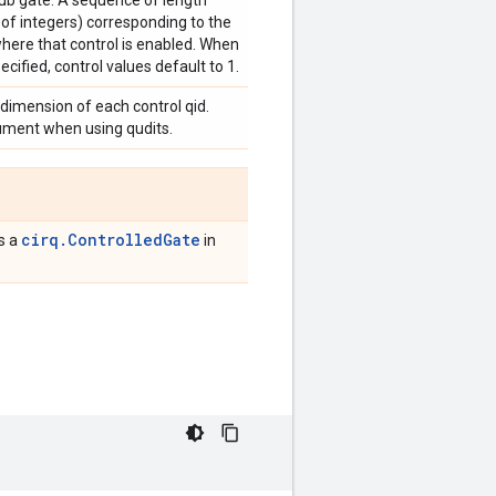
sub gate. A sequence of length
 of integers) corresponding to the
where that control is enabled. When
ecified, control values default to 1.
 dimension of each control qid.
gument when using qudits.
cirq.ControlledGate
is a
in