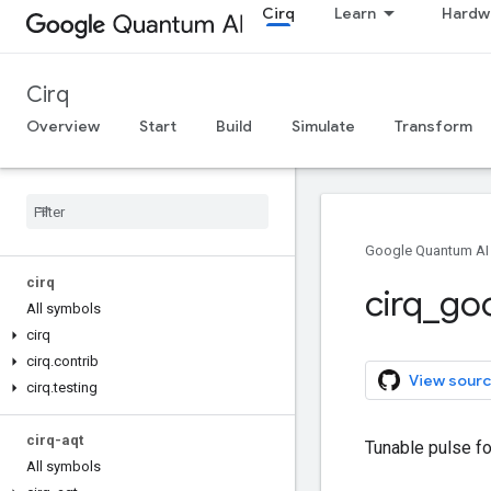
Cirq
Learn
Hardw
Cirq
Overview
Start
Build
Simulate
Transform
Google Quantum AI
cirq
cirq
_
go
All symbols
cirq
cirq
.
contrib
View sourc
cirq
.
testing
cirq-aqt
Tunable pulse fo
All symbols