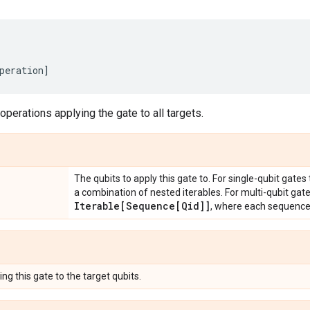
peration
]
 operations applying the gate to all targets.
The qubits to apply this gate to. For single-qubit gates
a combination of nested iterables. For multi-qubit gat
Iterable[Sequence[Qid]]
, where each sequenc
ng this gate to the target qubits.