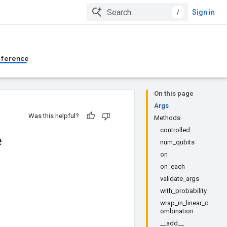
/
Sign in
eference
On this page
Args
Was this helpful?
Methods
controlled
e
num_qubits
on
on_each
validate_args
with_probability
wrap_in_linear_c
ombination
__add__