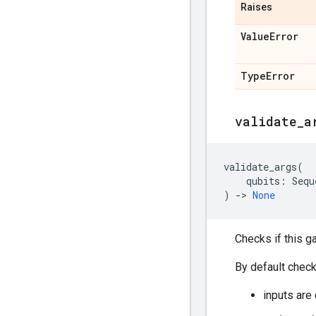
Raises
Value
Error
Type
Error
validate
_
a
validate_args
(
qubits
:
Sequ
)
->
None
Checks if this g
By default check
inputs are