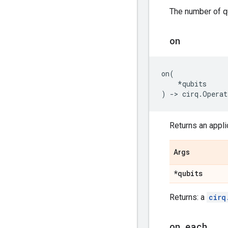
The number of qu
on
on
(
*
qubits
)
->
cirq
.
Operat
Returns an applic
Args
*qubits
Returns: a
cirq
on
_
each