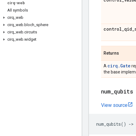
cirq-web
All symbols
cirq
_
web
cirq
_
web
.
bloch
_
sphere
control
_
qid
_
cirq
_
web
.
circuits
cirq
_
web
.
widget
Returns
cirq.Gate
A
re
the base impleme
num
_
qubits
View source
num_qubits
()
->