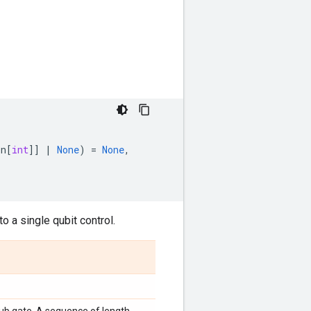
on
[
int
]]
|
None
)
=
None
,
o a single qubit control.