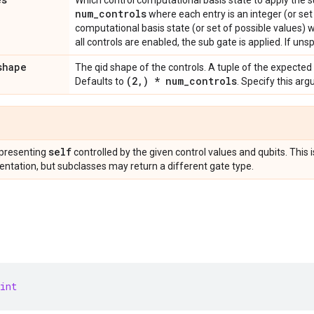
Which control computational basis state to apply the 
num
_
controls
where each entry is an integer (or set
computational basis state (or set of possible values) 
all controls are enabled, the sub gate is applied. If unsp
shape
The qid shape of the controls. A tuple of the expected
(2
,
) * num
_
controls
Defaults to
. Specify this ar
self
presenting
controlled by the given control values and qubits. This 
ntation, but subclasses may return a different gate type.
int