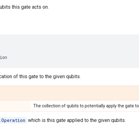
bits this gate acts on.
ion
ation of this gate to the given qubits.
The collection of qubits to potentially apply the gate to
.Operation
which is this gate applied to the given qubits.