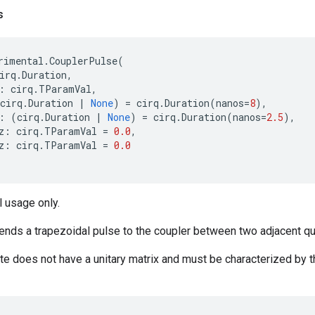
s
rimental
.
CouplerPulse
(
irq
.
Duration
,
:
cirq
.
TParamVal
,
cirq
.
Duration
|
None
)
=
cirq
.
Duration
(
nanos
=
8
),
:
(
cirq
.
Duration
|
None
)
=
cirq
.
Duration
(
nanos
=
2.5
),
z
:
cirq
.
TParamVal
=
0.0
,
z
:
cirq
.
TParamVal
=
0.0
 usage only.
ends a trapezoidal pulse to the coupler between two adjacent qu
ate does not have a unitary matrix and must be characterized by t