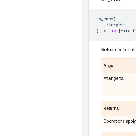
on_each
(
*
targets
)
->
list
[
cirq
.
O
Returns a list of
Args
*targets
Returns
Operations applyi