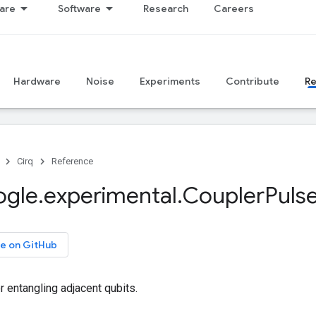
are
Software
Research
Careers
Hardware
Noise
Experiments
Contribute
R
Cirq
Reference
ogle
.
experimental
.
Coupler
Puls
e on GitHub
r entangling adjacent qubits.