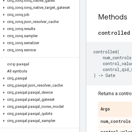
cirq
_
ionq
.
ionq
_
native
_
gates
cirq
_
ionq
.
ionq
_
native
_
target
_
gateset
cirq
_
ionq
.
job
Methods
cirq
_
ionq
.
json
_
resolver
_
cache
cirq
_
ionq
.
results
controlled
cirq
_
ionq
.
sampler
cirq
_
ionq
.
serializer
cirq
_
ionq
.
service
controlled
(
num_controls
control_valu
cirq-pasqal
control_qid_
All symbols
)
->
Gate
cirq
_
pasqal
cirq
_
pasqal
.
json
_
resolver
_
cache
cirq
_
pasqal
.
pasqal
_
device
Returns a control
cirq
_
pasqal
.
pasqal
_
gateset
cirq
_
pasqal
.
pasqal
_
noise
_
model
Args
cirq
_
pasqal
.
pasqal
_
qubits
cirq
_
pasqal
.
pasqal
_
sampler
num
_
controls
control
_
valu