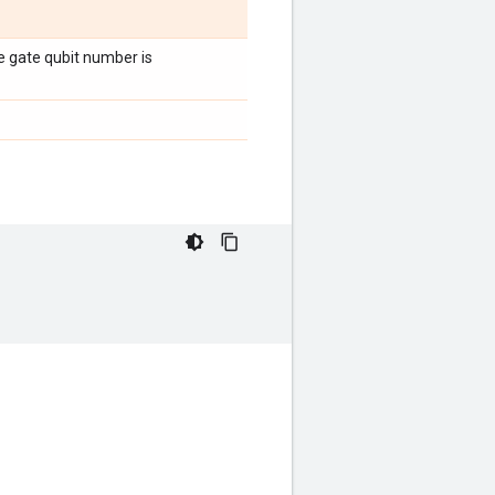
the gate qubit number is