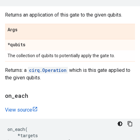
Returns an application of this gate to the given qubits.
Args
*qubits
The collection of qubits to potentially apply the gate to.
Returns: a
cirq.Operation
which is this gate applied to
the given qubits.
on
_
each
View source
on_each
(
*
targets