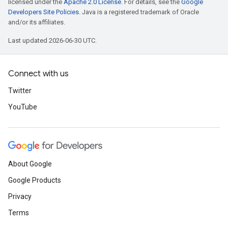
licensed under the
Apache 2.0 License
. For details, see the
Google
Developers Site Policies
. Java is a registered trademark of Oracle
and/or its affiliates.
Last updated 2026-06-30 UTC.
Connect with us
Twitter
YouTube
About Google
Google Products
Privacy
Terms