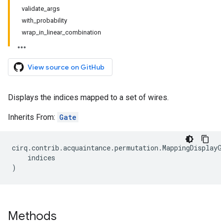
validate_args
with_probability
wrap_in_linear_combination
View source on GitHub
Displays the indices mapped to a set of wires.
Inherits From:
Gate
cirq
.
contrib
.
acquaintance
.
permutation
.
MappingDisplay
indices
)
Methods