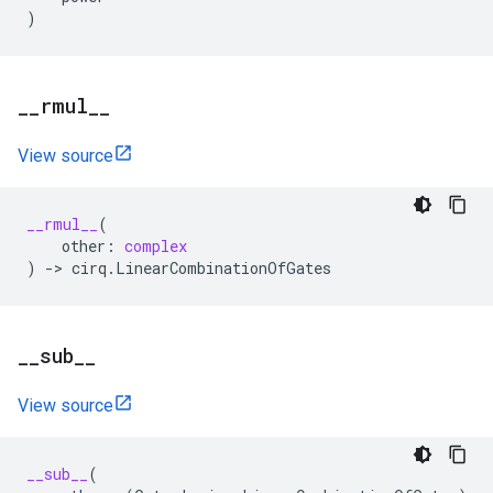
)
_
_
rmul
_
_
View source
__rmul__
(
other
:
complex
)
->
cirq
.
LinearCombinationOfGates
_
_
sub
_
_
View source
__sub__
(