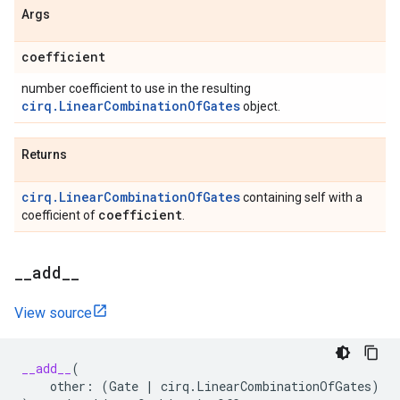
Args
coefficient
number coefficient to use in the resulting
cirq.LinearCombinationOfGates
object.
Returns
cirq.LinearCombinationOfGates
containing self with a
coefficient
coefficient of
.
_
_
add
_
_
View source
__add__
(
other
:
(
Gate
|
cirq
.
LinearCombinationOfGates
)