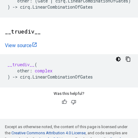
other
:
(
Gate
|
cirq
.
LinearCombinationOfGates
)
)
->
cirq
.
LinearCombinationOfGates
_
_
truediv
_
_
View source
__truediv__
(
other
:
complex
)
->
cirq
.
LinearCombinationOfGates
Was this helpful?
Except as otherwise noted, the content of this page is licensed under
the
Creative Commons Attribution 4.0 License
, and code samples are