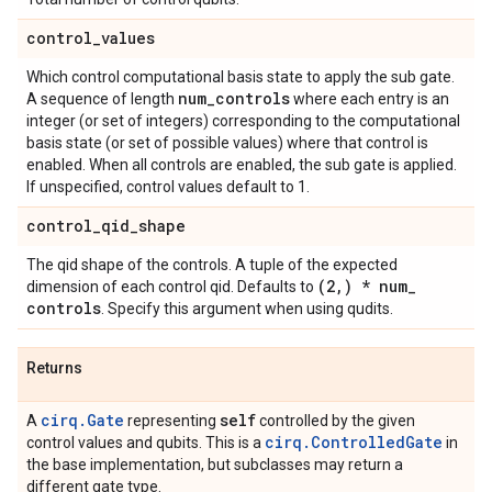
control
_
values
Which control computational basis state to apply the sub gate.
num
_
controls
A sequence of length
where each entry is an
integer (or set of integers) corresponding to the computational
basis state (or set of possible values) where that control is
enabled. When all controls are enabled, the sub gate is applied.
If unspecified, control values default to 1.
control
_
qid
_
shape
The qid shape of the controls. A tuple of the expected
(2
,
) * num
_
dimension of each control qid. Defaults to
controls
. Specify this argument when using qudits.
Returns
cirq.Gate
self
A
representing
controlled by the given
cirq.ControlledGate
control values and qubits. This is a
in
the base implementation, but subclasses may return a
different gate type.