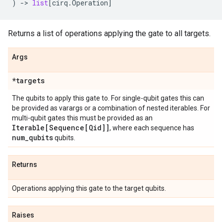
)
->
list
[
cirq
.
Operation
]
Returns a list of operations applying the gate to all targets.
Args
*targets
The qubits to apply this gate to. For single-qubit gates this can
be provided as varargs or a combination of nested iterables. For
multi-qubit gates this must be provided as an
Iterable[Sequence[Qid]]
, where each sequence has
num
_
qubits
qubits.
Returns
Operations applying this gate to the target qubits.
Raises