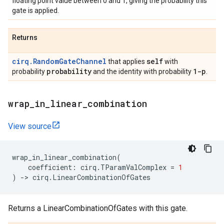
floating point value between 0 and 1, giving the probability this
gate is applied.
Returns
cirq.RandomGateChannel
self
that applies
with
probability
1-p
probability
and the identity with probability
.
wrap
_
in
_
linear
_
combination
View source
wrap_in_linear_combination
(
coefficient
:
cirq
.
TParamValComplex
=
1
)
->
cirq
.
LinearCombinationOfGates
Returns a LinearCombinationOfGates with this gate.