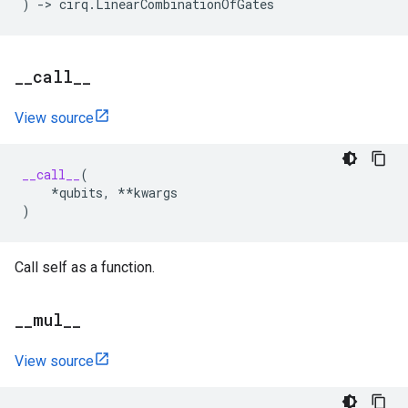
)
->
cirq
.
LinearCombinationOfGates
_
_
call
_
_
View source
__call__
(
*
qubits
,
**
kwargs
)
Call self as a function.
_
_
mul
_
_
View source