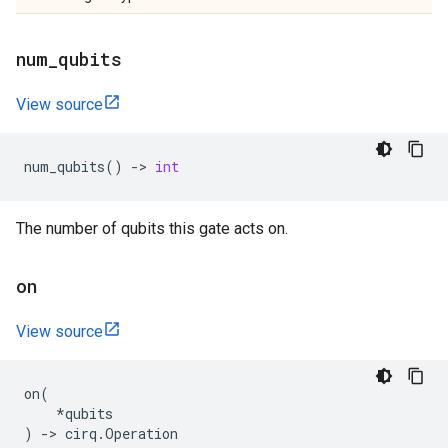
num
_
qubits
View source
num_qubits
()
->
int
The number of qubits this gate acts on.
on
View source
on
(
*
qubits
)
->
cirq
.
Operation