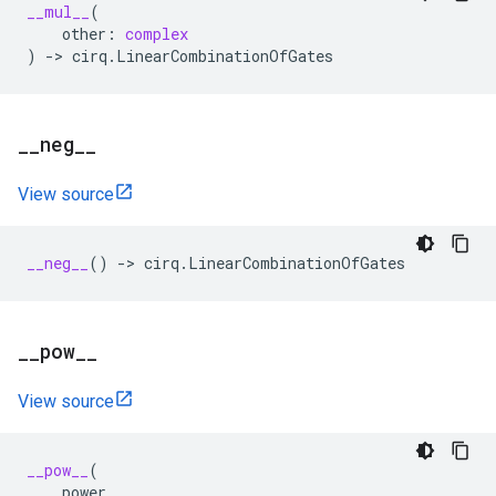
__mul__
(
other
:
complex
)
->
cirq
.
LinearCombinationOfGates
_
_
neg
_
_
View source
__neg__
()
->
cirq
.
LinearCombinationOfGates
_
_
pow
_
_
View source
__pow__
(
power