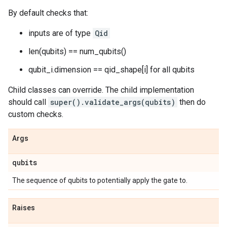
By default checks that:
inputs are of type
Qid
len(qubits) == num_qubits()
qubit_i.dimension == qid_shape[i] for all qubits
Child classes can override. The child implementation
should call
super().validate_args(qubits)
then do
custom checks.
Args
qubits
The sequence of qubits to potentially apply the gate to.
Raises