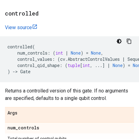
controlled
View source
controlled
(
num_controls
:
(
int
|
None
)
=
None
,
control_values
:
(
cv
.
AbstractControlValues
|
Sequ
control_qid_shape
:
(
tuple
[
int
,
...
]
|
None
)
=
No
)
->
Gate
Returns a controlled version of this gate. If no arguments
are specified, defaults to a single qubit control.
Args
num
_
controls
Total number of control qubits.