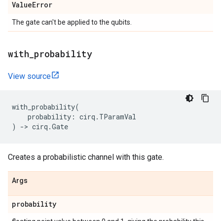
Value
Error
The gate can't be applied to the qubits.
with
_
probability
View source
with_probability
(
probability
:
cirq
.
TParamVal
)
->
cirq
.
Gate
Creates a probabilistic channel with this gate.
Args
probability