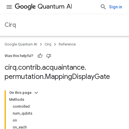
Sign in
Cirq
Google Quantum AI
Cirq
Reference
Was this helpful?
cirq
.
contrib
.
acquaintance
.
permutation
.
Mapping
Display
Gate
On this page
Methods
controlled
num_qubits
on
on_each