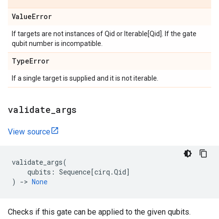
Value
Error
If targets are not instances of Qid or Iterable[Qid]. If the gate
qubit number is incompatible.
Type
Error
If a single target is supplied and it is not iterable.
validate
_
args
View source
validate_args
(
qubits
:
Sequence
[
cirq
.
Qid
]
)
->
None
Checks if this gate can be applied to the given qubits.