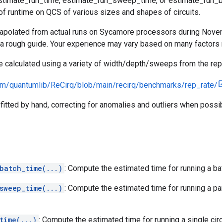
estimate_run_time, estimate_run_sweep_time, or estimate_run_b
f runtime on QCS of various sizes and shapes of circuits.
apolated from actual runs on Sycamore processors during Nov
a rough guide. Your experience may vary based on many factors 
calculated using a variety of width/depth/sweeps from the rep r
com/quantumlib/ReCirq/blob/main/recirq/benchmarks/rep_rate/
itted by hand, correcting for anomalies and outliers when possib
batch_time(...)
: Compute the estimated time for running a ba
sweep_time(...)
: Compute the estimated time for running a p
time(...)
: Compute the estimated time for running a single circ