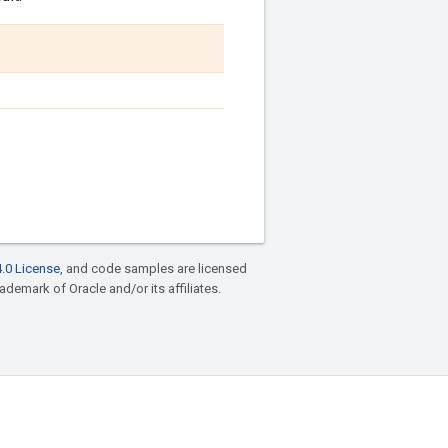
.0 License
, and code samples are licensed
rademark of Oracle and/or its affiliates.