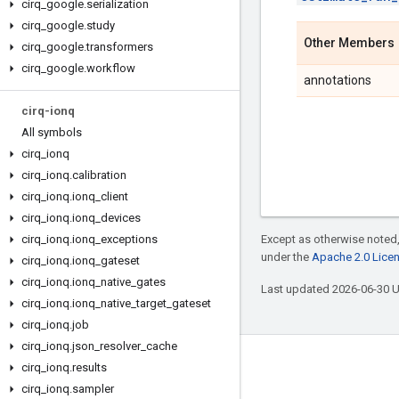
cirq
_
google
.
serialization
cirq
_
google
.
study
Other Members
cirq
_
google
.
transformers
cirq
_
google
.
workflow
annotations
cirq-ionq
All symbols
cirq
_
ionq
cirq
_
ionq
.
calibration
cirq
_
ionq
.
ionq
_
client
cirq
_
ionq
.
ionq
_
devices
cirq
_
ionq
.
ionq
_
exceptions
Except as otherwise noted,
under the
Apache 2.0 Lice
cirq
_
ionq
.
ionq
_
gateset
cirq
_
ionq
.
ionq
_
native
_
gates
Last updated 2026-06-30 
cirq
_
ionq
.
ionq
_
native
_
target
_
gateset
cirq
_
ionq
.
job
cirq
_
ionq
.
json
_
resolver
_
cache
Connect with us
cirq
_
ionq
.
results
cirq
_
ionq
.
sampler
Twitter