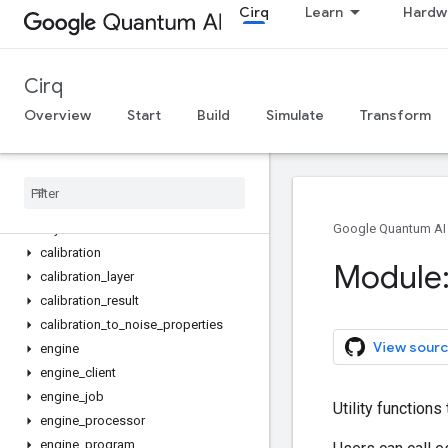
Cirq
Learn
Hardw
noise_properties_from_calibration
abstract_engine
abstract_job
Cirq
abstract_local_engine
abstract_local_job
Overview
Start
Build
Simulate
Transform
abstract_local_processor
abstract
_
local
_
program
abstract
_
processor
abstract
_
program
asyncio
_
executor
Google Quantum AI
calibration
Module:
calibration
_
layer
calibration
_
result
calibration
_
to
_
noise
_
properties
View sourc
engine
engine
_
client
engine
_
job
Utility functions
engine
_
processor
engine
_
program