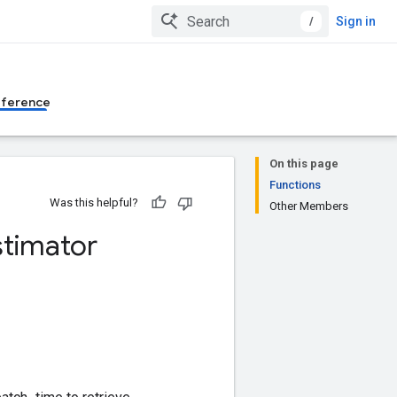
/
Sign in
eference
On this page
Functions
Was this helpful?
Other Members
stimator