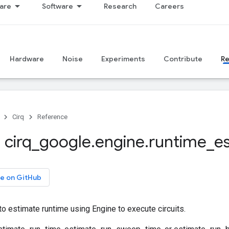
are
Software
Research
Careers
Hardware
Noise
Experiments
Contribute
R
Cirq
Reference
 cirq
_
google
.
engine
.
runtime
_
e
e on GitHub
 to estimate runtime using Engine to execute circuits.