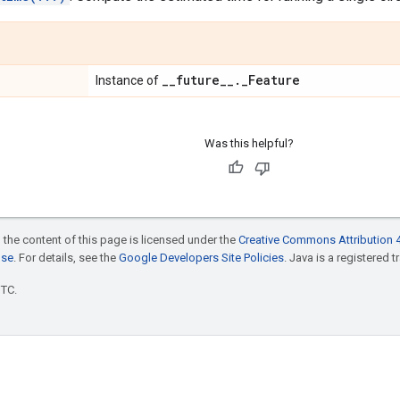
_
_
future
_
_
.
_
Feature
Instance of
Was this helpful?
 the content of this page is licensed under the
Creative Commons Attribution 4
nse
. For details, see the
Google Developers Site Policies
. Java is a registered t
UTC.