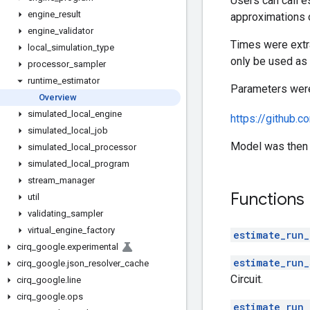
Users can call 
engine
_
result
approximations o
engine
_
validator
Times were extr
local
_
simulation
_
type
only be used as 
processor
_
sampler
runtime
_
estimator
Parameters were 
Overview
simulated
_
local
_
engine
https://github.
simulated
_
local
_
job
Model was then f
simulated
_
local
_
processor
simulated
_
local
_
program
stream
_
manager
Functions
util
validating
_
sampler
virtual
_
engine
_
factory
estimate_run_
cirq
_
google
.
experimental
estimate_run_
cirq
_
google
.
json
_
resolver
_
cache
Circuit.
cirq
_
google
.
line
cirq
_
google
.
ops
estimate_run_