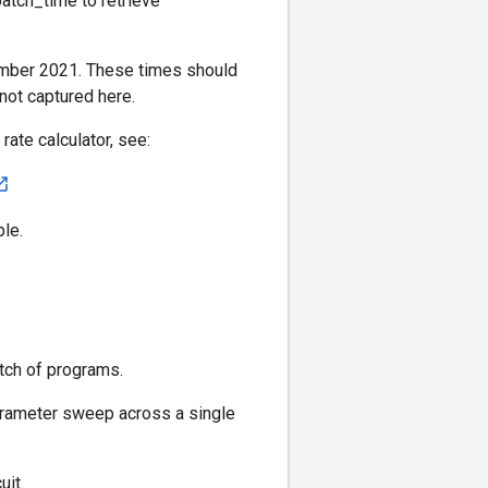
atch_time to retrieve
ember 2021. These times should
not captured here.
ate calculator, see:
le.
tch of programs.
arameter sweep across a single
uit.