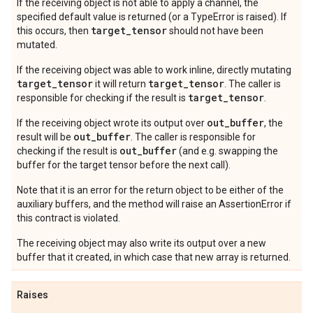
If the receiving object is not able to apply a channel, the
specified default value is returned (or a TypeError is raised). If
target
_
tensor
this occurs, then
should not have been
mutated.
If the receiving object was able to work inline, directly mutating
target_tensor
target_tensor
it will return
. The caller is
target_tensor
responsible for checking if the result is
.
out_buffer
If the receiving object wrote its output over
, the
out_buffer
result will be
. The caller is responsible for
out_buffer
checking if the result is
(and e.g. swapping the
buffer for the target tensor before the next call).
Note that it is an error for the return object to be either of the
auxiliary buffers, and the method will raise an AssertionError if
this contract is violated.
The receiving object may also write its output over a new
buffer that it created, in which case that new array is returned.
Raises