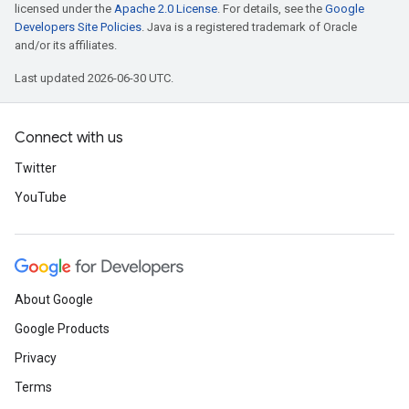
licensed under the
Apache 2.0 License
. For details, see the
Google
Developers Site Policies
. Java is a registered trademark of Oracle
and/or its affiliates.
Last updated 2026-06-30 UTC.
Connect with us
Twitter
YouTube
About Google
Google Products
Privacy
Terms