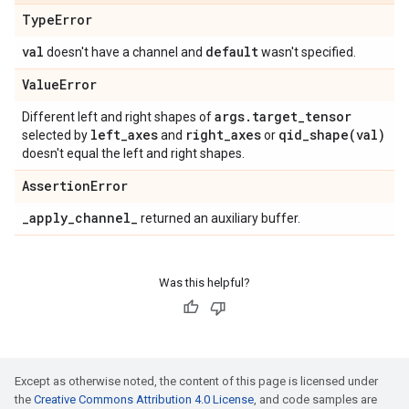
Type
Error
val
default
doesn't have a channel and
wasn't specified.
Value
Error
args
.
target
_
tensor
Different left and right shapes of
left
_
axes
right
_
axes
qid_shape(
val)
selected by
and
or
doesn't equal the left and right shapes.
Assertion
Error
_
apply
_
channel
_
returned an auxiliary buffer.
Was this helpful?
Except as otherwise noted, the content of this page is licensed under
the
Creative Commons Attribution 4.0 License
, and code samples are