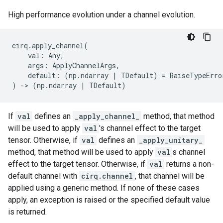
High performance evolution under a channel evolution.
cirq
.
apply_channel
(
val
:
Any
,
args
:
ApplyChannelArgs
,
default
:
(
np
.
ndarray
|
TDefault
)
=
RaiseTypeErro
)
->
(
np
.
ndarray
|
TDefault
)
If
val
defines an
_apply_channel_
method, that method
will be used to apply
val
's channel effect to the target
tensor. Otherwise, if
val
defines an
_apply_unitary_
method, that method will be used to apply
val
s channel
effect to the target tensor. Otherwise, if
val
returns a non-
default channel with
cirq.channel
, that channel will be
applied using a generic method. If none of these cases
apply, an exception is raised or the specified default value
is returned.