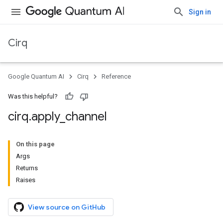
Sign in
Cirq
Google Quantum AI
Cirq
Reference
Was this helpful?
cirq
.
apply
_
channel
On this page
Args
Returns
Raises
View source on GitHub