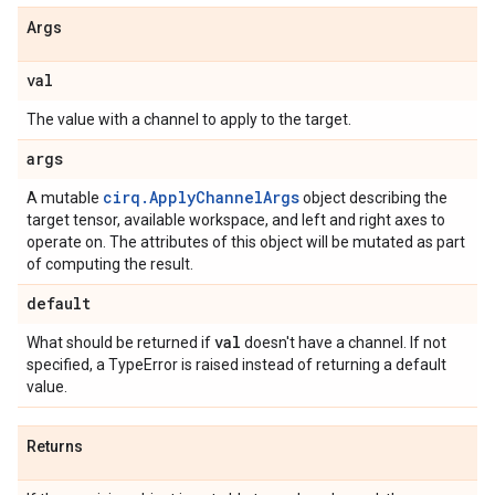
Args
val
The value with a channel to apply to the target.
args
cirq.ApplyChannelArgs
A mutable
object describing the
target tensor, available workspace, and left and right axes to
operate on. The attributes of this object will be mutated as part
of computing the result.
default
val
What should be returned if
doesn't have a channel. If not
specified, a TypeError is raised instead of returning a default
value.
Returns