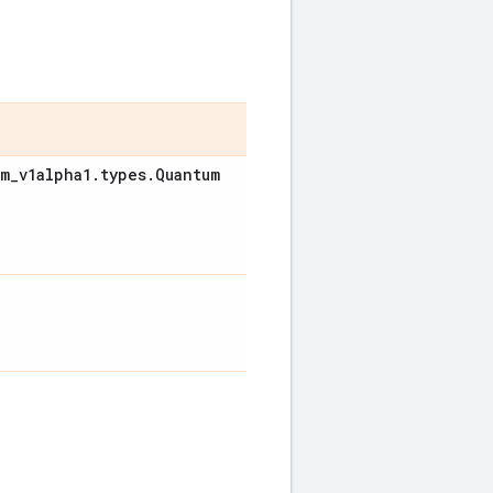
um
_
v1alpha1
.
types
.
Quantum