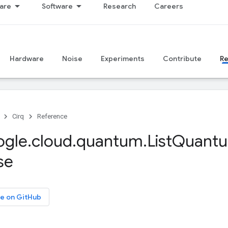
are
Software
Research
Careers
Hardware
Noise
Experiments
Contribute
R
Cirq
Reference
ogle
.
cloud
.
quantum
.
List
Quant
se
e on GitHub