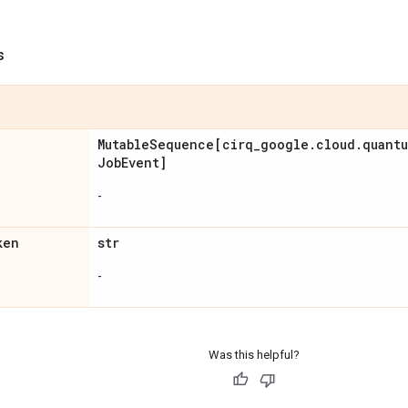
s
Mutable
Sequence[cirq
_
google
.
cloud
.
quant
Job
Event]
-
ken
str
-
Was this helpful?