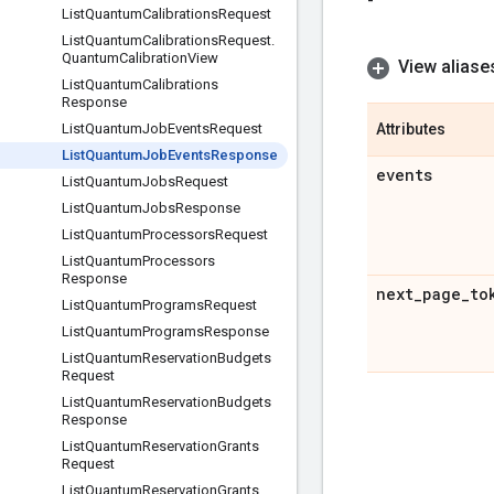
-
List
Quantum
Calibrations
Request
List
Quantum
Calibrations
Request
.
Quantum
Calibration
View
View aliase
List
Quantum
Calibrations
Response
List
Quantum
Job
Events
Request
Attributes
List
Quantum
Job
Events
Response
events
List
Quantum
Jobs
Request
List
Quantum
Jobs
Response
List
Quantum
Processors
Request
List
Quantum
Processors
Response
next
_
page
_
to
List
Quantum
Programs
Request
List
Quantum
Programs
Response
List
Quantum
Reservation
Budgets
Request
List
Quantum
Reservation
Budgets
Response
List
Quantum
Reservation
Grants
Request
List
Quantum
Reservation
Grants