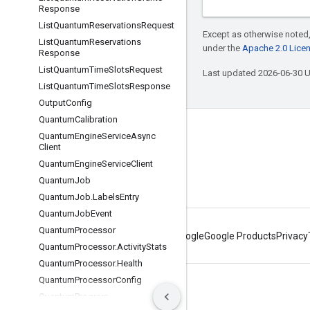
Response
List
Quantum
Reservations
Request
Except as otherwise noted,
List
Quantum
Reservations
under the
Apache 2.0 Lice
Response
List
Quantum
Time
Slots
Request
Last updated 2026-06-30 
List
Quantum
Time
Slots
Response
Output
Config
Quantum
Calibration
Connect with us
Quantum
Engine
Service
Async
Client
Twitter
Quantum
Engine
Service
Client
YouTube
Quantum
Job
Quantum
Job
.
Labels
Entry
Quantum
Job
Event
Quantum
Processor
About Google
Google Products
Privacy
Quantum
Processor
.
Activity
Stats
Quantum
Processor
.
Health
Quantum
Processor
Config
Terms
Privacy
Manage cookies
Quantum
Program