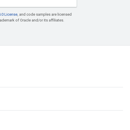
.0 License
, and code samples are licensed
rademark of Oracle and/or its affiliates.