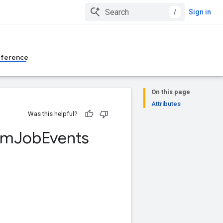
/
Sign in
eference
On this page
Attributes
Was this helpful?
um
Job
Events