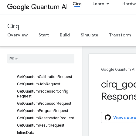
Cirq
Learn
Hardw
DeleteQuantumReservationReque
st
DeviceConfigKey
Cirq
DeviceConfigSelector
ExecutionStatus
Overview
Start
Build
Simulate
Transform
ExecutionStatus.Failure
Execution
Status
.
Failure
.
Code
Execution
Status
.
State
Execution
Status
.
Timing
Gcs
Location
Google Quantum AI
Get
Quantum
Calibration
Request
cirq
_
go
Get
Quantum
Job
Request
Get
Quantum
Processor
Config
Respon
Request
Get
Quantum
Processor
Request
Get
Quantum
Program
Request
View sourc
Get
Quantum
Reservation
Request
Get
Quantum
Result
Request
Inline
Data