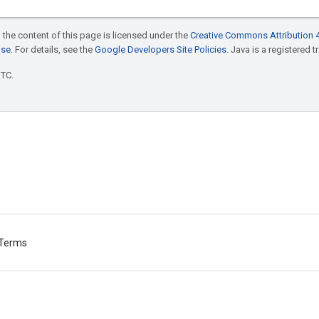
 the content of this page is licensed under the
Creative Commons Attribution 4
nse
. For details, see the
Google Developers Site Policies
. Java is a registered t
UTC.
Terms