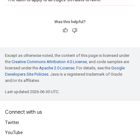
Was this helpful?
Except as otherwise noted, the content of this page is licensed under
the
Creative Commons Attribution 4.0 License
, and code samples are
licensed under the
Apache 2.0 License
. For details, see the
Google
Developers Site Policies
. Java is a registered trademark of Oracle
and/or its affiliates.
Last updated 2026-06-30 UTC.
Connect with us
Twitter
YouTube