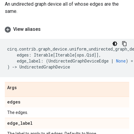
An undirected graph device all of whose edges are the
same.
View aliases
cirq
.
contrib
.
graph_device
.
uniform_undirected_graph_d
edges
:
Iterable
[
Iterable
[
ops
.
Qid
]],
edge_label
:
(
UndirectedGraphDeviceEdge
|
None
)
=
)
->
UndirectedGraphDevice
Args
edges
The edges.
edge
_
label
The label to apply to all edges. Defaults to None.