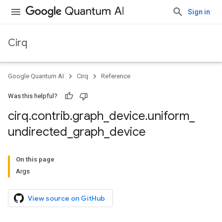
Sign in
Cirq
Google Quantum AI
Cirq
Reference
Was this helpful?
cirq
.
contrib
.
graph
_
device
.
uniform
_
undirected
_
graph
_
device
On this page
Args
View source on GitHub