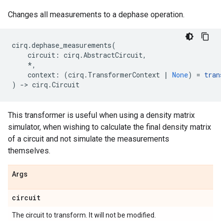
Changes all measurements to a dephase operation.
cirq
.
dephase_measurements
(
circuit
:
cirq
.
AbstractCircuit
,
*
,
context
:
(
cirq
.
TransformerContext
|
None
)
=
tran
)
->
cirq
.
Circuit
This transformer is useful when using a density matrix
simulator, when wishing to calculate the final density matrix
of a circuit and not simulate the measurements
themselves.
Args
circuit
The circuit to transform. It will not be modified.