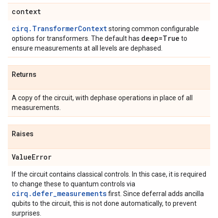
context
cirq.TransformerContext
storing common configurable
deep=True
options for transformers. The default has
to
ensure measurements at all levels are dephased.
Returns
A copy of the circuit, with dephase operations in place of all
measurements.
Raises
Value
Error
If the circuit contains classical controls. In this case, it is required
to change these to quantum controls via
cirq.defer_measurements
first. Since deferral adds ancilla
qubits to the circuit, this is not done automatically, to prevent
surprises.