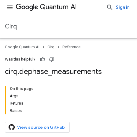
Sign in
Cirq
Google Quantum AI
Cirq
Reference
Was this helpful?
cirq
.
dephase
_
measurements
On this page
Args
Returns
Raises
View source on GitHub