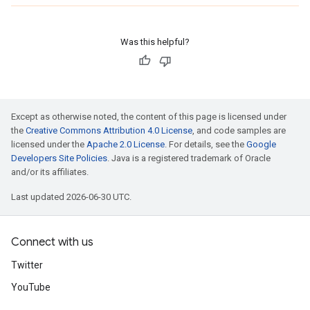
Was this helpful?
Except as otherwise noted, the content of this page is licensed under
the
Creative Commons Attribution 4.0 License
, and code samples are
licensed under the
Apache 2.0 License
. For details, see the
Google
Developers Site Policies
. Java is a registered trademark of Oracle
and/or its affiliates.
Last updated 2026-06-30 UTC.
Connect with us
Twitter
YouTube