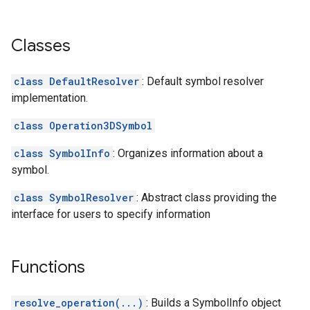
Classes
class DefaultResolver
: Default symbol resolver
implementation.
class Operation3DSymbol
class SymbolInfo
: Organizes information about a
symbol.
class SymbolResolver
: Abstract class providing the
interface for users to specify information
Functions
resolve_operation(...)
: Builds a SymbolInfo object