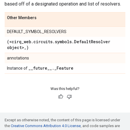
based off of a designated operation and list of resolvers.
Other Members
DEFAULT_SYMBOL_RESOLVERS
(<cirq
_
web
.
circuits
.
symbols
.
Default
Resolver
object>
,
)
annotations
_
_
future
_
_
.
_
Feature
Instance of
Was this helpful?
Except as otherwise noted, the content of this page is licensed under
the
Creative Commons Attribution 4.0 License
, and code samples are