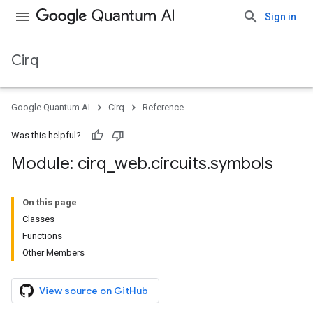
Sign in
Cirq
Google Quantum AI
Cirq
Reference
Was this helpful?
Module: cirq
_
web
.
circuits
.
symbols
On this page
Classes
Functions
Other Members
View source on GitHub