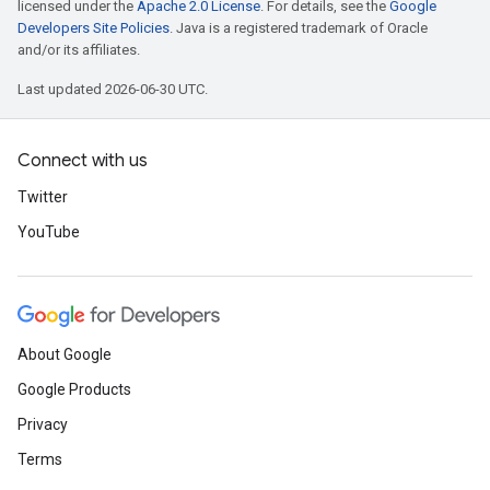
licensed under the
Apache 2.0 License
. For details, see the
Google
Developers Site Policies
. Java is a registered trademark of Oracle
and/or its affiliates.
Last updated 2026-06-30 UTC.
Connect with us
Twitter
YouTube
About Google
Google Products
Privacy
Terms