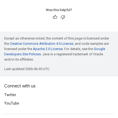
Was this helpful?
Except as otherwise noted, the content of this page is licensed under
the
Creative Commons Attribution 4.0 License
, and code samples are
licensed under the
Apache 2.0 License
. For details, see the
Google
Developers Site Policies
. Java is a registered trademark of Oracle
and/or its affiliates.
Last updated 2026-06-30 UTC.
Connect with us
Twitter
YouTube