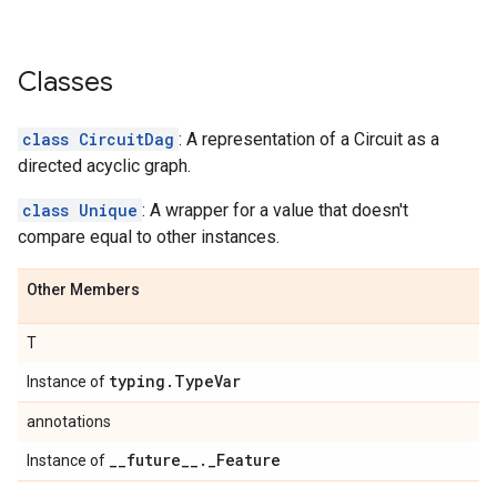
Classes
class CircuitDag
: A representation of a Circuit as a
directed acyclic graph.
class Unique
: A wrapper for a value that doesn't
compare equal to other instances.
Other Members
T
typing
.
Type
Var
Instance of
annotations
_
_
future
_
_
.
_
Feature
Instance of