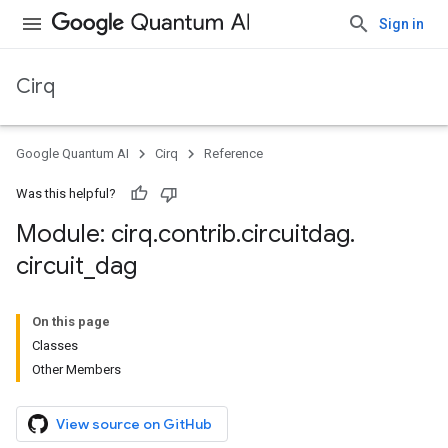
Sign in
Cirq
Google Quantum AI
Cirq
Reference
Was this helpful?
Module: cirq
.
contrib
.
circuitdag
.
circuit
_
dag
On this page
Classes
Other Members
View source on GitHub