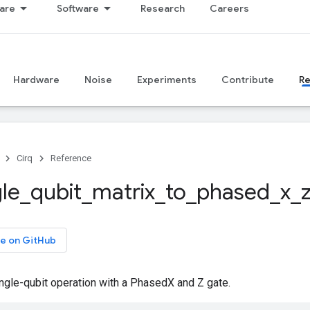
are
Software
Research
Careers
Hardware
Noise
Experiments
Contribute
R
Cirq
Reference
gle
_
qubit
_
matrix
_
to
_
phased
_
x
_
e on GitHub
ngle-qubit operation with a PhasedX and Z gate.