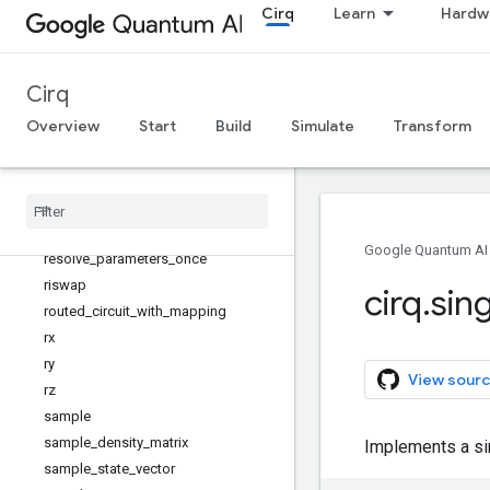
Cirq
Learn
Hardw
quantum_state
quirk_json_to_circuit
quirk_url_to_circuit
Cirq
read_json
Overview
Start
Build
Simulate
Transform
read_json_gzip
reflection
_
matrix
_
pow
remove
_
tags
reset
_
each
resolve
_
parameters
Google Quantum AI
resolve
_
parameters
_
once
riswap
cirq
.
sin
routed
_
circuit
_
with
_
mapping
rx
ry
View sourc
rz
sample
sample
_
density
_
matrix
Implements a si
sample
_
state
_
vector