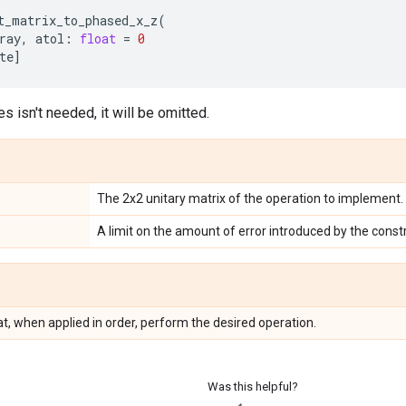
t_matrix_to_phased_x_z
(
ray
,
atol
:
float
=
0
te
]
es isn't needed, it will be omitted.
The 2x2 unitary matrix of the operation to implement.
A limit on the amount of error introduced by the const
hat, when applied in order, perform the desired operation.
Was this helpful?