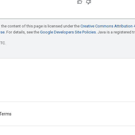
 the content of this page is licensed under the
Creative Commons Attribution 4
nse
. For details, see the
Google Developers Site Policies
. Java is a registered t
UTC.
Terms