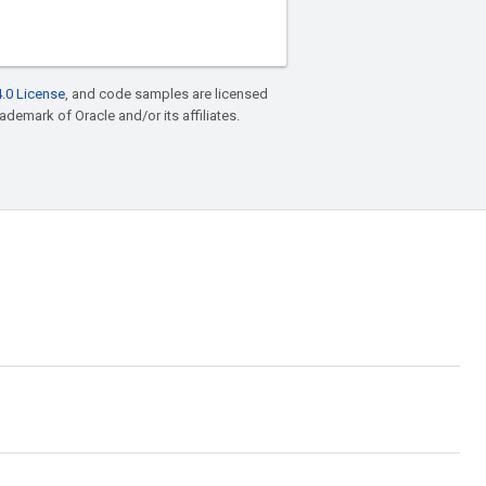
.0 License
, and code samples are licensed
rademark of Oracle and/or its affiliates.