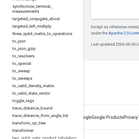
synchronize
_
terminal
_
measurements
targeted
_
conjugate
_
about
targeted
_
left
_
multiply
Except as otherwise noted,
under the
Apache 2.0 Lice
three
_
qubit
_
matrix
_
to
_
operations
to
_
json
Last updated 2026-06-30 
to
_
json
_
gzip
to
_
resolvers
to
_
special
to
_
sweep
Connect with us
to
_
sweeps
Twitter
to
_
valid
_
density
_
matrix
YouTube
to
_
valid
_
state
_
vector
toggle
_
tags
trace
_
distance
_
bound
trace
_
distance
_
from
_
angle
_
list
About Google
Google Products
Privacy
transform
_
op
_
tree
transformer
two
_
qubit
_
gate
_
product
_
tabulation