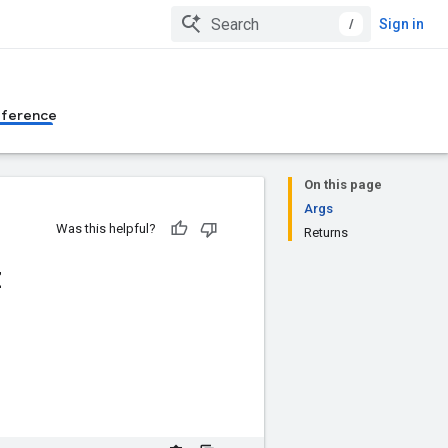
/
Sign in
eference
On this page
Args
Was this helpful?
Returns
z