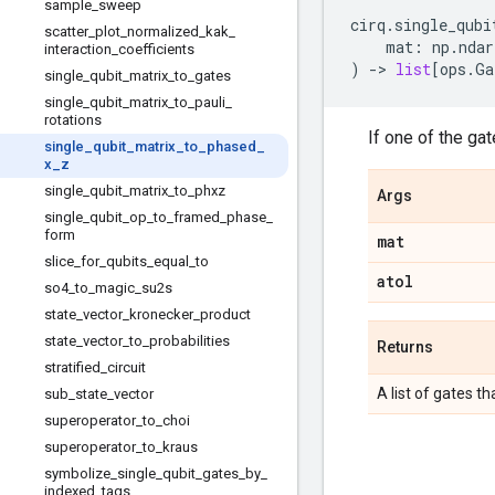
sample
_
sweep
cirq
.
single_qubi
scatter
_
plot
_
normalized
_
kak
_
mat
:
np
.
ndar
interaction
_
coefficients
)
->
list
[
ops
.
Ga
single
_
qubit
_
matrix
_
to
_
gates
single
_
qubit
_
matrix
_
to
_
pauli
_
rotations
If one of the gat
single
_
qubit
_
matrix
_
to
_
phased
_
x
_
z
single
_
qubit
_
matrix
_
to
_
phxz
Args
single
_
qubit
_
op
_
to
_
framed
_
phase
_
form
mat
slice
_
for
_
qubits
_
equal
_
to
atol
so4
_
to
_
magic
_
su2s
state
_
vector
_
kronecker
_
product
state
_
vector
_
to
_
probabilities
Returns
stratified
_
circuit
A list of gates t
sub
_
state
_
vector
superoperator
_
to
_
choi
superoperator
_
to
_
kraus
symbolize
_
single
_
qubit
_
gates
_
by
_
indexed
_
tags