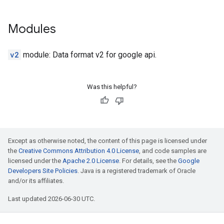
Modules
v2
module: Data format v2 for google api.
Was this helpful?
Except as otherwise noted, the content of this page is licensed under
the
Creative Commons Attribution 4.0 License
, and code samples are
licensed under the
Apache 2.0 License
. For details, see the
Google
Developers Site Policies
. Java is a registered trademark of Oracle
and/or its affiliates.
Last updated 2026-06-30 UTC.