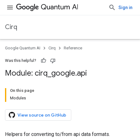
Sign in
Cirq
Google Quantum AI
Cirq
Reference
Was this helpful?
Module: cirq
_
google
.
api
On this page
Modules
View source on GitHub
Helpers for converting to/from api data formats.