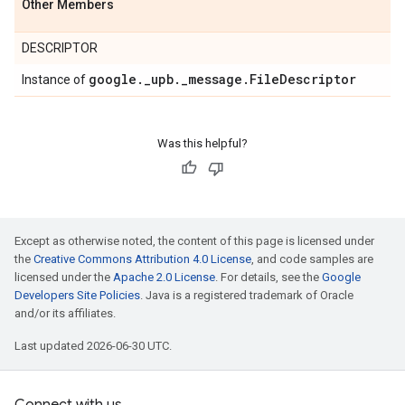
Other Members
DESCRIPTOR
google
.
_
upb
.
_
message
.
File
Descriptor
Instance of
Was this helpful?
Except as otherwise noted, the content of this page is licensed under
the
Creative Commons Attribution 4.0 License
, and code samples are
licensed under the
Apache 2.0 License
. For details, see the
Google
Developers Site Policies
. Java is a registered trademark of Oracle
and/or its affiliates.
Last updated 2026-06-30 UTC.