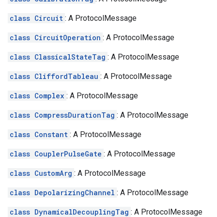
class Circuit
: A ProtocolMessage
class CircuitOperation
: A ProtocolMessage
class ClassicalStateTag
: A ProtocolMessage
class CliffordTableau
: A ProtocolMessage
class Complex
: A ProtocolMessage
class CompressDurationTag
: A ProtocolMessage
class Constant
: A ProtocolMessage
class CouplerPulseGate
: A ProtocolMessage
class CustomArg
: A ProtocolMessage
class DepolarizingChannel
: A ProtocolMessage
class DynamicalDecouplingTag
: A ProtocolMessage