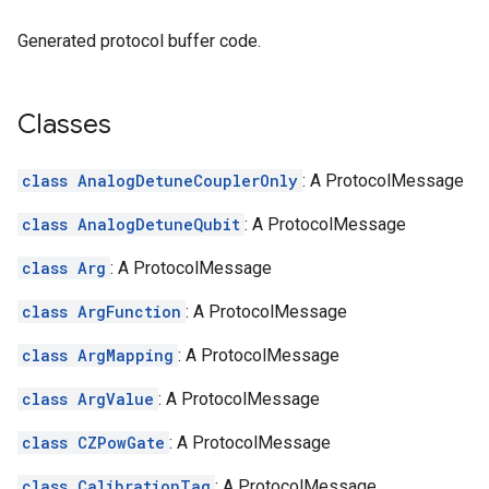
Generated protocol buffer code.
Classes
class AnalogDetuneCouplerOnly
: A ProtocolMessage
class AnalogDetuneQubit
: A ProtocolMessage
class Arg
: A ProtocolMessage
class ArgFunction
: A ProtocolMessage
class ArgMapping
: A ProtocolMessage
class ArgValue
: A ProtocolMessage
class CZPowGate
: A ProtocolMessage
class CalibrationTag
: A ProtocolMessage