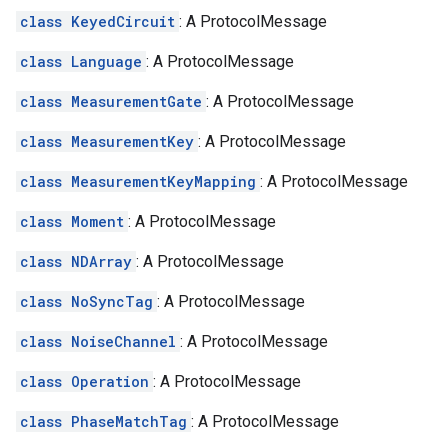
class KeyedCircuit
: A ProtocolMessage
class Language
: A ProtocolMessage
class MeasurementGate
: A ProtocolMessage
class MeasurementKey
: A ProtocolMessage
class MeasurementKeyMapping
: A ProtocolMessage
class Moment
: A ProtocolMessage
class NDArray
: A ProtocolMessage
class NoSyncTag
: A ProtocolMessage
class NoiseChannel
: A ProtocolMessage
class Operation
: A ProtocolMessage
class PhaseMatchTag
: A ProtocolMessage