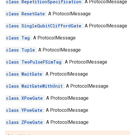
class RepetitionSpecification
: A ProtocolMessage
class ResetGate
: A ProtocolMessage
class SingleQubitCliffordGate
: A ProtocolMessage
class Tag
: A ProtocolMessage
class Tuple
: A ProtocolMessage
class TwoPulseFSimTag
: A ProtocolMessage
class WaitGate
: A ProtocolMessage
class WaitGateWithUnit
: A ProtocolMessage
class XPowGate
: A ProtocolMessage
class YPowGate
: A ProtocolMessage
class ZPowGate
: A ProtocolMessage