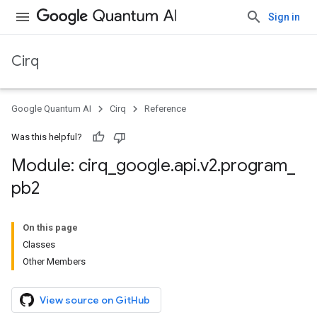
Sign in
Cirq
Google Quantum AI
Cirq
Reference
Was this helpful?
Module: cirq
_
google
.
api
.
v2
.
program
_
pb2
On this page
Classes
Other Members
View source on GitHub