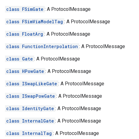
class FSimGate
: A ProtocolMessage
class FSimViaModelTag
: A ProtocolMessage
class FloatArg
: A ProtocolMessage
class FunctionInterpolation
: A ProtocolMessage
class Gate
: A ProtocolMessage
class HPowGate
: A ProtocolMessage
class ISwapLikeGate
: A ProtocolMessage
class ISwapPowGate
: A ProtocolMessage
class IdentityGate
: A ProtocolMessage
class InternalGate
: A ProtocolMessage
class InternalTag
: A ProtocolMessage