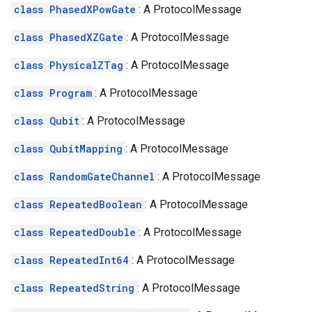
class PhasedXPowGate
: A ProtocolMessage
class PhasedXZGate
: A ProtocolMessage
class PhysicalZTag
: A ProtocolMessage
class Program
: A ProtocolMessage
class Qubit
: A ProtocolMessage
class QubitMapping
: A ProtocolMessage
class RandomGateChannel
: A ProtocolMessage
class RepeatedBoolean
: A ProtocolMessage
class RepeatedDouble
: A ProtocolMessage
class RepeatedInt64
: A ProtocolMessage
class RepeatedString
: A ProtocolMessage