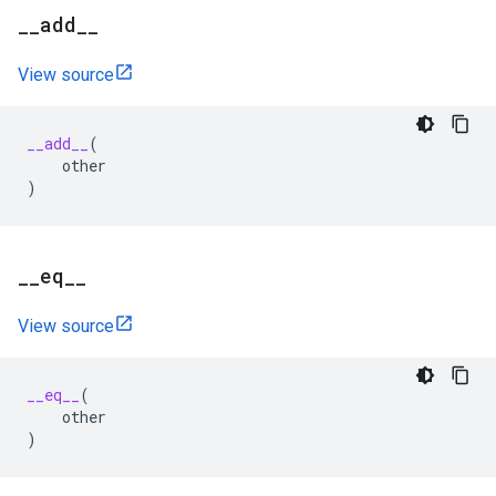
_
_
add
_
_
View source
__add__
(
other
)
_
_
eq
_
_
View source
__eq__
(
other
)