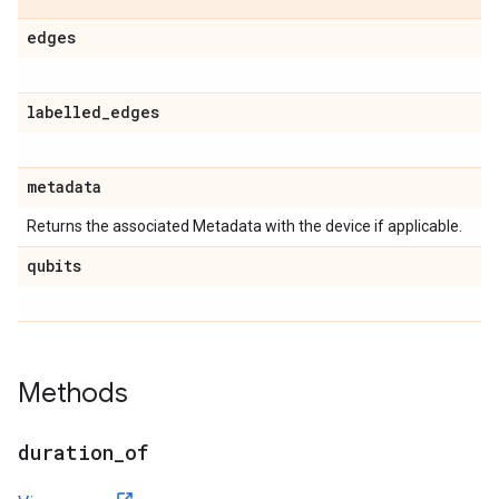
edges
labelled
_
edges
metadata
Returns the associated Metadata with the device if applicable.
qubits
Methods
duration
_
of