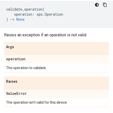
validate_operation
(
operation
:
ops
.
Operation
)
->
None
Raises an exception if an operation is not valid.
Args
operation
The operation to validate.
Raises
Value
Error
The operation isn't valid for this device.