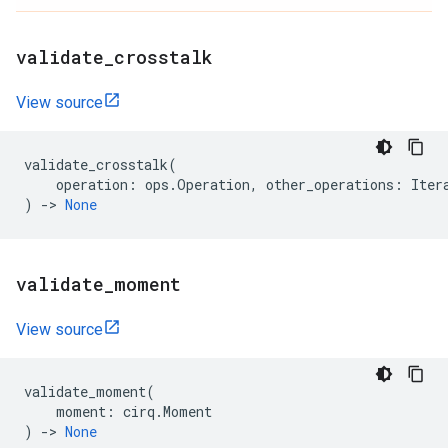
validate
_
crosstalk
View source
validate_crosstalk
(
operation
:
ops
.
Operation
,
other_operations
:
Iter
)
->
None
validate
_
moment
View source
validate_moment
(
moment
:
cirq
.
Moment
)
->
None