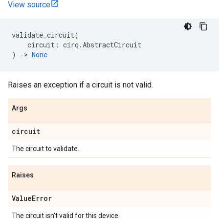
View source
validate_circuit
(
circuit
:
cirq
.
AbstractCircuit
)
->
None
Raises an exception if a circuit is not valid.
Args
circuit
The circuit to validate.
Raises
Value
Error
The circuit isn't valid for this device.