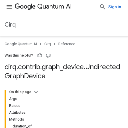
Sign in
Cirq
Google Quantum AI
Cirq
Reference
Was this helpful?
cirq
.
contrib
.
graph
_
device
.
Undirected
Graph
Device
On this page
Args
Raises
Attributes
Methods
duration_of