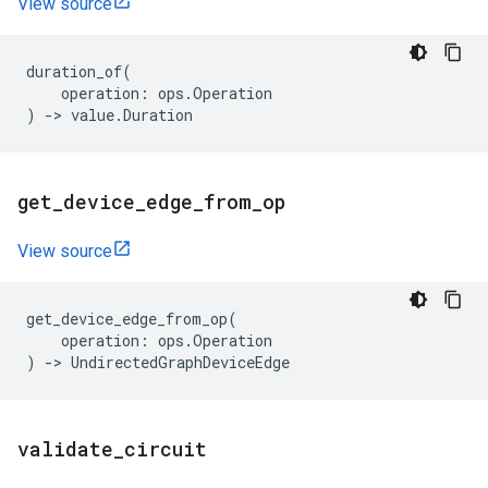
View source
duration_of
(
operation
:
ops
.
Operation
)
->
value
.
Duration
get
_
device
_
edge
_
from
_
op
View source
get_device_edge_from_op
(
operation
:
ops
.
Operation
)
->
UndirectedGraphDeviceEdge
validate
_
circuit