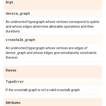
Args
device
_
graph
An undirected hypergraph whose vertices correspond to qubits
and whose edges determine allowable operations and their
durations.
crosstalk
_
graph
An undirected hypergraph whose vertices are edges of
device_graph and whose edges give simultaneity constraints
thereon.
Raises
Type
Error
If the crosstalk graph is not a valid crosstalk graph.
Attributes