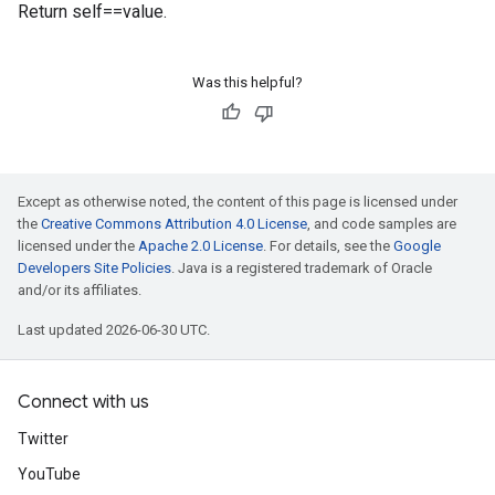
Return self==value.
Was this helpful?
Except as otherwise noted, the content of this page is licensed under
the
Creative Commons Attribution 4.0 License
, and code samples are
licensed under the
Apache 2.0 License
. For details, see the
Google
Developers Site Policies
. Java is a registered trademark of Oracle
and/or its affiliates.
Last updated 2026-06-30 UTC.
Connect with us
Twitter
YouTube