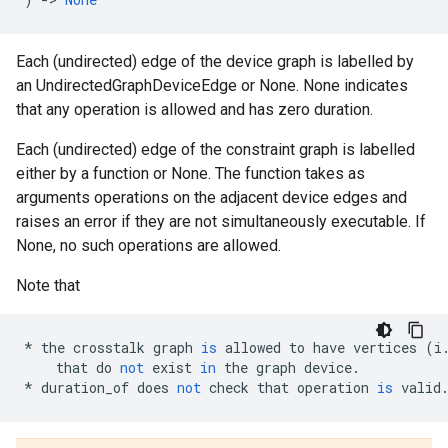
Each (undirected) edge of the device graph is labelled by
an UndirectedGraphDeviceEdge or None. None indicates
that any operation is allowed and has zero duration.
Each (undirected) edge of the constraint graph is labelled
either by a function or None. The function takes as
arguments operations on the adjacent device edges and
raises an error if they are not simultaneously executable. If
None, no such operations are allowed.
Note that
*
the
crosstalk
graph
is
allowed
to
have
vertices
(
i
that
do
not
exist
in
the
graph
device
.
*
duration_of
does
not
check
that
operation
is
valid