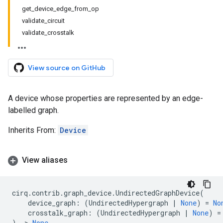
get_device_edge_from_op
validate_circuit
validate_crosstalk
View source on GitHub
A device whose properties are represented by an edge-
labelled graph.
Inherits From:
Device
View aliases
cirq
.
contrib
.
graph_device
.
UndirectedGraphDevice
(
device_graph
:
(
UndirectedHypergraph
|
None
)
=
No
crosstalk_graph
:
(
UndirectedHypergraph
|
None
)
=
)
->
None