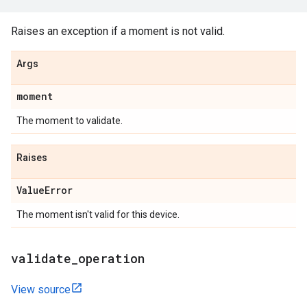
Raises an exception if a moment is not valid.
Args
moment
The moment to validate.
Raises
Value
Error
The moment isn't valid for this device.
validate
_
operation
View source