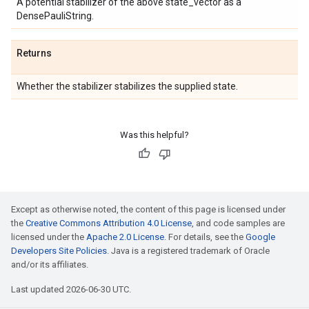
A potential stabilizer of the above state_vector as a
DensePauliString.
Returns
Whether the stabilizer stabilizes the supplied state.
Was this helpful?
Except as otherwise noted, the content of this page is licensed under
the
Creative Commons Attribution 4.0 License
, and code samples are
licensed under the
Apache 2.0 License
. For details, see the
Google
Developers Site Policies
. Java is a registered trademark of Oracle
and/or its affiliates.
Last updated 2026-06-30 UTC.