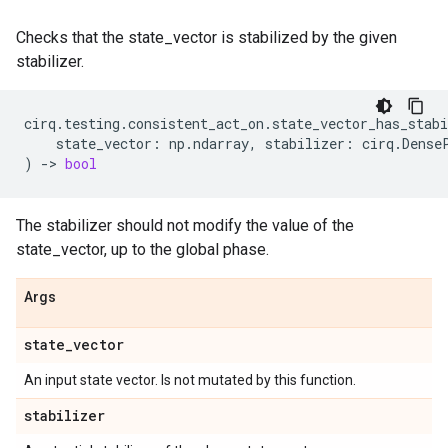
Checks that the state_vector is stabilized by the given
stabilizer.
cirq
.
testing
.
consistent_act_on
.
state_vector_has_stabi
state_vector
:
np
.
ndarray
,
stabilizer
:
cirq
.
Dense
)
->
bool
The stabilizer should not modify the value of the
state_vector, up to the global phase.
Args
state
_
vector
An input state vector. Is not mutated by this function.
stabilizer