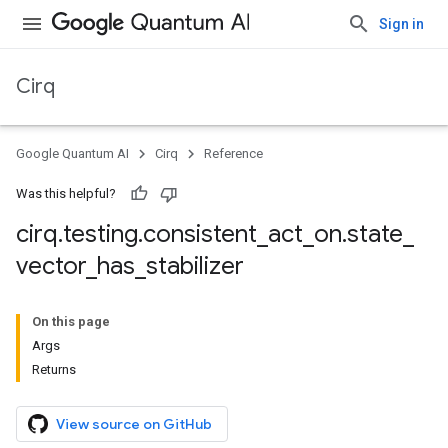
Sign in
Cirq
Google Quantum AI
Cirq
Reference
Was this helpful?
cirq
.
testing
.
consistent
_
act
_
on
.
state
_
vector
_
has
_
stabilizer
On this page
Args
Returns
View source on GitHub