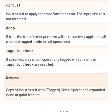
circuit
Input circuit to apply the transformations on. The input circuit is
not mutated.
deep
If true, the transformer primitive will be recursively applied to all
circuits wrapped inside circuit operations.
tags
_
to
_
check
If specified, only circuit operations tagged with one of the
tags
_
to
_
check
are unrolled.
Returns
Copy of input circuit with (Tagged) CircuitOperation's expanded
inline at qubit frontier.