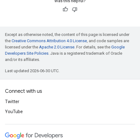
Was this helpful?
Except as otherwise noted, the content of this page is licensed under
the
Creative Commons Attribution 4.0 License
, and code samples are
licensed under the
Apache 2.0 License
. For details, see the
Google
Developers Site Policies
. Java is a registered trademark of Oracle
and/or its affiliates.
Last updated 2026-06-30 UTC.
Connect with us
Twitter
YouTube