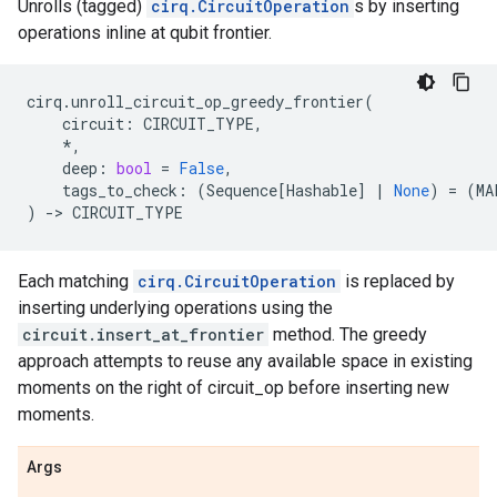
Unrolls (tagged)
cirq.CircuitOperation
s by inserting
operations inline at qubit frontier.
cirq
.
unroll_circuit_op_greedy_frontier
(
circuit
:
CIRCUIT_TYPE
,
*
,
deep
:
bool
=
False
,
tags_to_check
:
(
Sequence
[
Hashable
]
|
None
)
=
(
MA
)
->
CIRCUIT_TYPE
Each matching
cirq.CircuitOperation
is replaced by
inserting underlying operations using the
circuit.insert_at_frontier
method. The greedy
approach attempts to reuse any available space in existing
moments on the right of circuit_op before inserting new
moments.
Args