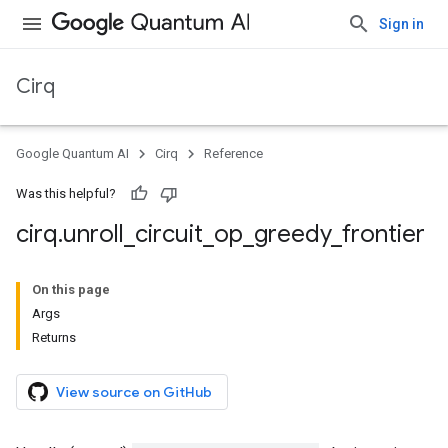
Sign in
Cirq
Google Quantum AI
Cirq
Reference
Was this helpful?
cirq
.
unroll
_
circuit
_
op
_
greedy
_
frontier
On this page
Args
Returns
View source on GitHub