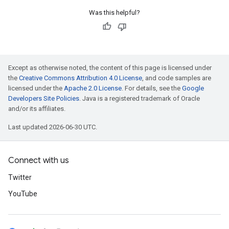
Was this helpful?
Except as otherwise noted, the content of this page is licensed under
the
Creative Commons Attribution 4.0 License
, and code samples are
licensed under the
Apache 2.0 License
. For details, see the
Google
Developers Site Policies
. Java is a registered trademark of Oracle
and/or its affiliates.
Last updated 2026-06-30 UTC.
Connect with us
Twitter
YouTube