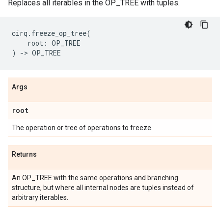
Replaces all iterables in the OP_TREE with tuples.
cirq
.
freeze_op_tree
(
root
:
OP_TREE
)
->
OP_TREE
Args
root
The operation or tree of operations to freeze.
Returns
An OP_TREE with the same operations and branching
structure, but where all internal nodes are tuples instead of
arbitrary iterables.