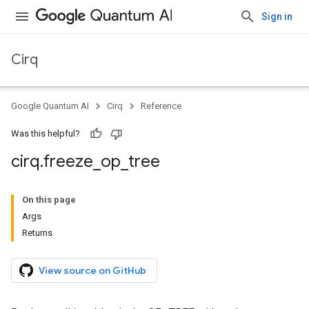
Sign in
Cirq
Google Quantum AI
Cirq
Reference
Was this helpful?
cirq
.
freeze
_
op
_
tree
On this page
Args
Returns
View source on GitHub