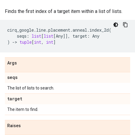
Finds the first index of a target item within a list of lists.
cirq_google
.
line
.
placement
.
anneal
.
index_2d
(
seqs
:
list
[
list
[
Any
]],
target
:
Any
)
->
tuple
[
int
,
int
]
Args
seqs
The list of lists to search.
target
The item to find.
Raises