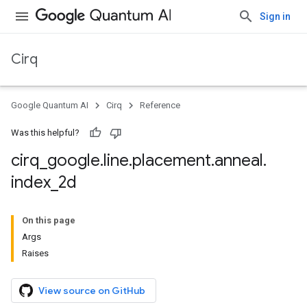
Sign in
Cirq
Google Quantum AI
Cirq
Reference
Was this helpful?
cirq
_
google
.
line
.
placement
.
anneal
.
index
_
2d
On this page
Args
Raises
View source on GitHub