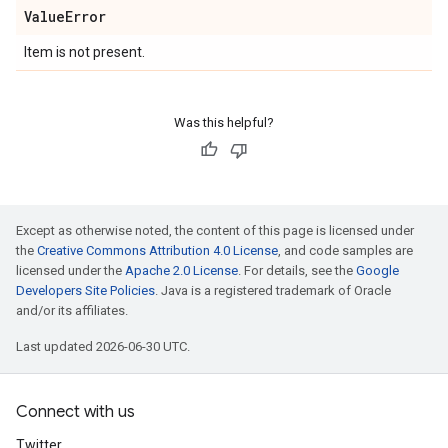
Value
Error
Item is not present.
Was this helpful?
Except as otherwise noted, the content of this page is licensed under
the
Creative Commons Attribution 4.0 License
, and code samples are
licensed under the
Apache 2.0 License
. For details, see the
Google
Developers Site Policies
. Java is a registered trademark of Oracle
and/or its affiliates.
Last updated 2026-06-30 UTC.
Connect with us
Twitter