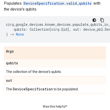
Populates
DeviceSpecification.valid_qubits
with
the device's qubits.
cirq_google
.
devices
.
known_devices
.
populate_qubits_in_
qubits
:
Collection
[
cirq
.
Qid
],
out
:
device_pb2
.
De
)
->
None
Args
qubits
The collection of the device's qubits.
out
Device
Specification
The
to be populated.
Was this helpful?