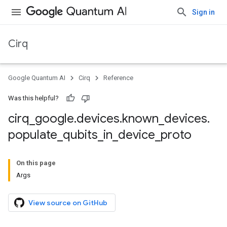
Sign in
Cirq
Google Quantum AI
Cirq
Reference
Was this helpful?
cirq
_
google
.
devices
.
known
_
devices
.
populate
_
qubits
_
in
_
device
_
proto
On this page
Args
View source on GitHub