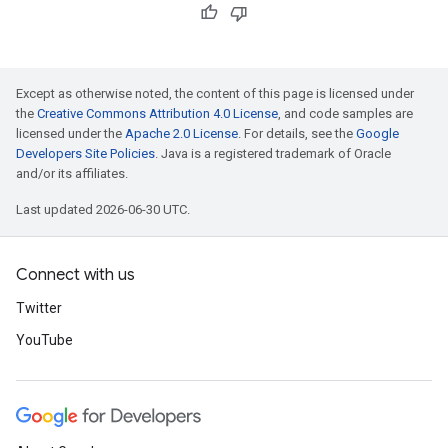
Except as otherwise noted, the content of this page is licensed under
the
Creative Commons Attribution 4.0 License
, and code samples are
licensed under the
Apache 2.0 License
. For details, see the
Google
Developers Site Policies
. Java is a registered trademark of Oracle
and/or its affiliates.
Last updated 2026-06-30 UTC.
Connect with us
Twitter
YouTube