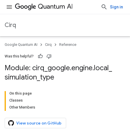
Sign in
Cirq
Google Quantum AI
Cirq
Reference
Was this helpful?
Module: cirq
_
google
.
engine
.
local
_
simulation
_
type
On this page
Classes
Other Members
View source on GitHub