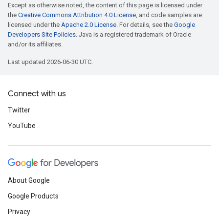
Except as otherwise noted, the content of this page is licensed under
the
Creative Commons Attribution 4.0 License
, and code samples are
licensed under the
Apache 2.0 License
. For details, see the
Google
Developers Site Policies
. Java is a registered trademark of Oracle
and/or its affiliates.
Last updated 2026-06-30 UTC.
Connect with us
Twitter
YouTube
About Google
Google Products
Privacy