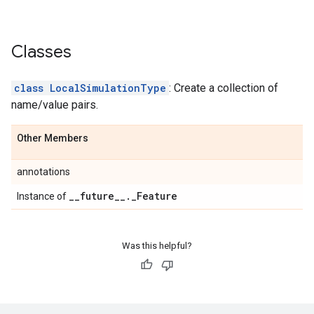
Classes
class LocalSimulationType
: Create a collection of
name/value pairs.
Other Members
annotations
_
_
future
_
_
.
_
Feature
Instance of
Was this helpful?