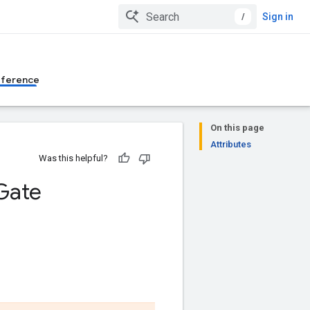
/
Sign in
eference
On this page
Attributes
Was this helpful?
Gate