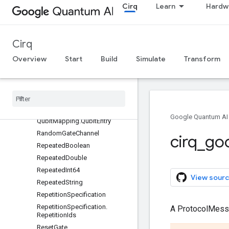
Cirq
Learn
Hardw
NoiseChannel
Operation
PhaseMatchTag
Cirq
PhasedXPowGate
Overview
Start
Build
Simulate
Transform
PhasedXZGate
Physical
ZTag
Program
Qubit
Qubit
Mapping
Google Quantum AI
Qubit
Mapping
.
Qubit
Entry
Random
Gate
Channel
cirq
_
go
Repeated
Boolean
Repeated
Double
Repeated
Int64
View sourc
Repeated
String
Repetition
Specification
Repetition
Specification
.
A ProtocolMes
Repetition
Ids
Reset
Gate