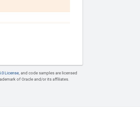
.0 License
, and code samples are licensed
rademark of Oracle and/or its affiliates.