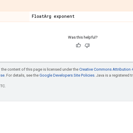
Float
Arg exponent
Was this helpful?
 the content of this page is licensed under the
Creative Commons Attribution 4
nse
. For details, see the
Google Developers Site Policies
. Java is a registered t
UTC.