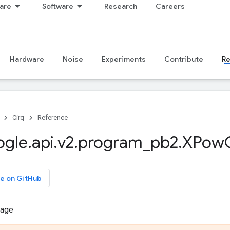
are
Software
Research
Careers
Hardware
Noise
Experiments
Contribute
R
Cirq
Reference
ogle
.
api
.
v2
.
program
_
pb2
.
XPow
e on GitHub
sage