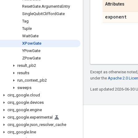
Attributes
Reset
Gate
.
Arguments
Entry
Single
Qubit
Clifford
Gate
exponent
Tag
Tuple
Wait
Gate
XPow
Gate
YPow
Gate
ZPow
Gate
result
_
pb2
Except as otherwise noted,
results
under the
Apache 2.0 Lice
run
_
context
_
pb2
sweeps
Last updated 2026-06-30 
cirq
_
google
.
cloud
cirq
_
google
.
devices
cirq
_
google
.
engine
Connect with us
cirq
_
google
.
experimental
cirq
_
google
.
json
_
resolver
_
cache
Twitter
cirq
_
google
.
line
YouTube