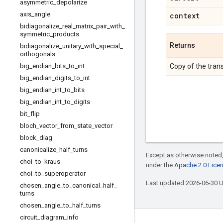
asymmetric
_
depolarize
axis
_
angle
context
bidiagonalize
_
real
_
matrix
_
pair
_
with
_
symmetric
_
products
Returns
bidiagonalize
_
unitary
_
with
_
special
_
orthogonals
big
_
endian
_
bits
_
to
_
int
Copy of the trans
big
_
endian
_
digits
_
to
_
int
big
_
endian
_
int
_
to
_
bits
big
_
endian
_
int
_
to
_
digits
bit
_
flip
bloch
_
vector
_
from
_
state
_
vector
block
_
diag
canonicalize
_
half
_
turns
Except as otherwise noted,
choi
_
to
_
kraus
under the
Apache 2.0 Lice
choi
_
to
_
superoperator
Last updated 2026-06-30 
chosen
_
angle
_
to
_
canonical
_
half
_
turns
chosen
_
angle
_
to
_
half
_
turns
circuit
_
diagram
_
info