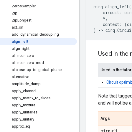
Zeros
Sampler
cirq
.
align_left
(
circuit
:
cir
Zip
*
,
Zip
Longest
context
:
(
ci
act
_
on
)
->
cirq
.
Circui
add
_
dynamical
_
decoupling
align
_
left
align
_
right
Used in the
all
_
near
_
zero
all
_
near
_
zero
_
mod
allclose
_
up
_
to
_
global
_
phase
Used in the tutor
alternative
Circuit optim
amplitude
_
damp
apply
_
channel
Note that tagged
apply
_
matrix
_
to
_
slices
and will not be a
apply
_
mixture
apply
_
unitaries
Args
apply
_
unitary
approx
_
eq
circuit