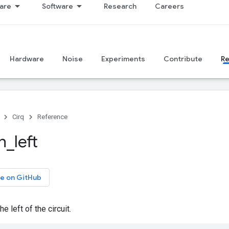
are
Software
Research
Careers
Hardware
Noise
Experiments
Contribute
R
Cirq
Reference
n
_
left
e on GitHub
e left of the circuit.