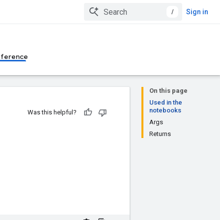
/
Sign in
eference
On this page
Used in the
notebooks
Was this helpful?
Args
Returns