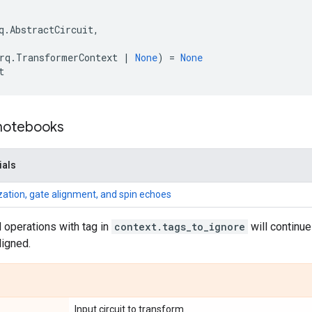
q
.
AbstractCircuit
,
rq
.
TransformerContext
|
None
)
=
None
t
 notebooks
ials
ization, gate alignment, and spin echoes
 operations with tag in
context.tags_to_ignore
will continue 
ligned.
Input circuit to transform.