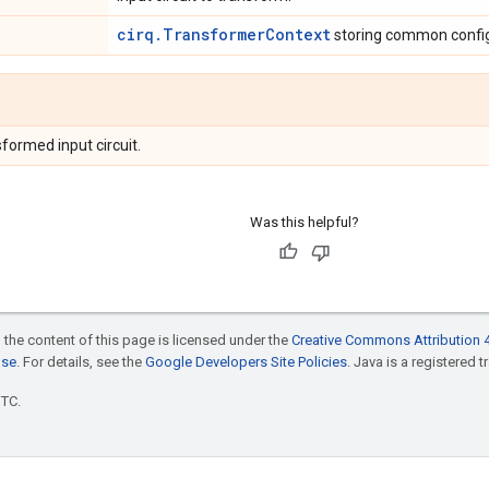
cirq.TransformerContext
storing common config
formed input circuit.
Was this helpful?
 the content of this page is licensed under the
Creative Commons Attribution 4
nse
. For details, see the
Google Developers Site Policies
. Java is a registered t
UTC.