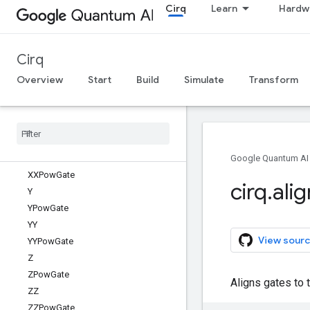
Cirq
Learn
Hardw
TwoQubitDiagonalGate
TwoQubitGateTabulation
TwoQubitGateTabulationResult
Cirq
TwoQubitInteractionHeatmap
UniformSuperpositionGate
Overview
Start
Build
Simulate
Transform
VirtualTag
Wait
Gate
X
XPow
Gate
XX
Google Quantum AI
XXPow
Gate
cirq
.
alig
Y
YPow
Gate
YY
View sourc
YYPow
Gate
Z
ZPow
Gate
Aligns gates to th
ZZ
ZZPow
Gate