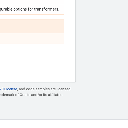
urable options for transformers.
.0 License
, and code samples are licensed
rademark of Oracle and/or its affiliates.