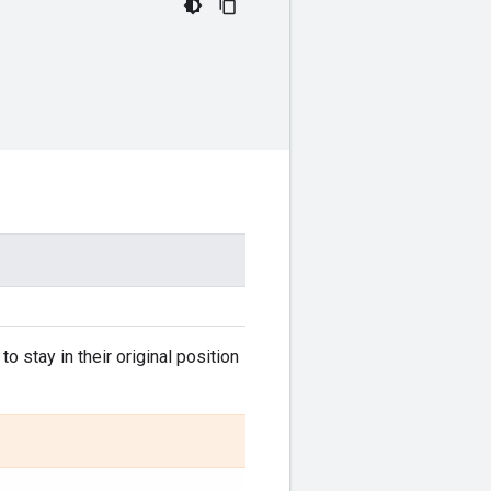
to stay in their original position