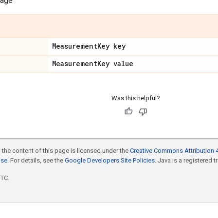
sage
Measurement
Key key
Measurement
Key value
Was this helpful?
 the content of this page is licensed under the
Creative Commons Attribution 4
nse
. For details, see the
Google Developers Site Policies
. Java is a registered t
UTC.