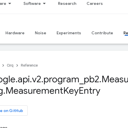
are
Software
Research
Careers
Hardware
Noise
Experiments
Contribute
R
Cirq
Reference
ogle
.
api
.
v2
.
program
_
pb2
.
Measu
g
.
Measurement
Key
Entry
e on GitHub