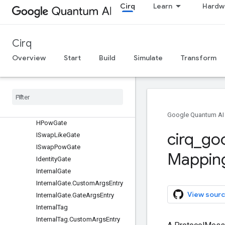
Constant
Cirq
Learn
Hardw
CouplerPulseGate
CustomArg
DepolarizingChannel
Cirq
DynamicalDecouplingTag
Overview
Start
Build
Simulate
Transform
FSimGate
FSim
Via
Model
Tag
Float
Arg
Function
Interpolation
Gate
Google Quantum AI
HPow
Gate
cirq
_
go
ISwap
Like
Gate
ISwap
Pow
Gate
Mappin
Identity
Gate
Internal
Gate
Internal
Gate
.
Custom
Args
Entry
View sourc
Internal
Gate
.
Gate
Args
Entry
Internal
Tag
Internal
Tag
.
Custom
Args
Entry