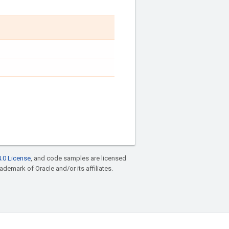
.0 License
, and code samples are licensed
rademark of Oracle and/or its affiliates.