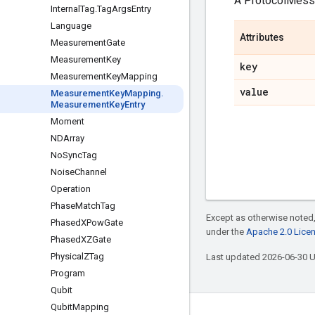
A ProtocolMes
Internal
Tag
.
Tag
Args
Entry
Language
Attributes
Measurement
Gate
Measurement
Key
key
Measurement
Key
Mapping
value
Measurement
Key
Mapping
.
Measurement
Key
Entry
Moment
NDArray
No
Sync
Tag
Noise
Channel
Operation
Phase
Match
Tag
Except as otherwise noted,
Phased
XPow
Gate
under the
Apache 2.0 Lice
Phased
XZGate
Physical
ZTag
Last updated 2026-06-30 
Program
Qubit
Qubit
Mapping