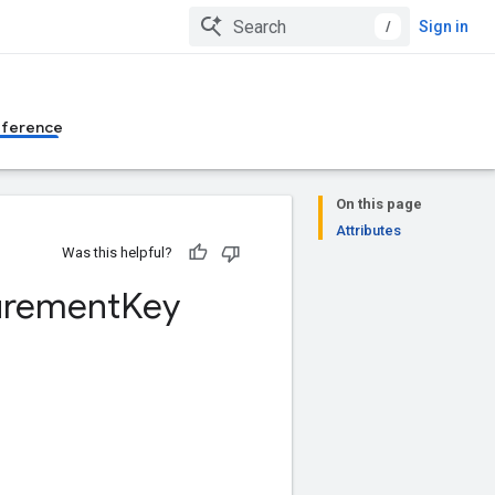
/
Sign in
eference
On this page
Attributes
Was this helpful?
rement
Key