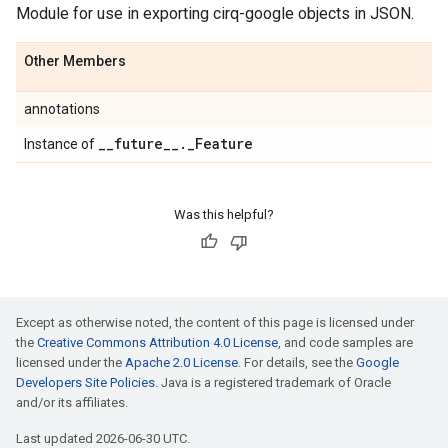
Module for use in exporting cirq-google objects in JSON.
Other Members
annotations
_
_
future
_
_
.
_
Feature
Instance of
Was this helpful?
Except as otherwise noted, the content of this page is licensed under
the
Creative Commons Attribution 4.0 License
, and code samples are
licensed under the
Apache 2.0 License
. For details, see the
Google
Developers Site Policies
. Java is a registered trademark of Oracle
and/or its affiliates.
Last updated 2026-06-30 UTC.