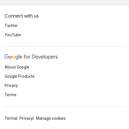
Connect with us
Twitter
YouTube
About Google
Google Products
Privacy
Terms
Terms
Privacy
Manage cookies