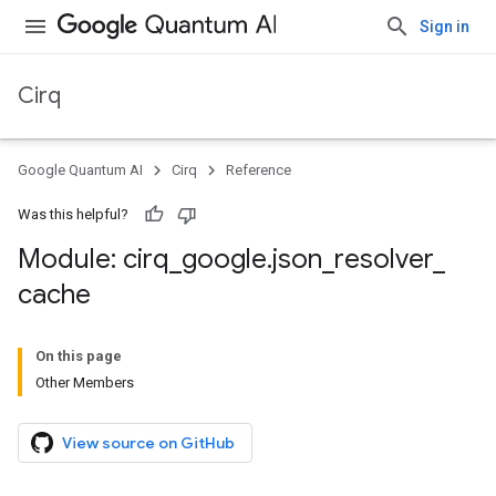
Sign in
Cirq
Google Quantum AI
Cirq
Reference
Was this helpful?
Module: cirq
_
google
.
json
_
resolver
_
cache
On this page
Other Members
View source on GitHub