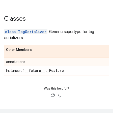
Classes
class TagSerializer
: Generic supertype for tag
serializers.
Other Members
annotations
_
_
future
_
_
.
_
Feature
Instance of
Was this helpful?