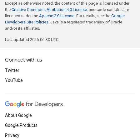
Except as otherwise noted, the content of this page is licensed under
the
Creative Commons Attribution 4.0 License
, and code samples are
licensed under the
Apache 2.0 License
. For details, see the
Google
Developers Site Policies
. Java is a registered trademark of Oracle
and/or its affiliates.
Last updated 2026-06-30 UTC.
Connect with us
Twitter
YouTube
About Google
Google Products
Privacy