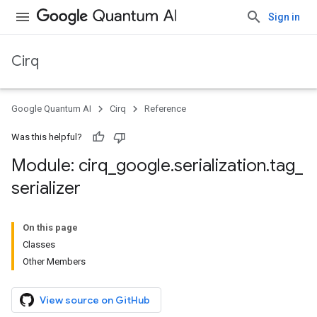
Sign in
Cirq
Google Quantum AI
Cirq
Reference
Was this helpful?
Module: cirq
_
google
.
serialization
.
tag
_
serializer
On this page
Classes
Other Members
View source on GitHub