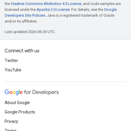
the
Creative Commons Attribution 4.0 License
, and code samples are
licensed under the
Apache 2.0 License
. For details, see the
Google
Developers Site Policies
. Java is a registered trademark of Oracle
and/or its affiliates.
Last updated 2026-06-30 UTC.
Connect with us
Twitter
YouTube
About Google
Google Products
Privacy
Terms