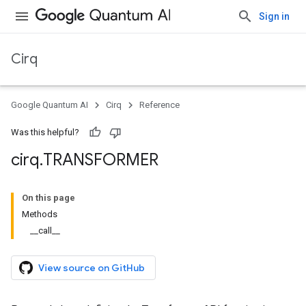
Sign in
Cirq
Google Quantum AI
Cirq
Reference
Was this helpful?
cirq
.
TRANSFORMER
On this page
Methods
__call__
View source on GitHub