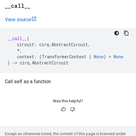
_
_
call
_
_
View source
__call__
(
circuit
:
cirq
.
AbstractCircuit
,
*
,
context
:
(
TransformerContext
|
None
)
=
None
)
->
cirq
.
AbstractCircuit
Call self as a function.
Was this helpful?
Except as otherwise noted, the content of this page is licensed under