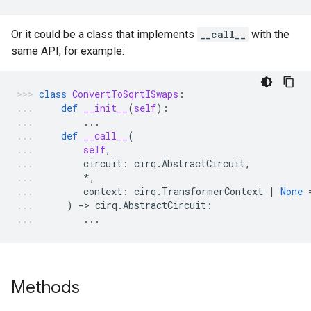
Or it could be a class that implements
__call__
with the
same API, for example:
class
ConvertToSqrtISwaps
:
def
__init__
(
self
):
...
def
__call__
(
self
,
circuit
:
cirq
.
AbstractCircuit
,
*
,
context
:
cirq
.
TransformerContext
|
None
)
-
> 
cirq
.
AbstractCircuit
:
...
Methods