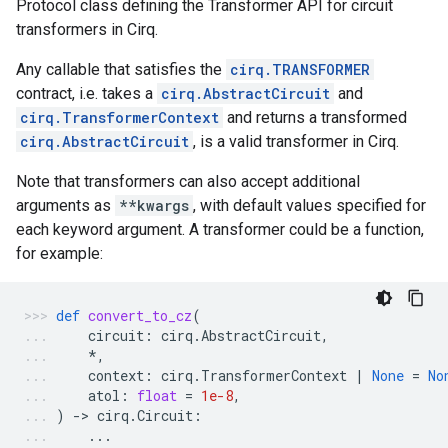
Protocol class defining the Transformer API for circuit
transformers in Cirq.
Any callable that satisfies the
cirq.TRANSFORMER
contract, i.e. takes a
cirq.AbstractCircuit
and
cirq.TransformerContext
and returns a transformed
cirq.AbstractCircuit
, is a valid transformer in Cirq.
Note that transformers can also accept additional
arguments as
**kwargs
, with default values specified for
each keyword argument. A transformer could be a function,
for example:
def
convert_to_cz
(
circuit
:
cirq
.
AbstractCircuit
,
*
,
context
:
cirq
.
TransformerContext
|
None
=
No
atol
:
float
=
1e-8
,
)
-
> 
cirq
.
Circuit
:
...