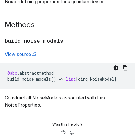
Noise-defining properties for a quantum device.
Methods
build
_
noise
_
models
View source
@abc
.
abstractmethod
build_noise_models
()
->
list
[
cirq
.
NoiseModel
]
Construct all NoiseModels associated with this
NoiseProperties.
Was this helpful?