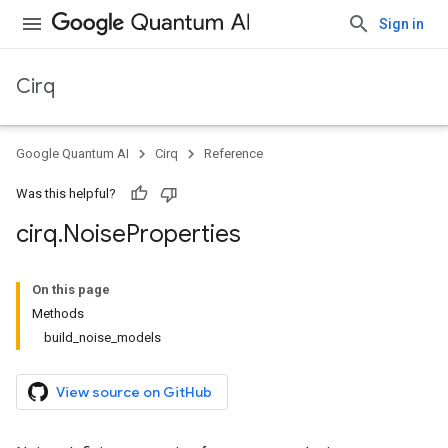
Sign in
Cirq
Google Quantum AI
Cirq
Reference
Was this helpful?
cirq
.
Noise
Properties
On this page
Methods
build_noise_models
View source on GitHub