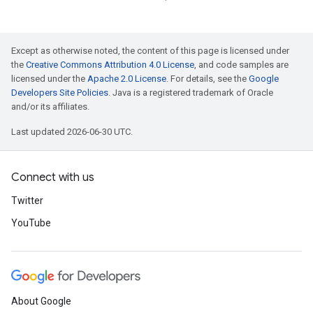
Except as otherwise noted, the content of this page is licensed under
the
Creative Commons Attribution 4.0 License
, and code samples are
licensed under the
Apache 2.0 License
. For details, see the
Google
Developers Site Policies
. Java is a registered trademark of Oracle
and/or its affiliates.
Last updated 2026-06-30 UTC.
Connect with us
Twitter
YouTube
About Google