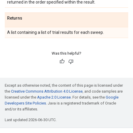
returned in the order specified within the result.
Returns
A list containing a list of trial results for each sweep.
Was this helpful?
Except as otherwise noted, the content of this page is licensed under
the
Creative Commons Attribution 4.0 License
, and code samples are
licensed under the
Apache 2.0 License
. For details, see the
Google
Developers Site Policies
. Java is a registered trademark of Oracle
and/or its affiliates.
Last updated 2026-06-30 UTC.