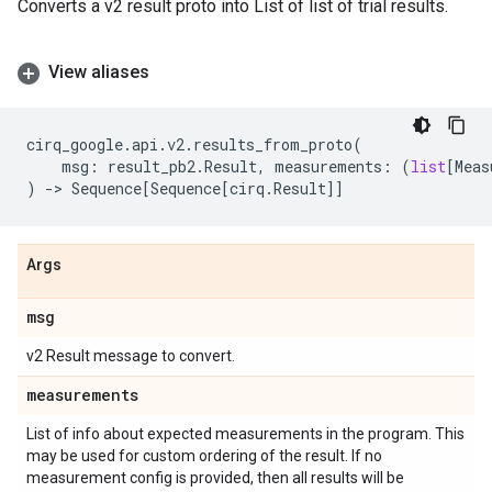
Converts a v2 result proto into List of list of trial results.
View aliases
cirq_google
.
api
.
v2
.
results_from_proto
(
msg
:
result_pb2
.
Result
,
measurements
:
(
list
[
Meas
)
->
Sequence
[
Sequence
[
cirq
.
Result
]]
Args
msg
v2 Result message to convert.
measurements
List of info about expected measurements in the program. This
may be used for custom ordering of the result. If no
measurement config is provided, then all results will be