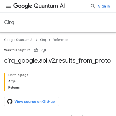
Sign in
Cirq
Google Quantum AI
Cirq
Reference
Was this helpful?
cirq
_
google
.
api
.
v2
.
results
_
from
_
proto
On this page
Args
Returns
View source on GitHub