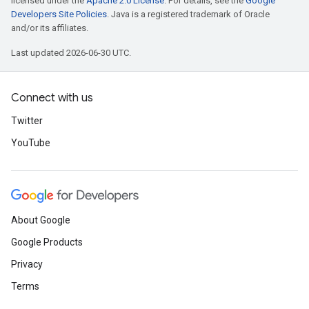
licensed under the
Apache 2.0 License
. For details, see the
Google
Developers Site Policies
. Java is a registered trademark of Oracle
and/or its affiliates.
Last updated 2026-06-30 UTC.
Connect with us
Twitter
YouTube
About Google
Google Products
Privacy
Terms