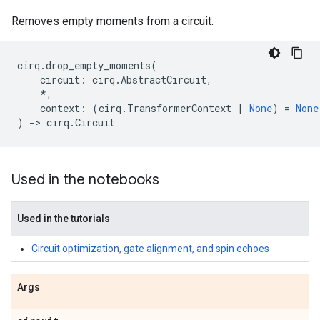
Removes empty moments from a circuit.
cirq
.
drop_empty_moments
(
circuit
:
cirq
.
AbstractCircuit
,
*
,
context
:
(
cirq
.
TransformerContext
|
None
)
=
None
)
->
cirq
.
Circuit
Used in the notebooks
Used in the tutorials
Circuit optimization, gate alignment, and spin echoes
Args