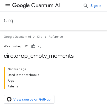
Sign in
Cirq
Google Quantum AI
Cirq
Reference
Was this helpful?
cirq
.
drop
_
empty
_
moments
On this page
Used in the notebooks
Args
Returns
View source on GitHub