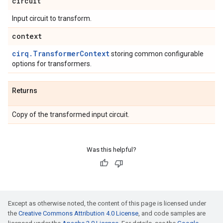
circuit
Input circuit to transform.
context
cirq.TransformerContext
storing common configurable
options for transformers.
Returns
Copy of the transformed input circuit.
Was this helpful?
Except as otherwise noted, the content of this page is licensed under
the
Creative Commons Attribution 4.0 License
, and code samples are