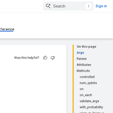
/
Sign in
eference
On this page
Args
Was this helpful?
Raises
Attributes
Methods
controlled
num_qubits
on
on_each
validate_args
with_probability