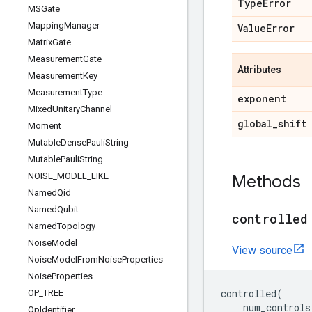
Type
Error
MSGate
Mapping
Manager
Value
Error
Matrix
Gate
Measurement
Gate
Attributes
Measurement
Key
Measurement
Type
exponent
Mixed
Unitary
Channel
global
_
shift
Moment
Mutable
Dense
Pauli
String
Mutable
Pauli
String
NOISE
_
MODEL
_
LIKE
Methods
Named
Qid
Named
Qubit
controlled
Named
Topology
Noise
Model
View source
Noise
Model
From
Noise
Properties
Noise
Properties
controlled
(
OP
_
TREE
num_controls
Op
Identifier