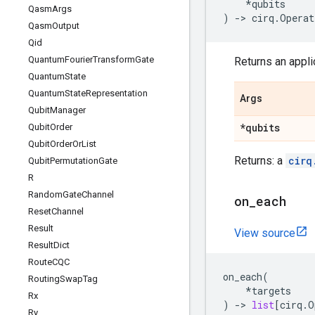
*
qubits
Qasm
Args
)
->
cirq
.
Operat
Qasm
Output
Qid
Quantum
Fourier
Transform
Gate
Returns an applic
Quantum
State
Quantum
State
Representation
Args
Qubit
Manager
*qubits
Qubit
Order
Qubit
Order
Or
List
Returns: a
cirq
Qubit
Permutation
Gate
R
Random
Gate
Channel
on
_
each
Reset
Channel
Result
View source
Result
Dict
Route
CQC
on_each
(
Routing
Swap
Tag
*
targets
Rx
)
->
list
[
cirq
.
O
Ry