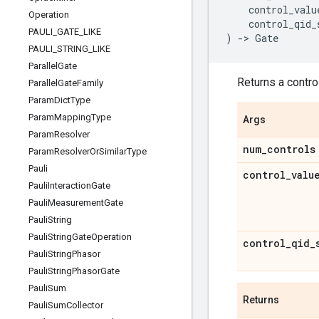
control_valu
Operation
control_qid_
PAULI
_
GATE
_
LIKE
)
->
Gate
PAULI
_
STRING
_
LIKE
Parallel
Gate
Returns a control
Parallel
Gate
Family
Param
Dict
Type
Param
Mapping
Type
Args
Param
Resolver
num
_
controls
Param
Resolver
Or
Similar
Type
Pauli
control
_
valu
Pauli
Interaction
Gate
Pauli
Measurement
Gate
Pauli
String
Pauli
String
Gate
Operation
control
_
qid
_
Pauli
String
Phasor
Pauli
String
Phasor
Gate
Pauli
Sum
Returns
Pauli
Sum
Collector