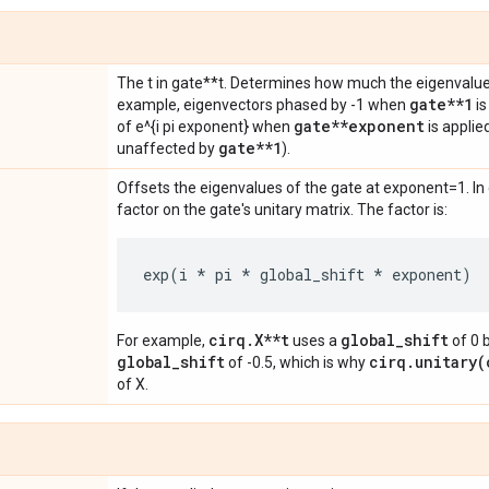
The t in gate**t. Determines how much the eigenvalues
gate**1
example, eigenvectors phased by -1 when
is
gate**exponent
of e^{i pi exponent} when
is applie
gate**1
unaffected by
).
Offsets the eigenvalues of the gate at exponent=1. In e
factor on the gate's unitary matrix. The factor is:
exp
(
i
*
pi
*
global_shift
*
exponent
)
cirq.X**t
global_shift
For example,
uses a
of 0 
global_shift
cirq.unitary(
of -0.5, which is why
of X.