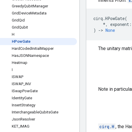
Inherits From:
E
Greedy
Qubit
Manager
Grid
Device
Metadata
cirq
.
HPowGate
(
Grid
Qid
*
,
exponent
:
Grid
Qubit
)
->
None
H
HPow
Gate
The unitary matr
Hard
Coded
Initial
Mapper
Has
JSONNamespace
Heatmap
I
ISWAP
ISWAP
_
INV
Note in particula
ISwap
Pow
Gate
Identity
Gate
Insert
Strategy
Interchangeable
Qubits
Gate
Json
Resolver
cirq.H
, the Ha
KET
_
IMAG