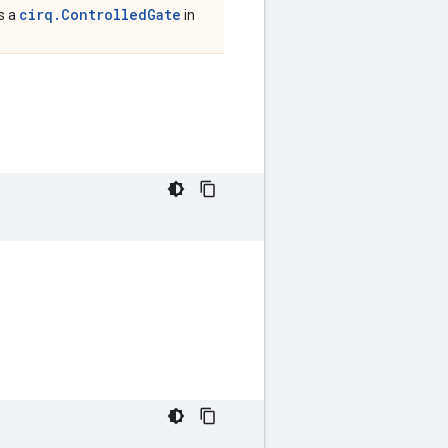
cirq.ControlledGate
is a
in