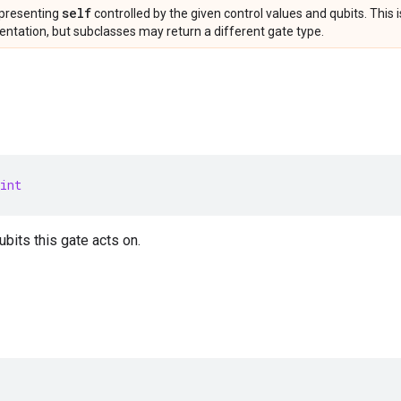
self
presenting
controlled by the given control values and qubits. This 
ntation, but subclasses may return a different gate type.
int
bits this gate acts on.