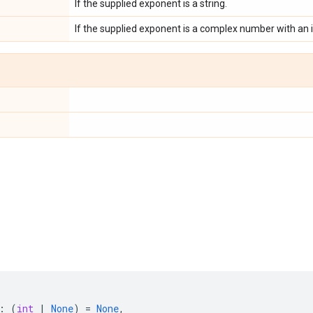
If the supplied exponent is a string.
If the supplied exponent is a complex number with a
:
(
int
|
None
)
=
None
,