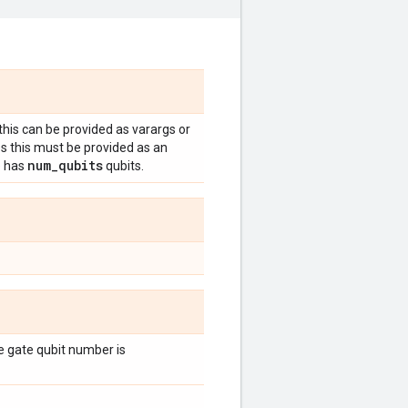
 this can be provided as varargs or
es this must be provided as an
num
_
qubits
e has
qubits.
the gate qubit number is