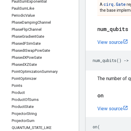
Pauli
Sum
Exponential
cirq.Gate
A
re
Pauli
Sum
Like
the base impleme
Periodic
Value
Phase
Damping
Channel
num
_
qubits
Phase
Flip
Channel
Phase
Gradient
Gate
View source
Phased
FSim
Gate
Phased
ISwap
Pow
Gate
Phased
XPow
Gate
num_qubits
()
->
Phased
XZGate
Point
Optimization
Summary
The number of qu
Point
Optimizer
Points
Product
on
Product
Of
Sums
Product
State
View source
Projector
String
Projector
Sum
on
(
QUANTUM
_
STATE
_
LIKE