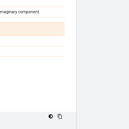
n imaginary component.