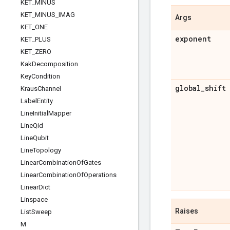
KET
_
MINUS
KET
_
MINUS
_
IMAG
Args
KET
_
ONE
exponent
KET
_
PLUS
KET
_
ZERO
Kak
Decomposition
Key
Condition
global
_
shift
Kraus
Channel
Label
Entity
Line
Initial
Mapper
Line
Qid
Line
Qubit
Line
Topology
Linear
Combination
Of
Gates
Linear
Combination
Of
Operations
Linear
Dict
Linspace
Raises
List
Sweep
M