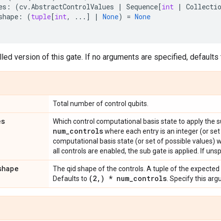
es
:
(
cv
.
AbstractControlValues
|
Sequence
[
int
|
Collecti
shape
:
(
tuple
[
int
,
...
]
|
None
)
=
None
led version of this gate. If no arguments are specified, defaults t
Total number of control qubits.
es
Which control computational basis state to apply the 
num
_
controls
where each entry is an integer (or set
computational basis state (or set of possible values) 
all controls are enabled, the sub gate is applied. If unsp
shape
The qid shape of the controls. A tuple of the expected
(2
,
) * num
_
controls
Defaults to
. Specify this ar