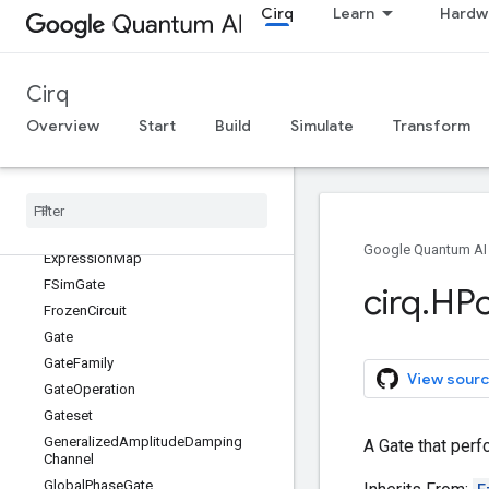
Cirq
Learn
Hardw
DensityMatrixSimulator
DensityMatrixStepResult
DensityMatrixTrialResult
Cirq
DepolarizingChannel
Overview
Start
Build
Simulate
Transform
Device
Device
Metadata
Diagonal
Gate
Duration
Eigen
Gate
Google Quantum AI
Expression
Map
FSim
Gate
cirq
.
HP
Frozen
Circuit
Gate
Gate
Family
View sourc
Gate
Operation
Gateset
Generalized
Amplitude
Damping
A Gate that perf
Channel
Global
Phase
Gate