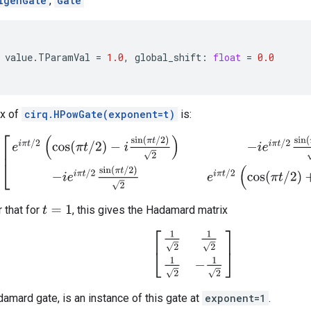
igenGate
,
Gate
value
.
TParamVal
=
1.0
,
global_shift
:
float
=
0.0
ix of
cirq.HPowGate(exponent=t)
is:
[
e
i
π
t
/
2
(
cos
(
π
t
/
2
)
−
i
sin
(
π
t
/
2
)
2
)
−
i
e
i
π
t
/
2
sin
(
π
t
/
2
)
2
−
i
e
i
π
t
/
2
sin
(
π
t
/
r that for
, this gives the Hadamard matrix
t
=
1
[
1
2
1
2
1
2
−
1
2
]
damard gate, is an instance of this gate at
exponent=1
.