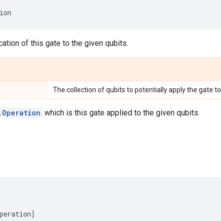
ion
ation of this gate to the given qubits.
The collection of qubits to potentially apply the gate to
.Operation
which is this gate applied to the given qubits.
peration
]