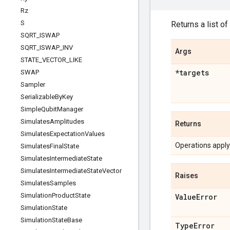
Rz
S
Returns a list of
SQRT
_
ISWAP
SQRT
_
ISWAP
_
INV
Args
STATE
_
VECTOR
_
LIKE
*targets
SWAP
Sampler
Serializable
By
Key
Simple
Qubit
Manager
Simulates
Amplitudes
Returns
Simulates
Expectation
Values
Operations applyi
Simulates
Final
State
Simulates
Intermediate
State
Simulates
Intermediate
State
Vector
Raises
Simulates
Samples
Simulation
Product
State
Value
Error
Simulation
State
Simulation
State
Base
Type
Error