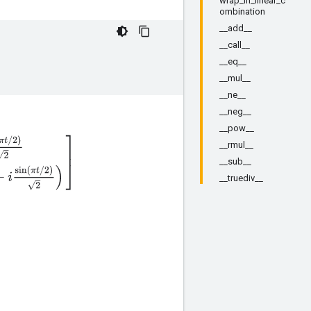
wrap_in_linear_c
ombination
__add__
__call__
__eq__
__mul__
__ne__
__neg__
__pow__
2
)
2
e
i
π
t
/
2
(
cos
(
π
t
/
2
)
+
i
sin
(
π
t
/
2
)
2
)
]
__rmul__
__sub__
__truediv__