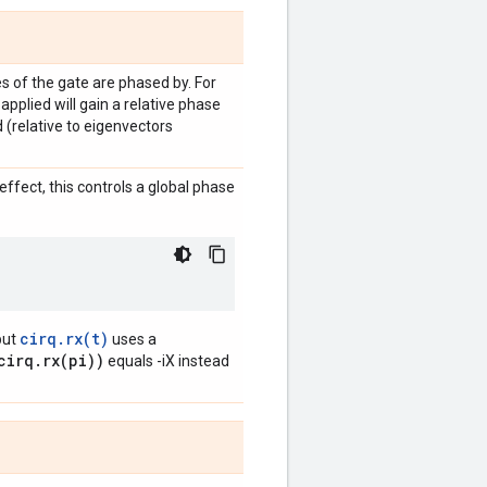
 of the gate are phased by. For
 applied will gain a relative phase
d (relative to eigenvectors
ffect, this controls a global phase
cirq.rx(t)
but
uses a
cirq.rx(pi))
equals -iX instead