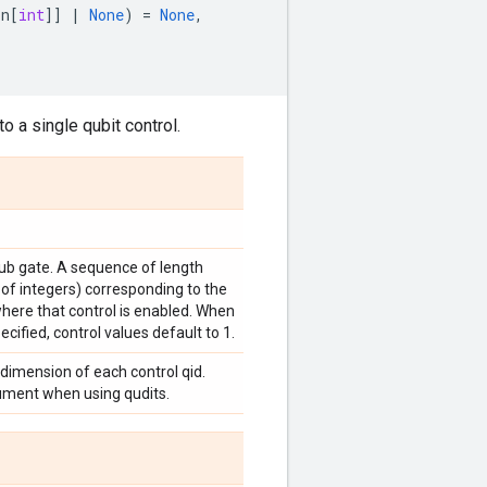
on
[
int
]]
|
None
)
=
None
,
o a single qubit control.
sub gate. A sequence of length
 of integers) corresponding to the
where that control is enabled. When
ecified, control values default to 1.
 dimension of each control qid.
gument when using qudits.