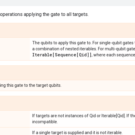
 operations applying the gate to all targets.
The qubits to apply this gate to. For single-qubit gates
a combination of nested iterables. For multi-qubit gat
Iterable[Sequence[Qid]]
, where each sequenc
ng this gate to the target qubits.
If targets are not instances of Qid or Iterable[Qid]. If 
incompatible.
If a single target is supplied and it is not iterable.