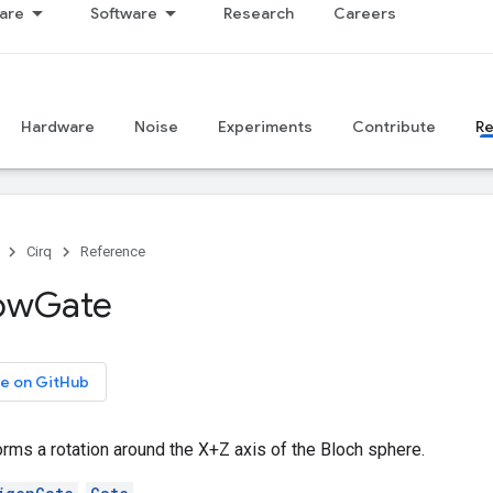
are
Software
Research
Careers
Hardware
Noise
Experiments
Contribute
R
Cirq
Reference
ow
Gate
e on GitHub
orms a rotation around the X+Z axis of the Bloch sphere.