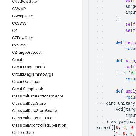
CNot
Pow
Gate
targ
CSWAP
inpu
CSwap
Gate
):
CXSWAP
self
self
CZ
CZPow
Gate
def
regi
CZSWAP
retu
CZTarget
Gateset
Circuit
def
with
self
Circuit
Diagram
Info
)
-
> 
'Ad
Circuit
Diagram
Info
Args
retu
Circuit
Operation
Circuit
Sample
Job
def
appl
Classical
Data
Dictionary
Store
retu
cirq
.
unitary
Classical
Data
Store
Add
(
targ
Classical
Data
Store
Reader
inpu
Classical
State
Simulator
)
.
astype
(
np
.
Classically
Controlled
Operation
array
([[
0
,
0
,
0
,
Clifford
Gate
[
1
,
0
,
0
,