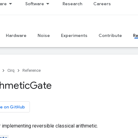
are
Software
Research
Careers
Hardware
Noise
Experiments
Contribute
R
Cirq
Reference
thmetic
Gate
e on GitHub
r implementing reversible classical arithmetic.