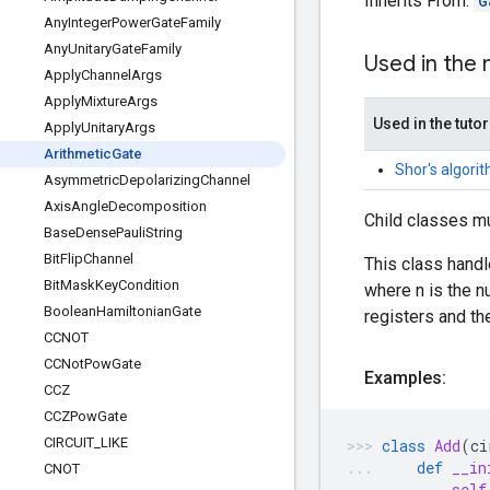
Inherits From:
G
Any
Integer
Power
Gate
Family
Any
Unitary
Gate
Family
Used in the
Apply
Channel
Args
Apply
Mixture
Args
Used in the tutor
Apply
Unitary
Args
Arithmetic
Gate
Shor's algori
Asymmetric
Depolarizing
Channel
Axis
Angle
Decomposition
Child classes m
Base
Dense
Pauli
String
Bit
Flip
Channel
This class handl
Bit
Mask
Key
Condition
where n is the 
Boolean
Hamiltonian
Gate
registers and the
CCNOT
CCNot
Pow
Gate
Examples:
CCZ
CCZPow
Gate
CIRCUIT
_
LIKE
class
Add
(
ci
def
__in
CNOT
self