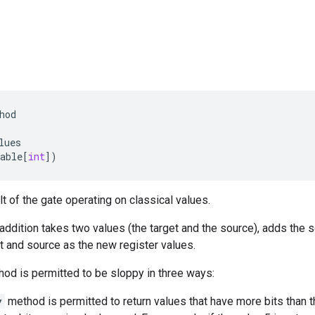
hod
lues
able
[
int
])
lt of the gate operating on classical values.
addition takes two values (the target and the source), adds the so
et and source as the new register values.
od is permitted to be sloppy in three ways:
y
method is permitted to return values that have more bits than t