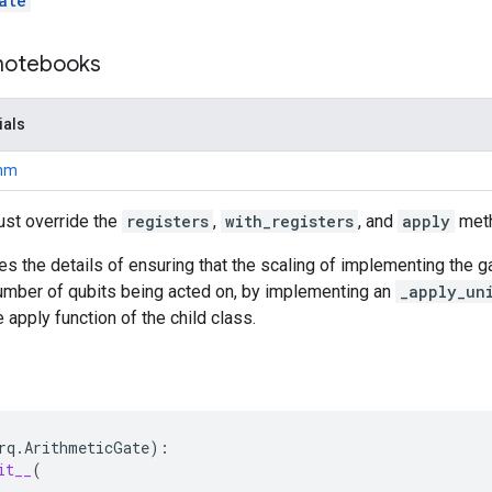
ate
 notebooks
ials
thm
ust override the
registers
,
with_registers
, and
apply
met
es the details of ensuring that the scaling of implementing the g
number of qubits being acted on, by implementing an
_apply_un
 apply function of the child class.
rq
.
ArithmeticGate
):
it__
(
,