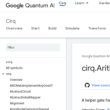
Cirq
Learn
Hardw
Cirq
Overview
Start
Build
Simulate
Transform
Google Quantum AI
cirq
cirq
.
Ari
All symbols
cirq
Overview
View sourc
ABCMeta
Implement
Any
One
Of
Abstract
Circuit
Abstract
Initial
Mapper
A helper gate fo
Alignment
Amplitude
Damping
Channel