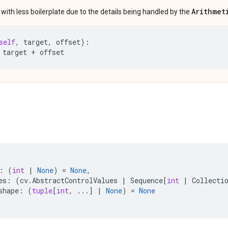
Arithmet
ith less boilerplate due to the details being handled by the
self
,
target
,
offset
):
target
+
offset
:
(
int
|
None
)
=
None
,
es
:
(
cv
.
AbstractControlValues
|
Sequence
[
int
|
Collecti
shape
:
(
tuple
[
int
,
...
]
|
None
)
=
None