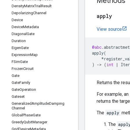
Methods
Density
Matrix
Trial
Result
Depolarizing
Channel
apply
Device
Device
Metadata
View source
Diagonal
Gate
Duration
@abc
.
abstractmet
Eigen
Gate
apply
(
Expression
Map
*
register_va
FSim
Gate
)
->
(
int
|
Iter
Frozen
Circuit
Gate
Returns the resu
Gate
Family
Gate
Operation
For example, an 
Gateset
returns the targ
Generalized
Amplitude
Damping
Channel
The
apply
meth
Global
Phase
Gate
Greedy
Qubit
Manager
The
appl
Grid
Device
Metadata