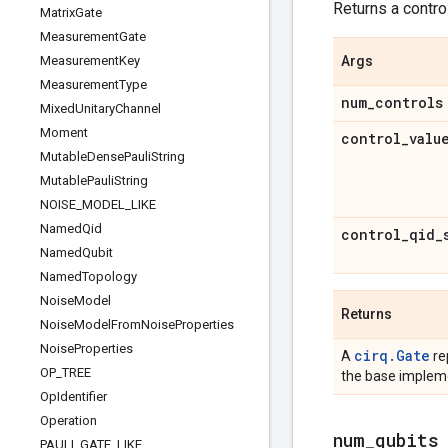
Returns a control
Matrix
Gate
Measurement
Gate
Measurement
Key
Args
Measurement
Type
num
_
controls
Mixed
Unitary
Channel
Moment
control
_
valu
Mutable
Dense
Pauli
String
Mutable
Pauli
String
NOISE
_
MODEL
_
LIKE
Named
Qid
control
_
qid
_
Named
Qubit
Named
Topology
Noise
Model
Returns
Noise
Model
From
Noise
Properties
Noise
Properties
cirq.Gate
A
re
OP
_
TREE
the base impleme
Op
Identifier
Operation
num
_
qubits
PAULI
_
GATE
_
LIKE