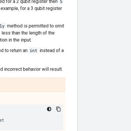
ed for a 2 qubit register then
5
example, for a 3 qubit register
ly
method is permitted to omit
 less than the length of the
on in the input.
d to return an
int
instead of a
d incorrect behavior will result.
et