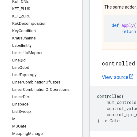
KET
_
ONE
The same adder, w
KET
_
PLUS
KET
_
ZERO
Kak
Decomposition
def
apply
(
Key
Condition
return
Kraus
Channel
Label
Entity
Line
Initial
Mapper
Line
Qid
controlled
Line
Qubit
Line
Topology
View source
Linear
Combination
Of
Gates
Linear
Combination
Of
Operations
controlled
(
Linear
Dict
num_controls
Linspace
control_valu
List
Sweep
control_qid_
M
)
->
Gate
MSGate
Mapping
Manager