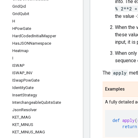
into. The e
Grid
Qid
% 2**2 =
Grid
Qubit
the value
H
When the v
HPow
Gate
these value
Hard
Coded
Initial
Mapper
input, it i
Has
JSONNamespace
Heatmap
When only 
I
sequence o
ISWAP
The
apply
met
ISWAP
_
INV
ISwap
Pow
Gate
Identity
Gate
Examples
Insert
Strategy
A fully detailed 
Interchangeable
Qubits
Gate
Json
Resolver
KET
_
IMAG
def
apply
(
KET
_
MINUS
return
KET
_
MINUS
_
IMAG