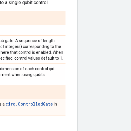
o a single qubit control.
sub gate. A sequence of length
 of integers) corresponding to the
where that control is enabled. When
ecified, control values default to 1.
 dimension of each control qid.
gument when using qudits.
cirq.ControlledGate
is a
in