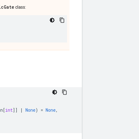
icGate
class:
on
[
int
]]
|
None
)
=
None
,