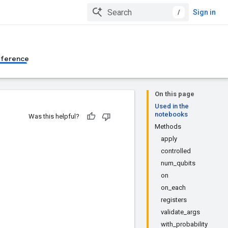
/
Sign in
eference
On this page
Used in the
notebooks
Was this helpful?
Methods
apply
controlled
num_qubits
on
on_each
registers
validate_args
with_probability