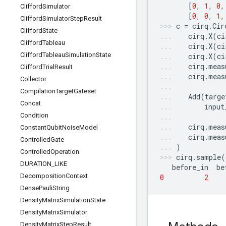
[
0
,
1
,
0
,
Clifford
Simulator
[
0
,
0
,
1
,
Clifford
Simulator
Step
Result
c
=
cirq
.
Cir
Clifford
State
cirq
.
X
(
ci
Clifford
Tableau
cirq
.
X
(
ci
Clifford
Tableau
Simulation
State
cirq
.
X
(
ci
cirq
.
meas
Clifford
Trial
Result
cirq
.
meas
Collector
Compilation
Target
Gateset
Add
(
targe
Concat
input
Condition
cirq
.
meas
Constant
Qubit
Noise
Model
cirq
.
meas
Controlled
Gate
)
Controlled
Operation
cirq
.
sample
(
DURATION
_
LIKE
before_in
be
Decomposition
Context
0
2
Dense
Pauli
String
Density
Matrix
Simulation
State
Density
Matrix
Simulator
Density
Matrix
Step
Result