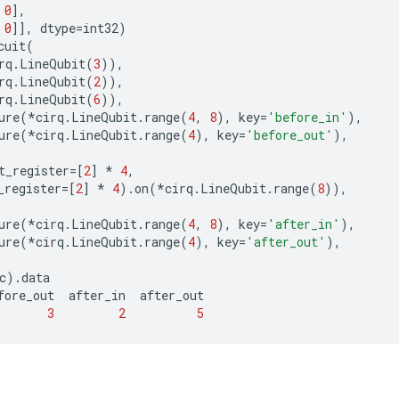
0
],
0
]],
dtype
=
int32
)
cuit
(
rq
.
LineQubit
(
3
)),
rq
.
LineQubit
(
2
)),
rq
.
LineQubit
(
6
)),
ure
(
*
cirq
.
LineQubit
.
range
(
4
,
8
),
key
=
'before_in'
),
ure
(
*
cirq
.
LineQubit
.
range
(
4
),
key
=
'before_out'
),
t_register
=
[
2
]
*
4
,
_register
=
[
2
]
*
4
)
.
on
(
*
cirq
.
LineQubit
.
range
(
8
)),
ure
(
*
cirq
.
LineQubit
.
range
(
4
,
8
),
key
=
'after_in'
),
ure
(
*
cirq
.
LineQubit
.
range
(
4
),
key
=
'after_out'
),
c
)
.
data
fore_out
after_in
after_out
3
2
5