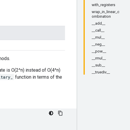
with_registers
wrap_in_linear_c
ombination
__add__
__call__
__mul__
__neg__
__pow__
hods.
__rmul__
__sub__
ate is O(2^n) instead of O(4^n)
__truediv__
itary_
function in terms of the