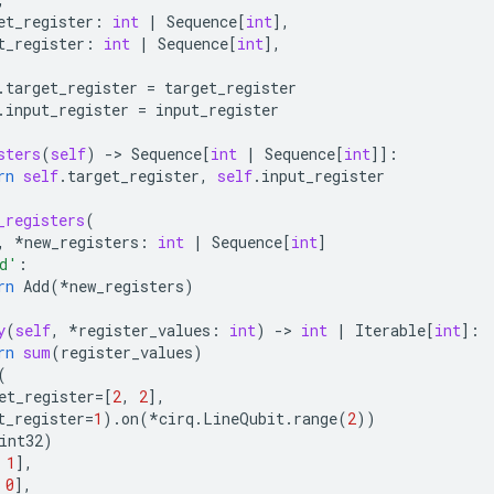
et_register
:
int
|
Sequence
[
int
],
t_register
:
int
|
Sequence
[
int
],
.
target_register
=
target_register
.
input_register
=
input_register
sters
(
self
)
-
> 
Sequence
[
int
|
Sequence
[
int
]]:
rn
self
.
target_register
,
self
.
input_register
_registers
(
,
*
new_registers
:
int
|
Sequence
[
int
]
d'
:
rn
Add
(
*
new_registers
)
y
(
self
,
*
register_values
:
int
)
-
> 
int
|
Iterable
[
int
]:
rn
sum
(
register_values
)
(
et_register
=
[
2
,
2
],
t_register
=
1
)
.
on
(
*
cirq
.
LineQubit
.
range
(
2
))
int32
)
1
],
0
],