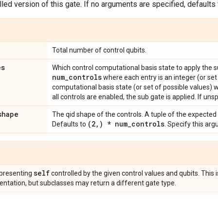
led version of this gate. If no arguments are specified, defaults t
Total number of control qubits.
es
Which control computational basis state to apply the 
num
_
controls
where each entry is an integer (or set
computational basis state (or set of possible values) 
all controls are enabled, the sub gate is applied. If unsp
shape
The qid shape of the controls. A tuple of the expected
(2
,
) * num
_
controls
Defaults to
. Specify this ar
self
presenting
controlled by the given control values and qubits. This 
ntation, but subclasses may return a different gate type.