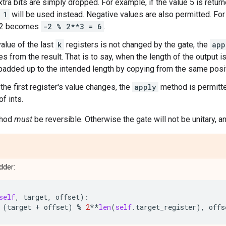
xtra bits are simply dropped. For example, if the value 5 is return
 1
will be used instead. Negative values are also permitted. For 
 -2 becomes
-2 % 2**3 = 6
.
alue of the last
k
registers is not changed by the gate, the
app
s from the result. That is to say, when the length of the output is
s padded up to the intended length by copying from the same positi
the first register's value changes, the
apply
method is permitte
f ints.
hod
must
be reversible. Otherwise the gate will not be unitary, an
adder:
self
,
target
,
offset
):
(
target
+
offset
)
%
2
**
len
(
self
.
target_register
),
offs