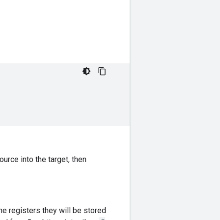
urce into the target, then
he registers they will be stored