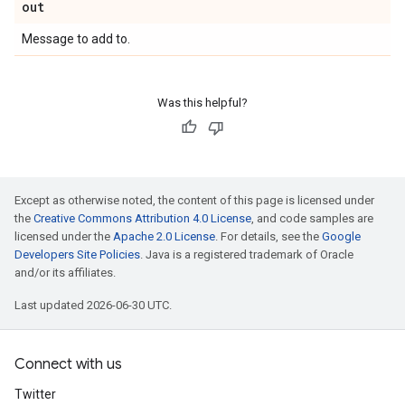
out
Message to add to.
Was this helpful?
Except as otherwise noted, the content of this page is licensed under
the
Creative Commons Attribution 4.0 License
, and code samples are
licensed under the
Apache 2.0 License
. For details, see the
Google
Developers Site Policies
. Java is a registered trademark of Oracle
and/or its affiliates.
Last updated 2026-06-30 UTC.
Connect with us
Twitter