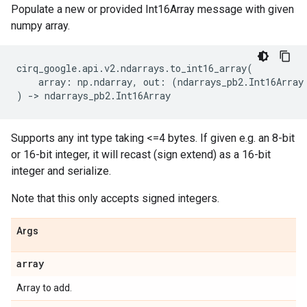
Populate a new or provided Int16Array message with given
numpy array.
cirq_google
.
api
.
v2
.
ndarrays
.
to_int16_array
(
array
:
np
.
ndarray
,
out
:
(
ndarrays_pb2
.
Int16Array
)
->
ndarrays_pb2
.
Int16Array
Supports any int type taking <=4 bytes. If given e.g. an 8-bit
or 16-bit integer, it will recast (sign extend) as a 16-bit
integer and serialize.
Note that this only accepts signed integers.
Args
array
Array to add.