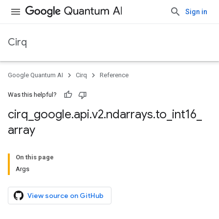
Sign in
Cirq
Google Quantum AI
Cirq
Reference
Was this helpful?
cirq
_
google
.
api
.
v2
.
ndarrays
.
to
_
int16
_
array
On this page
Args
View source on GitHub