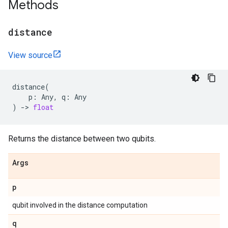
Methods
distance
View source
distance
(
p
:
Any
,
q
:
Any
)
->
float
Returns the distance between two qubits.
Args
p
qubit involved in the distance computation
q