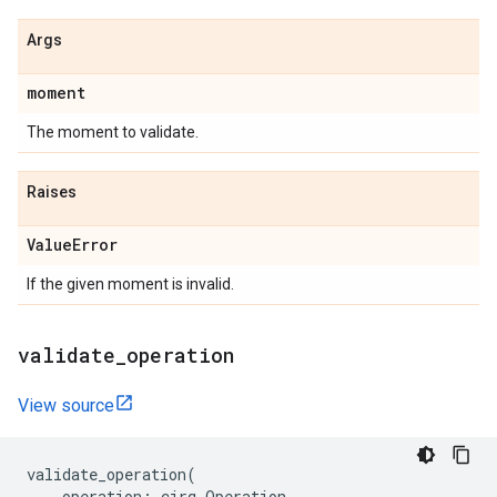
Args
moment
The moment to validate.
Raises
Value
Error
If the given moment is invalid.
validate
_
operation
View source
validate_operation
(
operation
:
cirq
.
Operation