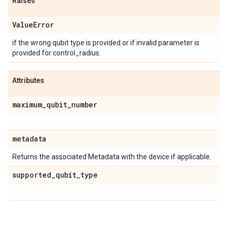
Raises
Value
Error
if the wrong qubit type is provided or if invalid parameter is
provided for control_radius.
Attributes
maximum
_
qubit
_
number
metadata
Returns the associated Metadata with the device if applicable.
supported
_
qubit
_
type