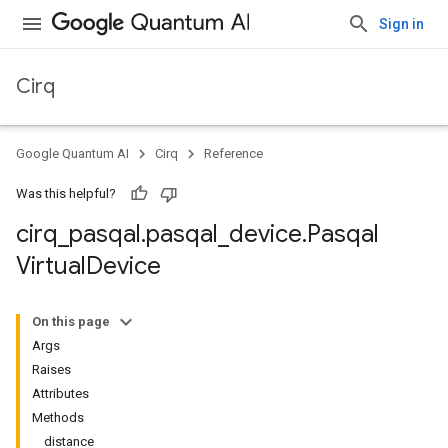
Sign in
Cirq
Google Quantum AI
Cirq
Reference
Was this helpful?
cirq
_
pasqal
.
pasqal
_
device
.
Pasqal
Virtual
Device
On this page
Args
Raises
Attributes
Methods
distance