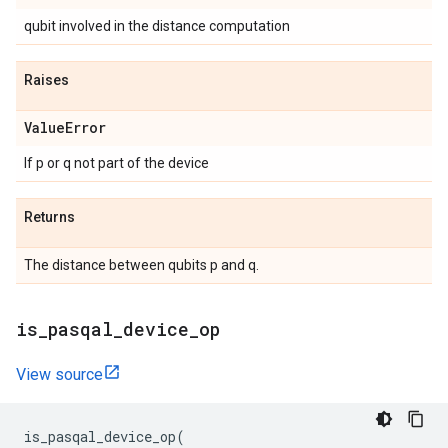
qubit involved in the distance computation
Raises
Value
Error
If p or q not part of the device
Returns
The distance between qubits p and q.
is
_
pasqal
_
device
_
op
View source
is_pasqal_device_op
(