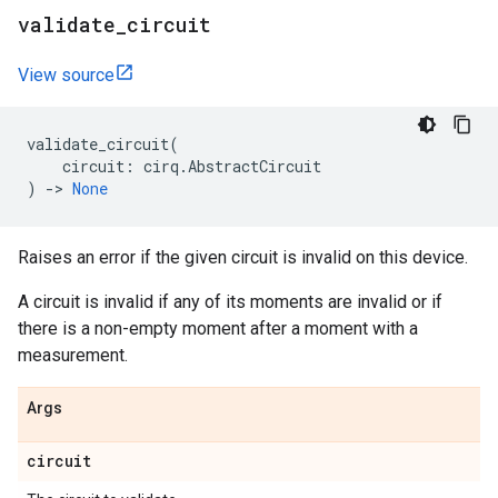
validate
_
circuit
View source
validate_circuit
(
circuit
:
cirq
.
AbstractCircuit
)
->
None
Raises an error if the given circuit is invalid on this device.
A circuit is invalid if any of its moments are invalid or if
there is a non-empty moment after a moment with a
measurement.
Args
circuit