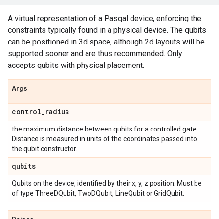
A virtual representation of a Pasqal device, enforcing the
constraints typically found in a physical device. The qubits
can be positioned in 3d space, although 2d layouts will be
supported sooner and are thus recommended. Only
accepts qubits with physical placement.
Args
control
_
radius
the maximum distance between qubits for a controlled gate.
Distance is measured in units of the coordinates passed into
the qubit constructor.
qubits
Qubits on the device, identified by their x, y, z position. Must be
of type ThreeDQubit, TwoDQubit, LineQubit or GridQubit.