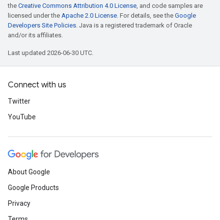
the
Creative Commons Attribution 4.0 License
, and code samples are
licensed under the
Apache 2.0 License
. For details, see the
Google
Developers Site Policies
. Java is a registered trademark of Oracle
and/or its affiliates.
Last updated 2026-06-30 UTC.
Connect with us
Twitter
YouTube
About Google
Google Products
Privacy
Terms