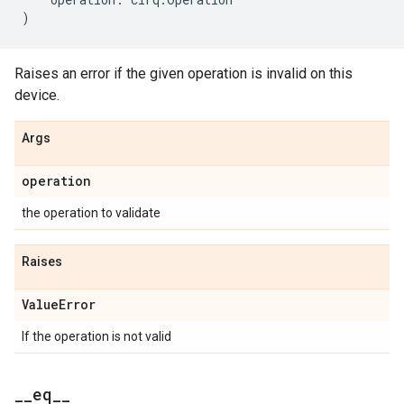
)
Raises an error if the given operation is invalid on this
device.
Args
operation
the operation to validate
Raises
Value
Error
If the operation is not valid
_
_
eq
_
_