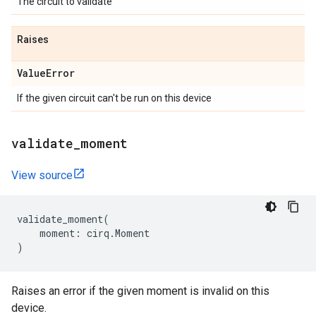
The circuit to validate
Raises
Value
Error
If the given circuit can't be run on this device
validate
_
moment
View source
validate_moment
(
moment
:
cirq
.
Moment
)
Raises an error if the given moment is invalid on this
device.