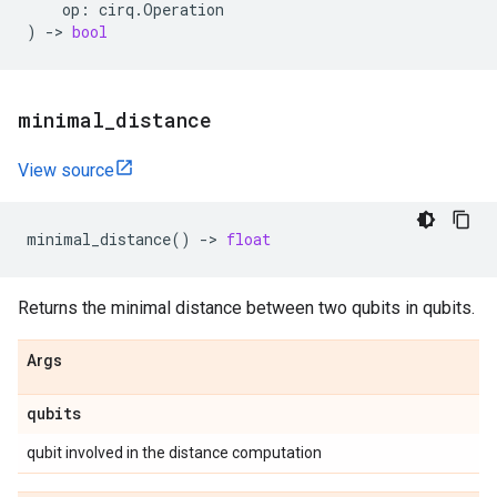
op
:
cirq
.
Operation
)
->
bool
minimal
_
distance
View source
minimal_distance
()
->
float
Returns the minimal distance between two qubits in qubits.
Args
qubits
qubit involved in the distance computation