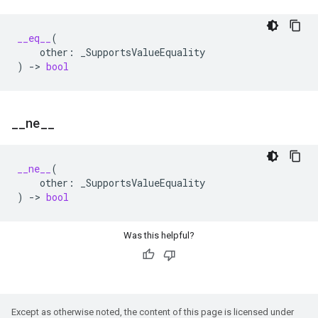
__eq__
(
other
:
_SupportsValueEquality
)
->
bool
_
_
ne
_
_
__ne__
(
other
:
_SupportsValueEquality
)
->
bool
Was this helpful?
Except as otherwise noted, the content of this page is licensed under