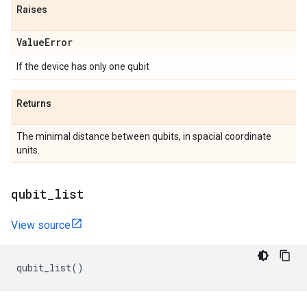
Raises
Value
Error
If the device has only one qubit
Returns
The minimal distance between qubits, in spacial coordinate
units.
qubit
_
list
View source
qubit_list
()