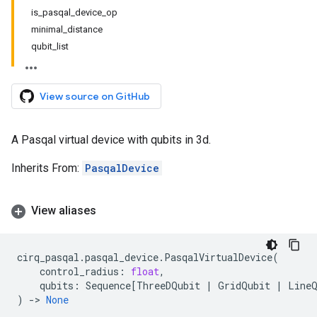
is_pasqal_device_op
minimal_distance
qubit_list
View source on GitHub
A Pasqal virtual device with qubits in 3d.
Inherits From:
PasqalDevice
View aliases
cirq_pasqal
.
pasqal_device
.
PasqalVirtualDevice
(
control_radius
:
float
,
qubits
:
Sequence
[
ThreeDQubit
|
GridQubit
|
Line
)
->
None