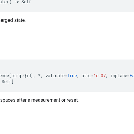
ate
()
->
Self
merged state.
ence
[
cirq
.
Qid
],
*
,
validate
=
True
,
atol
=
1e-07
,
inplace
=
F
Self
]
 spaces after a measurement or reset.