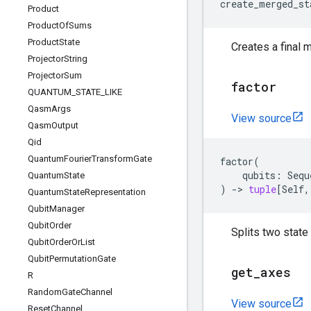
create_merged_st
Product
Product
Of
Sums
Product
State
Creates a final 
Projector
String
Projector
Sum
factor
QUANTUM
_
STATE
_
LIKE
Qasm
Args
View source
Qasm
Output
Qid
Quantum
Fourier
Transform
Gate
factor
(
qubits
:
Sequ
Quantum
State
)
->
tuple
[
Self
,
Quantum
State
Representation
Qubit
Manager
Qubit
Order
Splits two state
Qubit
Order
Or
List
Qubit
Permutation
Gate
get
_
axes
R
Random
Gate
Channel
View source
Reset
Channel