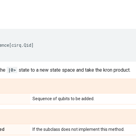
ence
[
cirq
.
Qid
]
the
|0>
state to a new state space and take the kron product.
Sequence of qubits to be added.
ed
If the subclass does not implement this method.