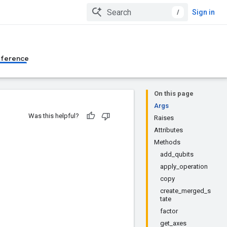
/
Sign in
eference
On this page
Args
Was this helpful?
Raises
Attributes
Methods
add_qubits
apply_operation
copy
create_merged_s
tate
factor
get_axes