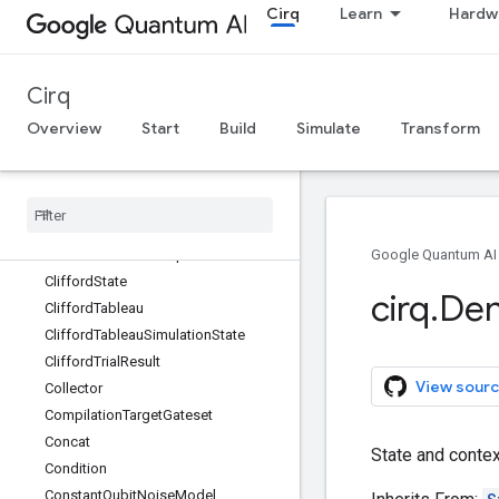
Cirq
Learn
Hardw
CircuitOperation
CircuitSampleJob
ClassicalDataDictionaryStore
Cirq
ClassicalDataStore
ClassicalDataStoreReader
Overview
Start
Build
Simulate
Transform
ClassicalStateSimulator
Classically
Controlled
Operation
Clifford
Gate
Clifford
Simulator
Clifford
Simulator
Step
Result
Google Quantum AI
Clifford
State
cirq
.
Den
Clifford
Tableau
Clifford
Tableau
Simulation
State
Clifford
Trial
Result
View sourc
Collector
Compilation
Target
Gateset
Concat
State and contex
Condition
Constant
Qubit
Noise
Model