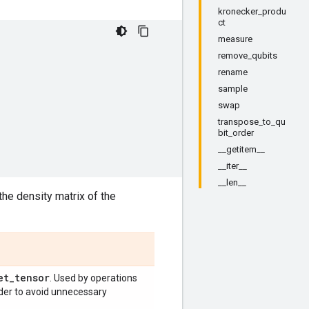
kronecker_produ
ct
measure
remove_qubits
rename
sample
swap
transpose_to_qu
bit_order
__getitem__
__iter__
__len__
the density matrix of the
et
_
tensor
. Used by operations
order to avoid unnecessary