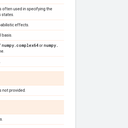
s often used in specifying the
s states.
ilistic effects.
l basis.
numpy
.
complex64
numpy
.
f
or
ne.
.
s not provided.
s.