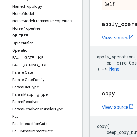
Self
Named
Topology
Noise
Model
Noise
Model
From
Noise
Properties
apply
_
oper
Noise
Properties
OP
_
TREE
View source
Op
Identifier
Operation
apply_operation
(
PAULI
_
GATE
_
LIKE
op
:
cirq
.
Ope
PAULI
_
STRING
_
LIKE
)
->
None
Parallel
Gate
Parallel
Gate
Family
Param
Dict
Type
copy
Param
Mapping
Type
Param
Resolver
View source
Param
Resolver
Or
Similar
Type
Pauli
Pauli
Interaction
Gate
copy
(
Pauli
Measurement
Gate
deep_copy_bu