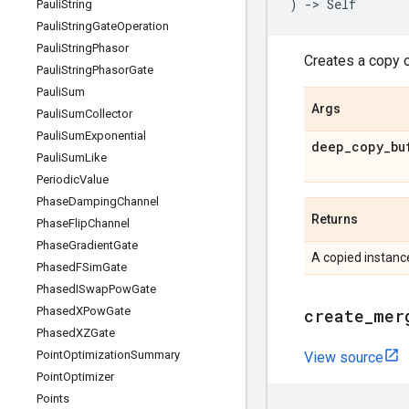
)
->
Self
Pauli
String
Pauli
String
Gate
Operation
Pauli
String
Phasor
Creates a copy o
Pauli
String
Phasor
Gate
Pauli
Sum
Args
Pauli
Sum
Collector
Pauli
Sum
Exponential
deep
_
copy
_
bu
Pauli
Sum
Like
Periodic
Value
Phase
Damping
Channel
Returns
Phase
Flip
Channel
Phase
Gradient
Gate
A copied instanc
Phased
FSim
Gate
Phased
ISwap
Pow
Gate
Phased
XPow
Gate
create
_
mer
Phased
XZGate
Point
Optimization
Summary
View source
Point
Optimizer
Points