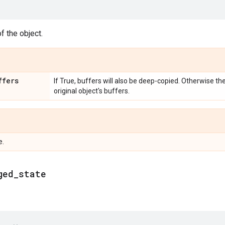
f the object.
ffers
If True, buffers will also be deep-copied. Otherwise th
original object's buffers.
e.
ged
_
state