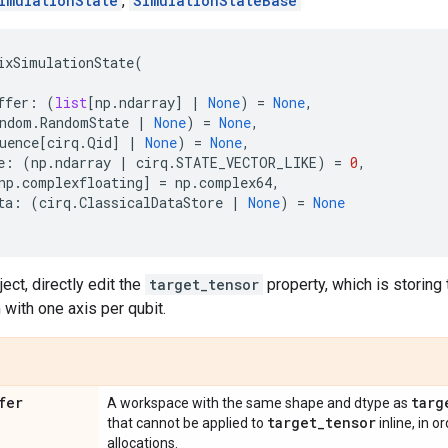
imulationState
,
SimulationStateBase
ixSimulationState
(
ffer
:
(
list
[
np
.
ndarray
]
|
None
)
=
None
,
ndom
.
RandomState
|
None
)
=
None
,
uence
[
cirq
.
Qid
]
|
None
)
=
None
,
e
:
(
np
.
ndarray
|
cirq
.
STATE_VECTOR_LIKE
)
=
0
,
np
.
complexfloating
]
=
np
.
complex64
,
ta
:
(
cirq
.
ClassicalDataStore
|
None
)
=
None
ject, directly edit the
target_tensor
property, which is storing 
with one axis per qubit.
fer
targ
A workspace with the same shape and dtype as
target
_
tensor
that cannot be applied to
inline, in 
allocations.