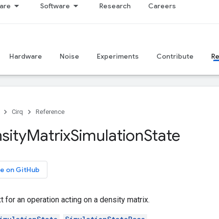
are
Software
Research
Careers
Hardware
Noise
Experiments
Contribute
R
Cirq
Reference
sity
Matrix
Simulation
State
e on GitHub
t for an operation acting on a density matrix.