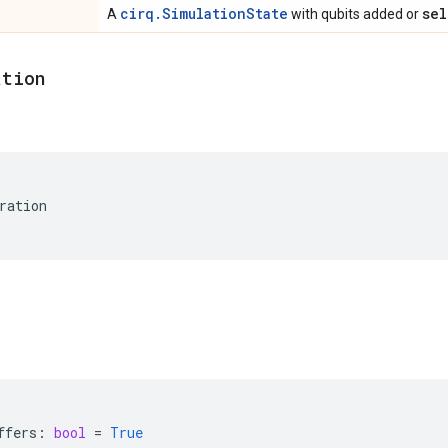
cirq.SimulationState
sel
A
with qubits added or
ation
ration
ffers
:
bool
=
True