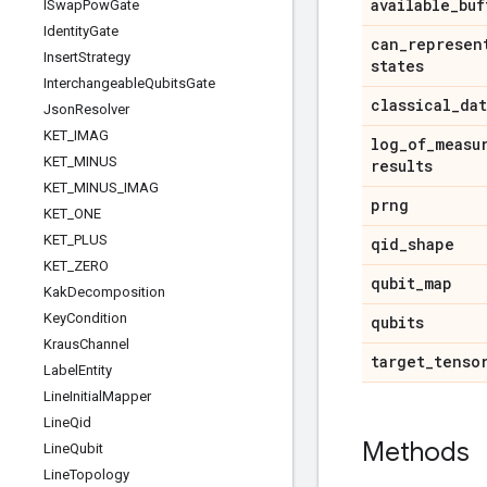
available
_
buf
ISwap
Pow
Gate
Identity
Gate
can
_
represen
Insert
Strategy
states
Interchangeable
Qubits
Gate
classical
_
dat
Json
Resolver
KET
_
IMAG
log
_
of
_
measu
KET
_
MINUS
results
KET
_
MINUS
_
IMAG
prng
KET
_
ONE
KET
_
PLUS
qid
_
shape
KET
_
ZERO
qubit
_
map
Kak
Decomposition
Key
Condition
qubits
Kraus
Channel
target
_
tenso
Label
Entity
Line
Initial
Mapper
Line
Qid
Methods
Line
Qubit
Line
Topology