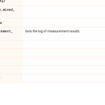
fer
t
_
mixed
_
a
rement
_
Gets the log of measurement results.
r