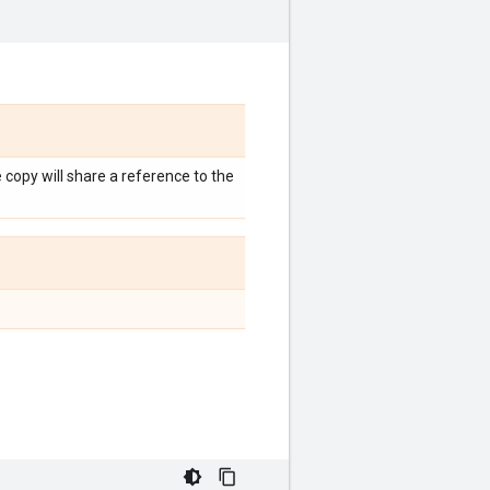
e copy will share a reference to the