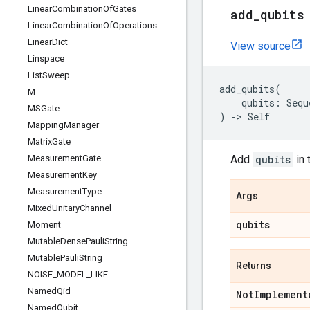
Linear
Combination
Of
Gates
add
_
qubits
Linear
Combination
Of
Operations
Linear
Dict
View source
Linspace
List
Sweep
add_qubits
(
M
qubits
:
Sequ
MSGate
)
->
Self
Mapping
Manager
Matrix
Gate
Measurement
Gate
Add
qubits
in 
Measurement
Key
Measurement
Type
Args
Mixed
Unitary
Channel
qubits
Moment
Mutable
Dense
Pauli
String
Mutable
Pauli
String
Returns
NOISE
_
MODEL
_
LIKE
Named
Qid
Not
Implement
Named
Qubit