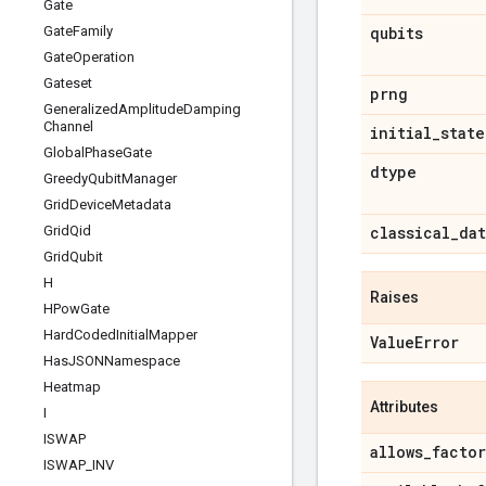
Gate
Gate
Family
qubits
Gate
Operation
Gateset
prng
Generalized
Amplitude
Damping
Channel
initial
_
state
Global
Phase
Gate
dtype
Greedy
Qubit
Manager
Grid
Device
Metadata
Grid
Qid
classical
_
dat
Grid
Qubit
H
Raises
HPow
Gate
Hard
Coded
Initial
Mapper
Value
Error
Has
JSONNamespace
Heatmap
Attributes
I
ISWAP
allows
_
facto
ISWAP
_
INV