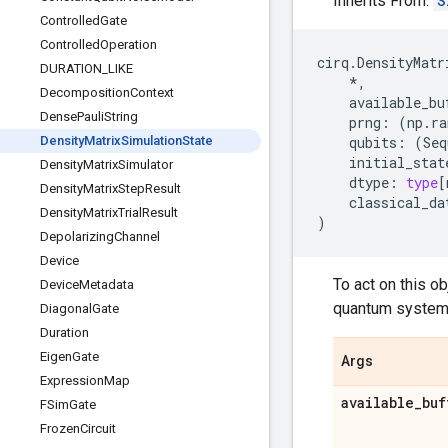
Inherits From:
S
Controlled
Gate
Controlled
Operation
cirq
.
DensityMatr
DURATION
_
LIKE
*
,
Decomposition
Context
available_bu
Dense
Pauli
String
prng
:
(
np
.
ra
Density
Matrix
Simulation
State
qubits
:
(
Seq
initial_stat
Density
Matrix
Simulator
dtype
:
type
[
Density
Matrix
Step
Result
classical_da
Density
Matrix
Trial
Result
)
Depolarizing
Channel
Device
To act on this ob
Device
Metadata
quantum system 
Diagonal
Gate
Duration
Eigen
Gate
Args
Expression
Map
available
_
buf
FSim
Gate
Frozen
Circuit