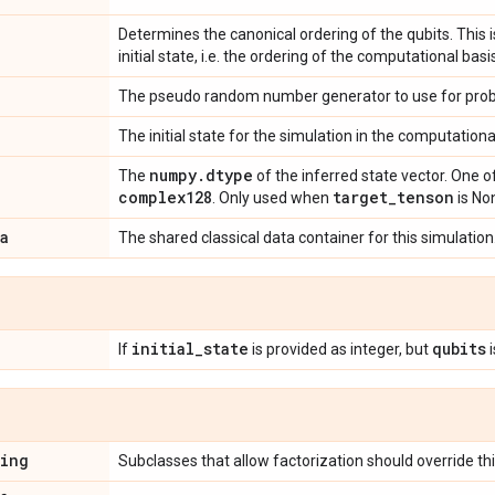
Determines the canonical ordering of the qubits. This i
initial state, i.e. the ordering of the computational basi
The pseudo random number generator to use for probab
The initial state for the simulation in the computationa
numpy
.
dtype
The
of the inferred state vector. One o
complex128
target
_
tenson
. Only used when
is No
a
The shared classical data container for this simulation
initial
_
state
qubits
If
is provided as integer, but
i
ring
Subclasses that allow factorization should override thi