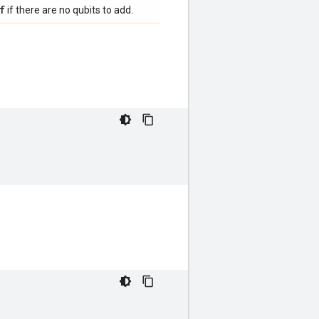
f
if there are no qubits to add.