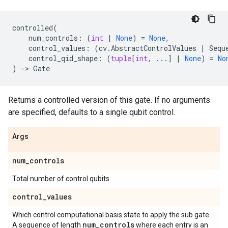
controlled
(
num_controls
:
(
int
|
None
)
=
None
,
control_values
:
(
cv
.
AbstractControlValues
|
Sequ
control_qid_shape
:
(
tuple
[
int
,
...
]
|
None
)
=
No
)
->
Gate
Returns a controlled version of this gate. If no arguments
are specified, defaults to a single qubit control.
Args
num
_
controls
Total number of control qubits.
control
_
values
Which control computational basis state to apply the sub gate.
num
_
controls
A sequence of length
where each entry is an