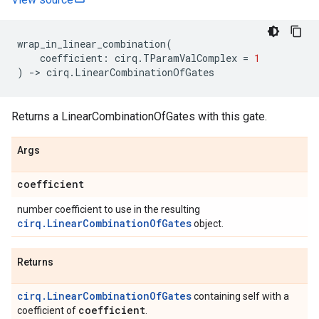
wrap_in_linear_combination
(
coefficient
:
cirq
.
TParamValComplex
=
1
)
->
cirq
.
LinearCombinationOfGates
Returns a LinearCombinationOfGates with this gate.
Args
coefficient
number coefficient to use in the resulting
cirq.LinearCombinationOfGates
object.
Returns
cirq.LinearCombinationOfGates
containing self with a
coefficient
coefficient of
.