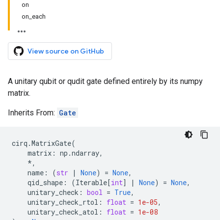
on
on_each
View source on GitHub
A unitary qubit or qudit gate defined entirely by its numpy
matrix.
Inherits From:
Gate
cirq
.
MatrixGate
(
matrix
:
np
.
ndarray
,
*
,
name
:
(
str
|
None
)
=
None
,
qid_shape
:
(
Iterable
[
int
]
|
None
)
=
None
,
unitary_check
:
bool
=
True
,
unitary_check_rtol
:
float
=
1e-05
,
unitary_check_atol
:
float
=
1e-08