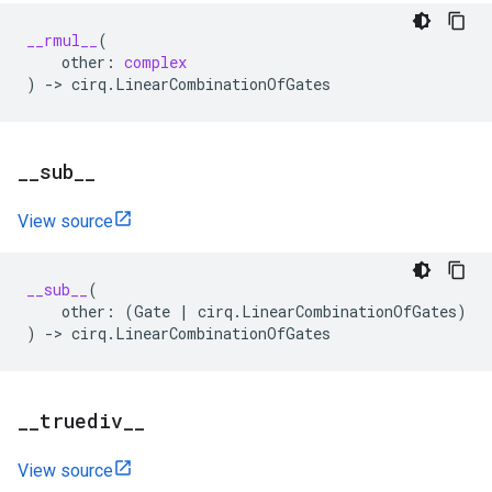
__rmul__
(
other
:
complex
)
->
cirq
.
LinearCombinationOfGates
_
_
sub
_
_
View source
__sub__
(
other
:
(
Gate
|
cirq
.
LinearCombinationOfGates
)
)
->
cirq
.
LinearCombinationOfGates
_
_
truediv
_
_
View source