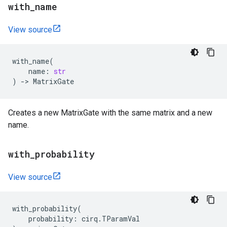
with
_
name
View source
with_name
(
name
:
str
)
->
MatrixGate
Creates a new MatrixGate with the same matrix and a new
name.
with
_
probability
View source
with_probability
(
probability
:
cirq
.
TParamVal