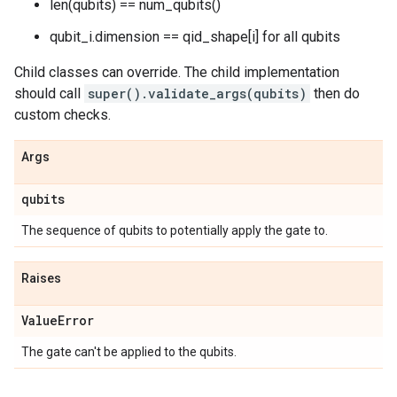
len(qubits) == num_qubits()
qubit_i.dimension == qid_shape[i] for all qubits
Child classes can override. The child implementation
should call
super().validate_args(qubits)
then do
custom checks.
Args
qubits
The sequence of qubits to potentially apply the gate to.
Raises
Value
Error
The gate can't be applied to the qubits.