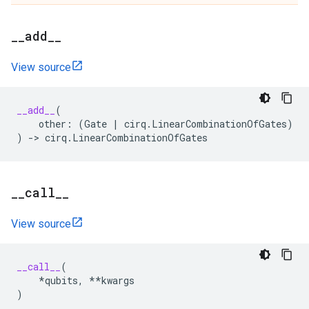
_
_
add
_
_
View source
__add__
(
other
:
(
Gate
|
cirq
.
LinearCombinationOfGates
)
)
->
cirq
.
LinearCombinationOfGates
_
_
call
_
_
View source
__call__
(
*
qubits
,
**
kwargs
)