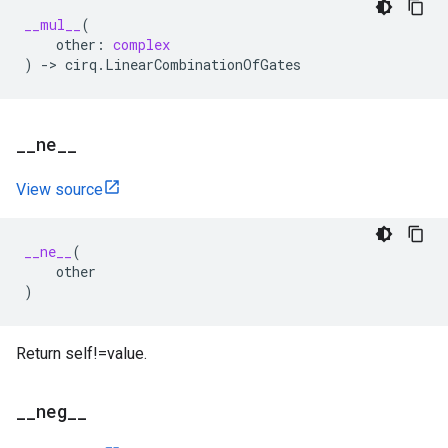
__mul__
(
other
:
complex
)
->
cirq
.
LinearCombinationOfGates
_
_
ne
_
_
View source
__ne__
(
other
)
Return self!=value.
_
_
neg
_
_