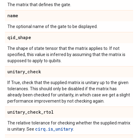
The matrix that defines the gate.
name
The optional name of the gate to be displayed.
qid
_
shape
The shape of state tensor that the matrix applies to. If not
specified, this value is inferred by assuming that the matrix is
supposed to apply to qubits.
unitary
_
check
If True, check that the supplied matrix is unitary up to the given
tolerances. This should only be disabled if the matrix has
already been checked for unitarity, in which case we get a slight
performance improvement by not checking again.
unitary
_
check
_
rtol
The relative tolerance for checking whether the supplied matrix
cirq.is_unitary
is unitary. See
.