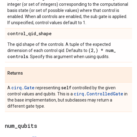
integer (or set of integers) corresponding to the computational
basis state (or set of possible values) where that control is
enabled. When all controls are enabled, the sub gate is applied.
If unspecified, control values default to 1.
control
_
qid
_
shape
The qid shape of the controls. A tuple of the expected
(2
,
) * num
_
dimension of each control qid. Defaults to
controls
. Specify this argument when using qudits.
Returns
cirq.Gate
self
A
representing
controlled by the given
cirq.ControlledGate
control values and qubits. This is a
in
the base implementation, but subclasses may return a
different gate type.
num
_
qubits