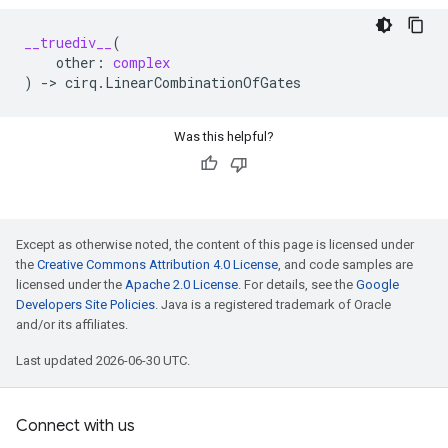
__truediv__
(
other
:
complex
)
->
cirq
.
LinearCombinationOfGates
Was this helpful?
Except as otherwise noted, the content of this page is licensed under
the
Creative Commons Attribution 4.0 License
, and code samples are
licensed under the
Apache 2.0 License
. For details, see the
Google
Developers Site Policies
. Java is a registered trademark of Oracle
and/or its affiliates.
Last updated 2026-06-30 UTC.
Connect with us