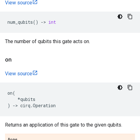
View source
num_qubits
()
->
int
The number of qubits this gate acts on.
on
View source
on
(
*
qubits
)
->
cirq
.
Operation
Returns an application of this gate to the given qubits.
Args