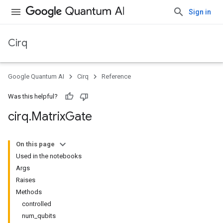
Sign in
Cirq
Google Quantum AI
Cirq
Reference
Was this helpful?
cirq
.
Matrix
Gate
On this page
Used in the notebooks
Args
Raises
Methods
controlled
num_qubits