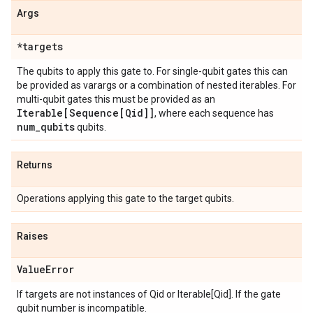
Args
*targets
The qubits to apply this gate to. For single-qubit gates this can
be provided as varargs or a combination of nested iterables. For
multi-qubit gates this must be provided as an
Iterable[Sequence[Qid]]
, where each sequence has
num
_
qubits
qubits.
Returns
Operations applying this gate to the target qubits.
Raises
Value
Error
If targets are not instances of Qid or Iterable[Qid]. If the gate
qubit number is incompatible.