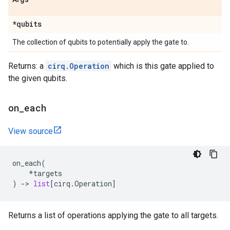
*qubits
The collection of qubits to potentially apply the gate to.
Returns: a
cirq.Operation
which is this gate applied to
the given qubits.
on
_
each
View source
on_each
(
*
targets
)
->
list
[
cirq
.
Operation
]
Returns a list of operations applying the gate to all targets.