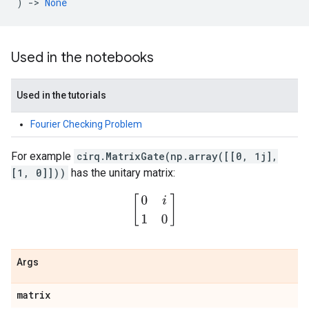
)
->
None
Used in the notebooks
Used in the tutorials
Fourier Checking Problem
For example
cirq.MatrixGate(np.array([[0, 1j],
[1, 0]]))
has the unitary matrix:
[
0
i
1
0
]
Args
matrix