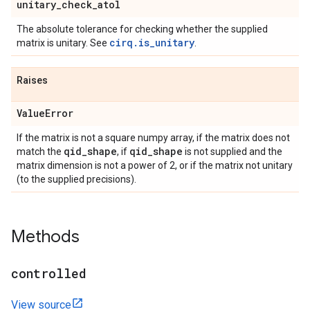
unitary
_
check
_
atol
The absolute tolerance for checking whether the supplied
cirq.is_unitary
matrix is unitary. See
.
Raises
Value
Error
If the matrix is not a square numpy array, if the matrix does not
qid
_
shape
qid
_
shape
match the
, if
is not supplied and the
matrix dimension is not a power of 2, or if the matrix not unitary
(to the supplied precisions).
Methods
controlled
View source