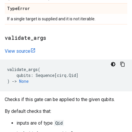
Type
Error
If a single target is supplied and it is not iterable.
validate
_
args
View source
validate_args
(
qubits
:
Sequence
[
cirq
.
Qid
]
)
->
None
Checks if this gate can be applied to the given qubits.
By default checks that:
inputs are of type
Qid