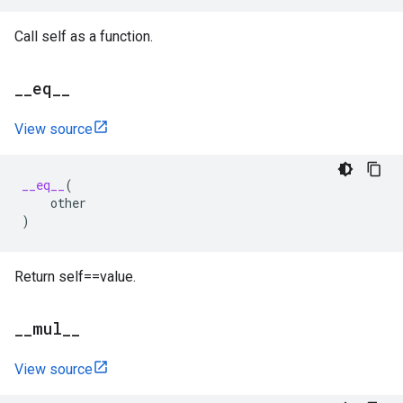
Call self as a function.
_
_
eq
_
_
View source
__eq__
(
other
)
Return self==value.
_
_
mul
_
_
View source