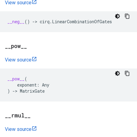
View source
__neg__
()
->
cirq
.
LinearCombinationOfGates
_
_
pow
_
_
View source
__pow__
(
exponent
:
Any
)
->
MatrixGate
_
_
rmul
_
_
View source