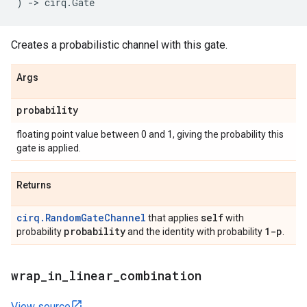
)
->
cirq
.
Gate
Creates a probabilistic channel with this gate.
Args
probability
floating point value between 0 and 1, giving the probability this
gate is applied.
Returns
cirq.RandomGateChannel
self
that applies
with
probability
1-p
probability
and the identity with probability
.
wrap
_
in
_
linear
_
combination
View source