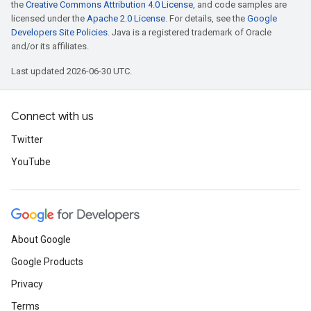
the
Creative Commons Attribution 4.0 License
, and code samples are
licensed under the
Apache 2.0 License
. For details, see the
Google
Developers Site Policies
. Java is a registered trademark of Oracle
and/or its affiliates.
Last updated 2026-06-30 UTC.
Connect with us
Twitter
YouTube
About Google
Google Products
Privacy
Terms