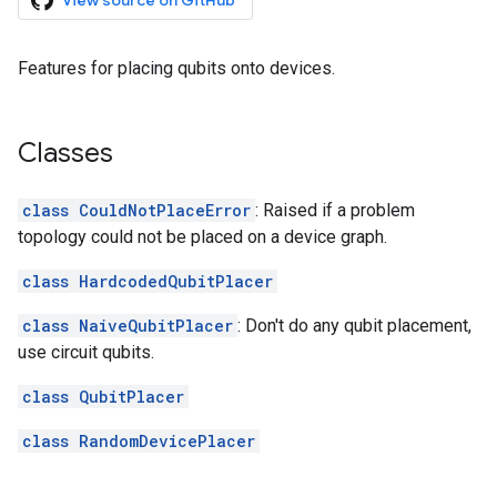
View source on GitHub
Features for placing qubits onto devices.
Classes
class CouldNotPlaceError
: Raised if a problem
topology could not be placed on a device graph.
class HardcodedQubitPlacer
class NaiveQubitPlacer
: Don't do any qubit placement,
use circuit qubits.
class QubitPlacer
class RandomDevicePlacer