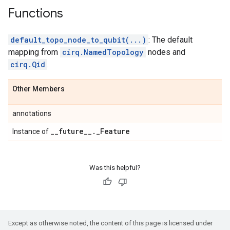
Functions
default_topo_node_to_qubit(...)
: The default
mapping from
cirq.NamedTopology
nodes and
cirq.Qid
.
Other Members
annotations
_
_
future
_
_
.
_
Feature
Instance of
Was this helpful?
Except as otherwise noted, the content of this page is licensed under