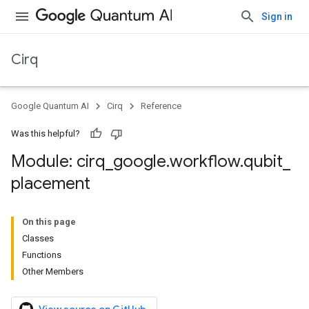
Sign in
Cirq
Google Quantum AI
Cirq
Reference
Was this helpful?
Module: cirq
_
google
.
workflow
.
qubit
_
placement
On this page
Classes
Functions
Other Members