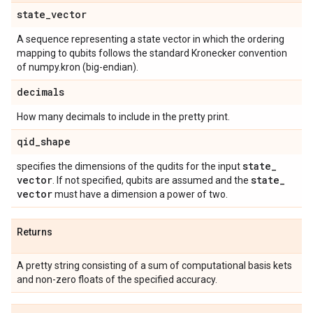
state
_
vector
A sequence representing a state vector in which the ordering
mapping to qubits follows the standard Kronecker convention
of numpy.kron (big-endian).
decimals
How many decimals to include in the pretty print.
qid
_
shape
state
_
specifies the dimensions of the qudits for the input
vector
state
_
. If not specified, qubits are assumed and the
vector
must have a dimension a power of two.
Returns
A pretty string consisting of a sum of computational basis kets
and non-zero floats of the specified accuracy.