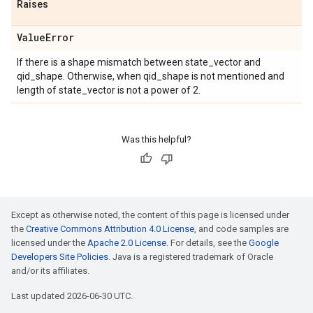
Raises
Value
Error
If there is a shape mismatch between state_vector and
qid_shape. Otherwise, when qid_shape is not mentioned and
length of state_vector is not a power of 2.
Was this helpful?
Except as otherwise noted, the content of this page is licensed under
the
Creative Commons Attribution 4.0 License
, and code samples are
licensed under the
Apache 2.0 License
. For details, see the
Google
Developers Site Policies
. Java is a registered trademark of Oracle
and/or its affiliates.
Last updated 2026-06-30 UTC.