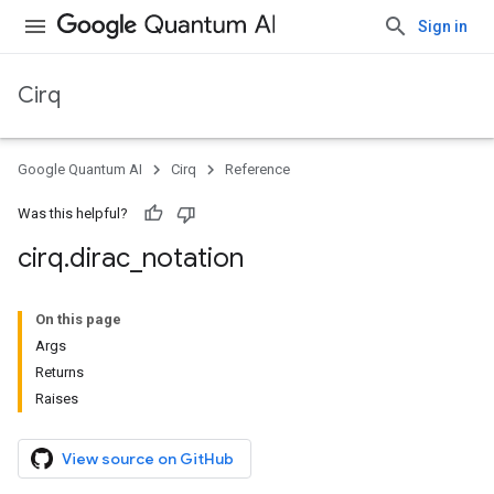
Sign in
Cirq
Google Quantum AI
Cirq
Reference
Was this helpful?
cirq
.
dirac
_
notation
On this page
Args
Returns
Raises
View source on GitHub