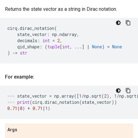
Returns the state vector as a string in Dirac notation.
cirq
.
dirac_notation
(
state_vector
:
np
.
ndarray
,
decimals
:
int
=
2
,
qid_shape
:
(
tuple
[
int
,
...
]
|
None
)
=
None
)
->
str
For example:
state_vector
=
np
.
array
([
1
/
np
.
sqrt
(
2
),
1
/
np
.
sqrt
print
(
cirq
.
dirac_notation
(
state_vector
))
0.71
|
0
⟩
+
0.71
|
1
⟩
Args