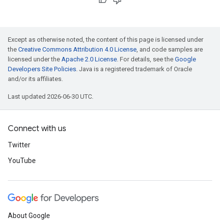
Except as otherwise noted, the content of this page is licensed under
the
Creative Commons Attribution 4.0 License
, and code samples are
licensed under the
Apache 2.0 License
. For details, see the
Google
Developers Site Policies
. Java is a registered trademark of Oracle
and/or its affiliates.
Last updated 2026-06-30 UTC.
Connect with us
Twitter
YouTube
About Google