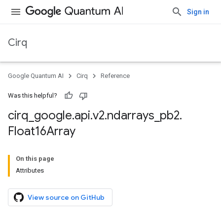
Sign in
Cirq
Google Quantum AI
Cirq
Reference
Was this helpful?
cirq
_
google
.
api
.
v2
.
ndarrays
_
pb2
.
Float16Array
On this page
Attributes
View source on GitHub