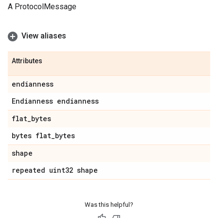
A ProtocolMessage
View aliases
Attributes
endianness
Endianness endianness
flat
_
bytes
bytes flat
_
bytes
shape
repeated uint32 shape
Was this helpful?