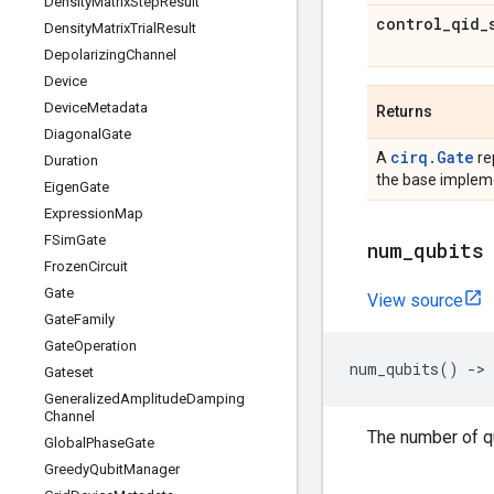
Density
Matrix
Step
Result
control
_
qid
_
Density
Matrix
Trial
Result
Depolarizing
Channel
Device
Device
Metadata
Returns
Diagonal
Gate
cirq.Gate
A
re
Duration
the base impleme
Eigen
Gate
Expression
Map
FSim
Gate
num
_
qubits
Frozen
Circuit
Gate
View source
Gate
Family
Gate
Operation
num_qubits
()
->
Gateset
Generalized
Amplitude
Damping
Channel
The number of qu
Global
Phase
Gate
Greedy
Qubit
Manager