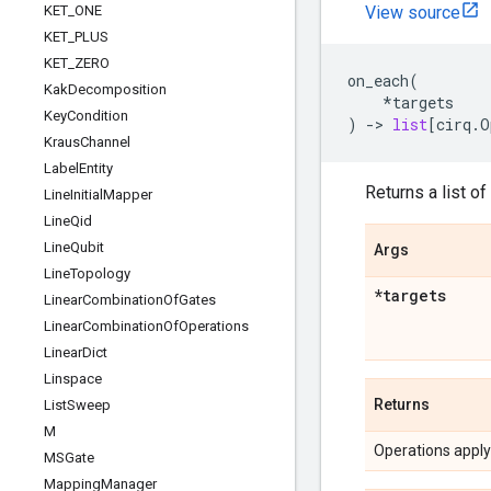
KET
_
ONE
View source
KET
_
PLUS
KET
_
ZERO
on_each
(
Kak
Decomposition
*
targets
Key
Condition
)
->
list
[
cirq
.
O
Kraus
Channel
Label
Entity
Returns a list of
Line
Initial
Mapper
Line
Qid
Line
Qubit
Args
Line
Topology
*targets
Linear
Combination
Of
Gates
Linear
Combination
Of
Operations
Linear
Dict
Linspace
Returns
List
Sweep
M
Operations applyi
MSGate
Mapping
Manager