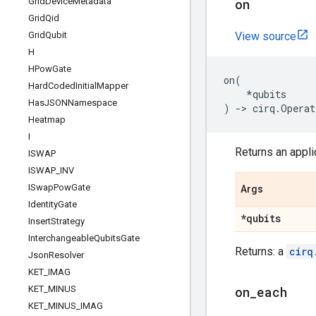
Grid
Device
Metadata
on
Grid
Qid
Grid
Qubit
View source
H
HPow
Gate
on
(
Hard
Coded
Initial
Mapper
*
qubits
Has
JSONNamespace
)
->
cirq
.
Operat
Heatmap
I
Returns an applic
ISWAP
ISWAP
_
INV
ISwap
Pow
Gate
Args
Identity
Gate
*qubits
Insert
Strategy
Interchangeable
Qubits
Gate
Returns: a
cirq
Json
Resolver
KET
_
IMAG
KET
_
MINUS
on
_
each
KET
_
MINUS
_
IMAG