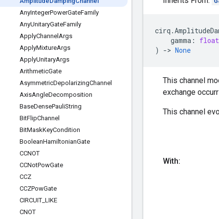
Inherits From:
G
Amplitude
Damping
Channel
Any
Integer
Power
Gate
Family
Any
Unitary
Gate
Family
cirq
.
AmplitudeDa
Apply
Channel
Args
gamma
:
float
Apply
Mixture
Args
)
->
None
Apply
Unitary
Args
Arithmetic
Gate
This channel mod
Asymmetric
Depolarizing
Channel
exchange occurr
Axis
Angle
Decomposition
Base
Dense
Pauli
String
This channel evo
Bit
Flip
Channel
Bit
Mask
Key
Condition
Boolean
Hamiltonian
Gate
CCNOT
With:
CCNot
Pow
Gate
CCZ
CCZPow
Gate
CIRCUIT
_
LIKE
CNOT