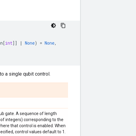
on
[
int
]]
|
None
)
=
None
,
o a single qubit control.
sub gate. A sequence of length
 of integers) corresponding to the
where that control is enabled. When
ecified, control values default to 1.