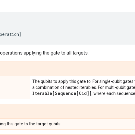
peration
]
 operations applying the gate to all targets.
The qubits to apply this gate to. For single-qubit gates
a combination of nested iterables. For multi-qubit gat
Iterable[Sequence[Qid]]
, where each sequenc
ng this gate to the target qubits.