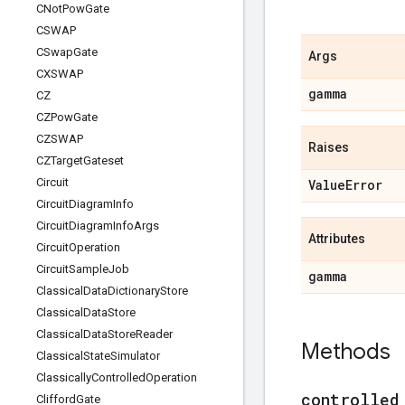
CNot
Pow
Gate
CSWAP
CSwap
Gate
Args
CXSWAP
gamma
CZ
CZPow
Gate
CZSWAP
Raises
CZTarget
Gateset
Circuit
Value
Error
Circuit
Diagram
Info
Circuit
Diagram
Info
Args
Attributes
Circuit
Operation
Circuit
Sample
Job
gamma
Classical
Data
Dictionary
Store
Classical
Data
Store
Classical
Data
Store
Reader
Methods
Classical
State
Simulator
Classically
Controlled
Operation
controlled
Clifford
Gate