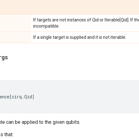
If targets are not instances of Qid or Iterable[Qid]. If 
incompatible.
If a single target is supplied and it is not iterable.
rgs
ence
[
cirq
.
Qid
]
ate can be applied to the given qubits.
s that: