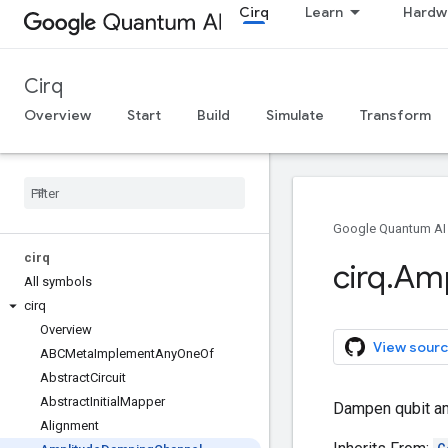
Cirq
Learn
Hardw
Cirq
Overview
Start
Build
Simulate
Transform
Google Quantum AI
cirq
cirq
.
Amp
All symbols
cirq
Overview
View sourc
ABCMeta
Implement
Any
One
Of
Abstract
Circuit
Abstract
Initial
Mapper
Dampen qubit am
Alignment