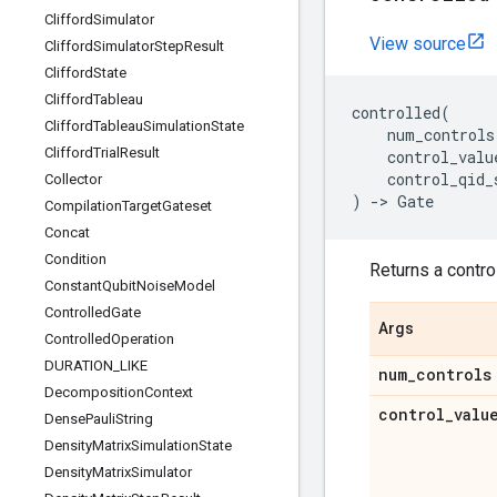
Clifford
Simulator
View source
Clifford
Simulator
Step
Result
Clifford
State
Clifford
Tableau
controlled
(
Clifford
Tableau
Simulation
State
num_controls
Clifford
Trial
Result
control_valu
control_qid_
Collector
)
->
Gate
Compilation
Target
Gateset
Concat
Condition
Returns a control
Constant
Qubit
Noise
Model
Controlled
Gate
Args
Controlled
Operation
DURATION
_
LIKE
num
_
controls
Decomposition
Context
control
_
valu
Dense
Pauli
String
Density
Matrix
Simulation
State
Density
Matrix
Simulator