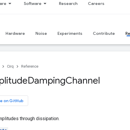
are
Software
Research
Careers
Hardware
Noise
Experiments
Contribute
R
Cirq
Reference
litude
Damping
Channel
e on GitHub
plitudes through dissipation.