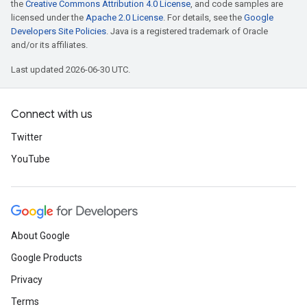
the
Creative Commons Attribution 4.0 License
, and code samples are
licensed under the
Apache 2.0 License
. For details, see the
Google
Developers Site Policies
. Java is a registered trademark of Oracle
and/or its affiliates.
Last updated 2026-06-30 UTC.
Connect with us
Twitter
YouTube
About Google
Google Products
Privacy
Terms