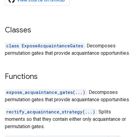
View source on GitHub
Classes
class ExposeAcquaintanceGates
: Decomposes
permutation gates that provide acquaintance opportunities.
Functions
expose_acquaintance_gates(...)
: Decomposes
permutation gates that provide acquaintance opportunities.
rectify_acquaintance_strategy(...)
: Splits
moments so that they contain either only acquaintance or
permutation gates.