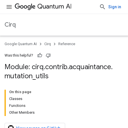
Sign in
Cirq
Google Quantum AI
Cirq
Reference
Was this helpful?
Module: cirq
.
contrib
.
acquaintance
.
mutation
_
utils
On this page
Classes
Functions
Other Members