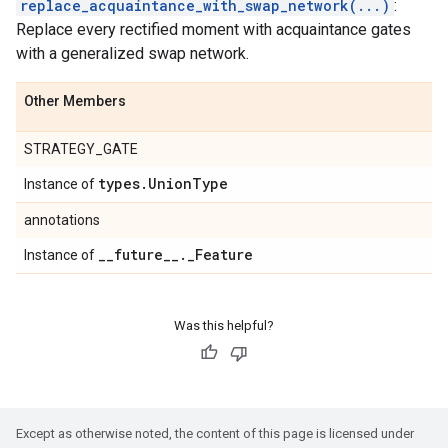
replace_acquaintance_with_swap_network(...)
:
Replace every rectified moment with acquaintance gates
with a generalized swap network.
Other Members
STRATEGY_GATE
types
.
Union
Type
Instance of
annotations
_
_
future
_
_
.
_
Feature
Instance of
Was this helpful?
Except as otherwise noted, the content of this page is licensed under