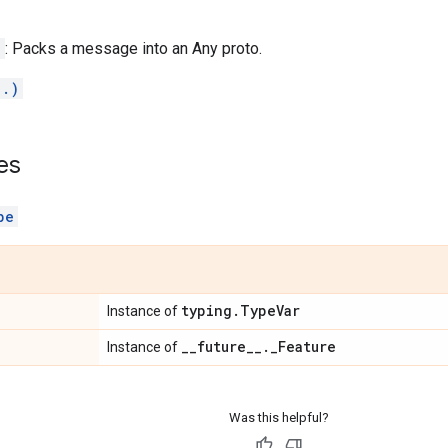
)
: Packs a message into an Any proto.
..)
es
pe
typing
.
Type
Var
Instance of
_
_
future
_
_
.
_
Feature
Instance of
Was this helpful?