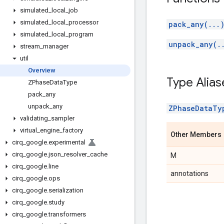
simulated
_
local
_
job
simulated
_
local
_
processor
pack_any(...
simulated
_
local
_
program
unpack_any(.
stream
_
manager
util
Overview
Type Alias
ZPhase
Data
Type
pack
_
any
unpack
_
any
ZPhaseDataTy
validating
_
sampler
virtual
_
engine
_
factory
Other Members
cirq
_
google
.
experimental
cirq
_
google
.
json
_
resolver
_
cache
M
cirq
_
google
.
line
annotations
cirq
_
google
.
ops
cirq
_
google
.
serialization
cirq
_
google
.
study
cirq
_
google
.
transformers