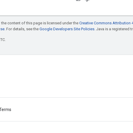
 the content of this page is licensed under the
Creative Commons Attribution 4
nse
. For details, see the
Google Developers Site Policies
. Java is a registered t
UTC.
Terms