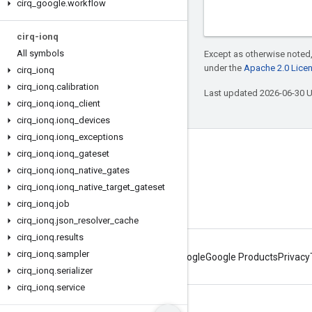
cirq
_
google
.
workflow
cirq-ionq
All symbols
Except as otherwise noted,
under the
Apache 2.0 Lice
cirq
_
ionq
cirq
_
ionq
.
calibration
Last updated 2026-06-30 
cirq
_
ionq
.
ionq
_
client
cirq
_
ionq
.
ionq
_
devices
cirq
_
ionq
.
ionq
_
exceptions
cirq
Connect with us
_
ionq
.
ionq
_
gateset
cirq
_
ionq
.
ionq
_
native
_
gates
Twitter
cirq
_
ionq
.
ionq
_
native
_
target
_
gateset
YouTube
cirq
_
ionq
.
job
cirq
_
ionq
.
json
_
resolver
_
cache
cirq
_
ionq
.
results
cirq
_
ionq
.
sampler
About Google
Google Products
Privacy
cirq
_
ionq
.
serializer
cirq
_
ionq
.
service