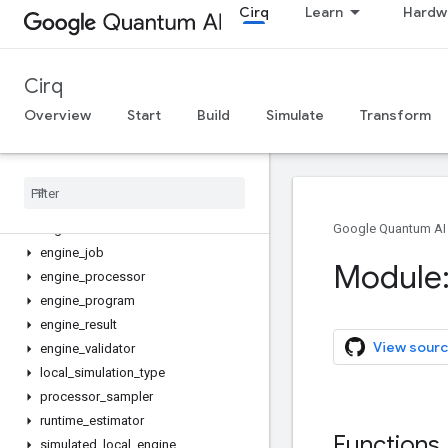
Cirq
Learn
Hardw
abstract_local_program
abstract_processor
abstract_program
Cirq
asyncio_executor
calibration
Overview
Start
Build
Simulate
Transform
calibration_layer
calibration
_
result
calibration
_
to
_
noise
_
properties
engine
engine
_
client
Google Quantum AI
engine
_
job
Module:
engine
_
processor
engine
_
program
engine
_
result
View sourc
engine
_
validator
local
_
simulation
_
type
processor
_
sampler
runtime
_
estimator
Functions
simulated
_
local
_
engine