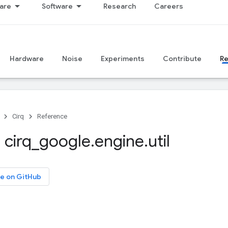
are
Software
Research
Careers
Hardware
Noise
Experiments
Contribute
R
Cirq
Reference
 cirq
_
google
.
engine
.
util
e on GitHub