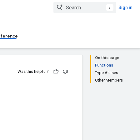
/
Sign in
eference
On this page
Functions
Was this helpful?
Type Aliases
Other Members