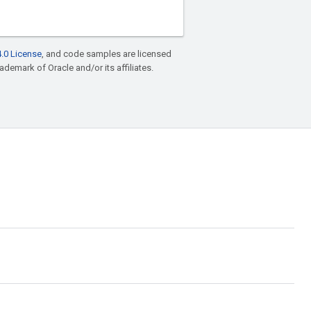
.0 License
, and code samples are licensed
rademark of Oracle and/or its affiliates.