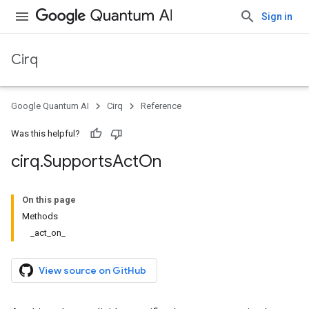
Sign in
Cirq
Google Quantum AI
Cirq
Reference
Was this helpful?
cirq
.
Supports
Act
On
On this page
Methods
_act_on_
View source on GitHub