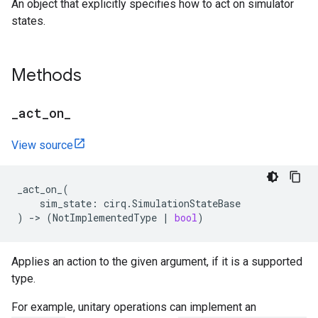
An object that explicitly specifies how to act on simulator
states.
Methods
_
act
_
on
_
View source
_act_on_
(
sim_state
:
cirq
.
SimulationStateBase
)
->
(
NotImplementedType
|
bool
)
Applies an action to the given argument, if it is a supported
type.
For example, unitary operations can implement an