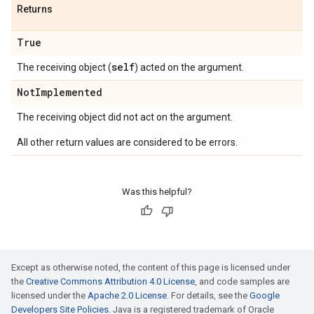
Returns
True
self
The receiving object (
) acted on the argument.
Not
Implemented
The receiving object did not act on the argument.
All other return values are considered to be errors.
Was this helpful?
Except as otherwise noted, the content of this page is licensed under
the
Creative Commons Attribution 4.0 License
, and code samples are
licensed under the
Apache 2.0 License
. For details, see the
Google
Developers Site Policies
. Java is a registered trademark of Oracle