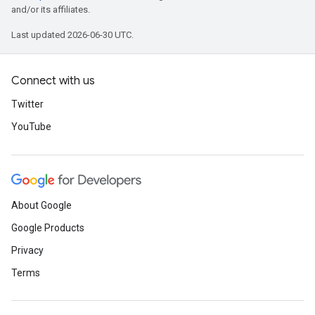
and/or its affiliates.
Last updated 2026-06-30 UTC.
Connect with us
Twitter
YouTube
About Google
Google Products
Privacy
Terms