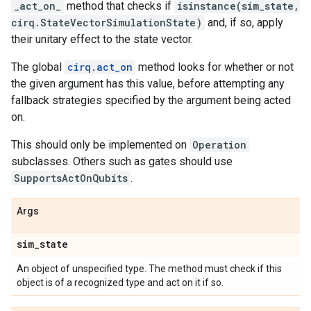
_act_on_
method that checks if
isinstance(sim_state,
cirq.StateVectorSimulationState)
and, if so, apply
their unitary effect to the state vector.
The global
cirq.act_on
method looks for whether or not
the given argument has this value, before attempting any
fallback strategies specified by the argument being acted
on.
This should only be implemented on
Operation
subclasses. Others such as gates should use
SupportsActOnQubits
.
Args
sim
_
state
An object of unspecified type. The method must check if this
object is of a recognized type and act on it if so.