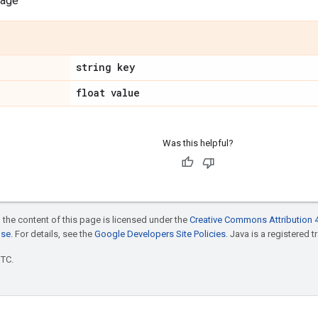
sage
string key
float value
Was this helpful?
 the content of this page is licensed under the
Creative Commons Attribution 4
nse
. For details, see the
Google Developers Site Policies
. Java is a registered t
UTC.