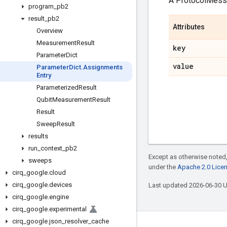
A ProtocolMes
program
_
pb2
result
_
pb2
Attributes
Overview
Measurement
Result
key
Parameter
Dict
value
Parameter
Dict
.
Assignments
Entry
Parameterized
Result
Qubit
Measurement
Result
Result
Sweep
Result
results
run
_
context
_
pb2
Except as otherwise noted,
sweeps
under the
Apache 2.0 Lice
cirq
_
google
.
cloud
cirq
_
google
.
devices
Last updated 2026-06-30 
cirq
_
google
.
engine
cirq
_
google
.
experimental
cirq
_
google
.
json
_
resolver
_
cache