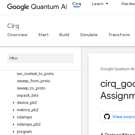
MeasureInfo
Cirq
Learn
Hardw
find_measurements
grid_qubit_from_proto_id
line_qubit_from_proto_id
Cirq
named_qubit_from_proto_id
Overview
Start
Build
Simulate
Transform
pack_bits
qubit
_
from
_
proto
_
id
qubit
_
to
_
proto
_
id
results
_
from
_
proto
results
_
to
_
proto
Google Quantum AI
run
_
context
_
to
_
proto
cirq
_
go
sweep
_
from
_
proto
sweep
_
to
_
proto
Assign
unpack
_
bits
device
_
pb2
metrics
_
pb2
View sourc
ndarrays
ndarrays
_
pb2
program