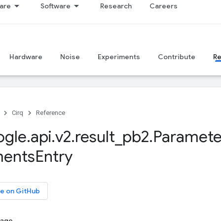
are
Software
Research
Careers
Hardware
Noise
Experiments
Contribute
R
Cirq
Reference
ogle
.
api
.
v2
.
result
_
pb2
.
Paramete
ments
Entry
e on GitHub