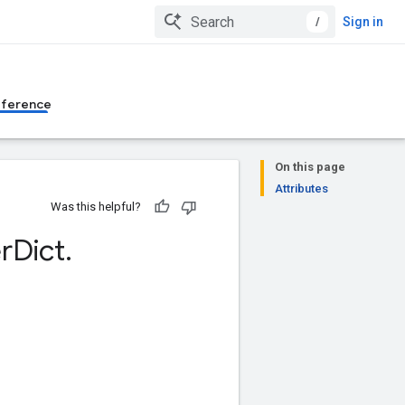
/
Sign in
eference
On this page
Attributes
Was this helpful?
r
Dict
.