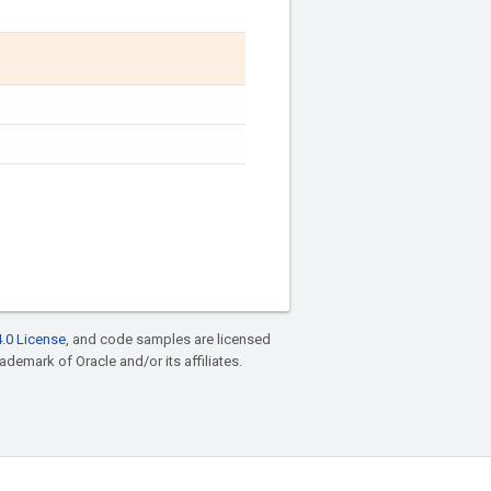
.0 License
, and code samples are licensed
rademark of Oracle and/or its affiliates.