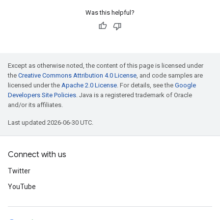
Was this helpful?
Except as otherwise noted, the content of this page is licensed under
the
Creative Commons Attribution 4.0 License
, and code samples are
licensed under the
Apache 2.0 License
. For details, see the
Google
Developers Site Policies
. Java is a registered trademark of Oracle
and/or its affiliates.
Last updated 2026-06-30 UTC.
Connect with us
Twitter
YouTube