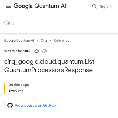
Sign in
Cirq
Google Quantum AI
Cirq
Reference
Was this helpful?
cirq
_
google
.
cloud
.
quantum
.
List
Quantum
Processors
Response
On this page
Attributes
View source on GitHub