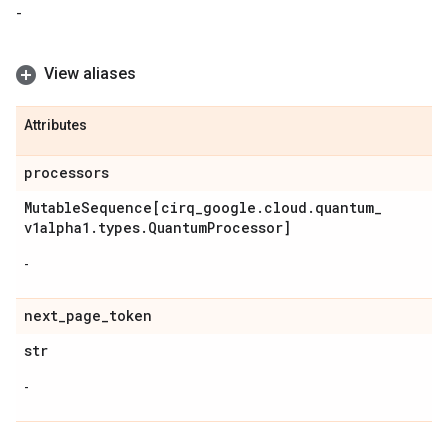
-
View aliases
Attributes
processors
Mutable
Sequence[cirq
_
google
.
cloud
.
quantum
_
v1alpha1
.
types
.
Quantum
Processor]
-
next
_
page
_
token
str
-