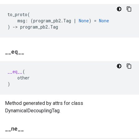
to_proto
(
msg
:
(
program_pb2
.
Tag
|
None
)
=
None
)
->
program_pb2
.
Tag
_
_
eq
_
_
__eq__
(
other
)
Method generated by attrs for class
DynamicalDecouplingTag.
_
_
ne
_
_