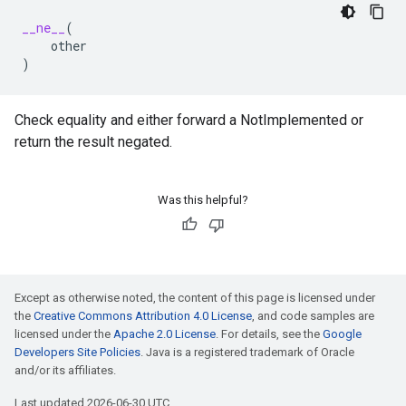
__ne__
(
other
)
Check equality and either forward a NotImplemented or
return the result negated.
Was this helpful?
Except as otherwise noted, the content of this page is licensed under
the
Creative Commons Attribution 4.0 License
, and code samples are
licensed under the
Apache 2.0 License
. For details, see the
Google
Developers Site Policies
. Java is a registered trademark of Oracle
and/or its affiliates.
Last updated 2026-06-30 UTC.