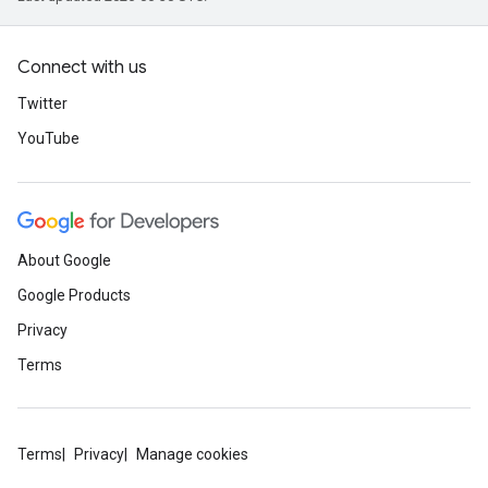
Connect with us
Twitter
YouTube
About Google
Google Products
Privacy
Terms
Terms
Privacy
Manage cookies