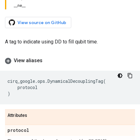
__ne__
View source on GitHub
A tag to indicate using DD to fill qubit time.
View aliases
cirq_google
.
ops
.
DynamicalDecouplingTag
(
protocol
)
Attributes
protocol