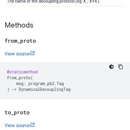
The name of the decoupling protocol (eg 'X', 'XY4').
Methods
from
_
proto
View source
@staticmethod
from_proto
(
msg
:
program_pb2
.
Tag
)
->
DynamicalDecouplingTag
to
_
proto
View source