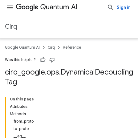
Sign in
Cirq
Google Quantum AI
Cirq
Reference
Was this helpful?
cirq
_
google
.
ops
.
Dynamical
Decoupling
Tag
On this page
Attributes
Methods
from_proto
to_proto
__eq__