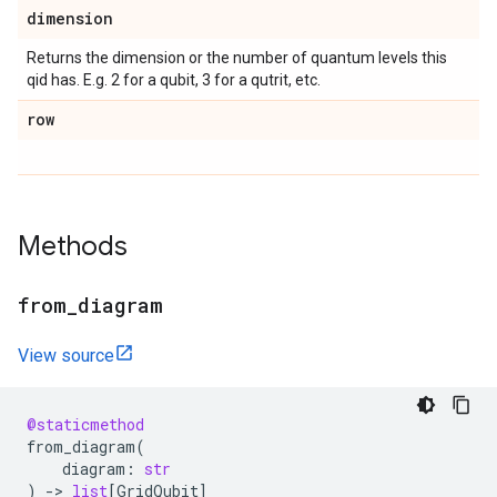
dimension
Returns the dimension or the number of quantum levels this
qid has. E.g. 2 for a qubit, 3 for a qutrit, etc.
row
Methods
from
_
diagram
View source
@staticmethod
from_diagram
(
diagram
:
str
)
->
list
[
GridQubit
]