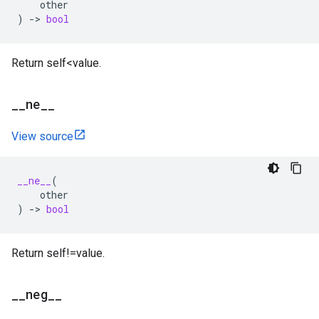
other
)
->
bool
Return self<value.
_
_
ne
_
_
View source
__ne__
(
other
)
->
bool
Return self!=value.
_
_
neg
_
_