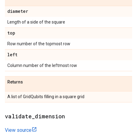
diameter
Length of a side of the square
top
Row number of the topmost row
left
Column number of the leftmost row
Returns
A list of GridQubits filling in a square grid
validate
_
dimension
View source