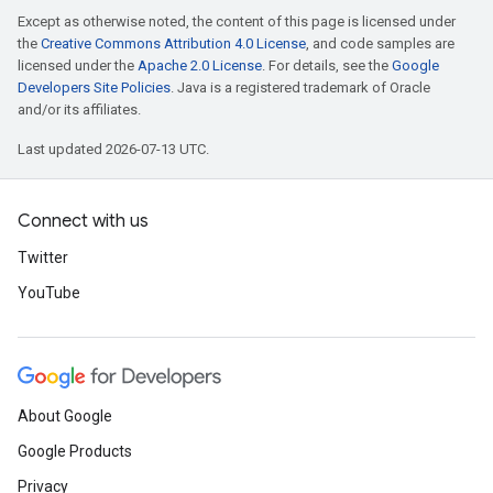
Except as otherwise noted, the content of this page is licensed under
the
Creative Commons Attribution 4.0 License
, and code samples are
licensed under the
Apache 2.0 License
. For details, see the
Google
Developers Site Policies
. Java is a registered trademark of Oracle
and/or its affiliates.
Last updated 2026-07-13 UTC.
Connect with us
Twitter
YouTube
About Google
Google Products
Privacy