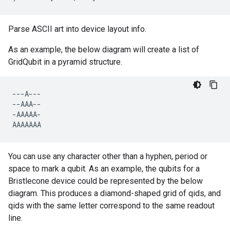
Parse ASCII art into device layout info.
As an example, the below diagram will create a list of
GridQubit in a pyramid structure.
---
A
---
--
AAA
--
-
AAAAA
-
AAAAAAA
You can use any character other than a hyphen, period or
space to mark a qubit. As an example, the qubits for a
Bristlecone device could be represented by the below
diagram. This produces a diamond-shaped grid of qids, and
qids with the same letter correspond to the same readout
line.