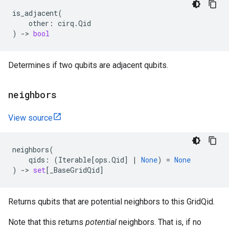
is_adjacent
(
other
:
cirq
.
Qid
)
->
bool
Determines if two qubits are adjacent qubits.
neighbors
View source
neighbors
(
qids
:
(
Iterable
[
ops
.
Qid
]
|
None
)
=
None
)
->
set
[
_BaseGridQid
]
Returns qubits that are potential neighbors to this GridQid.
Note that this returns
potential
neighbors. That is, if no