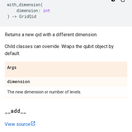
with_dimension
(
dimension
:
int
)
->
GridQid
Returns a new qid with a different dimension.
Child classes can override. Wraps the qubit object by
default.
Args
dimension
The new dimension or number of levels.
_
_
add
_
_
View source