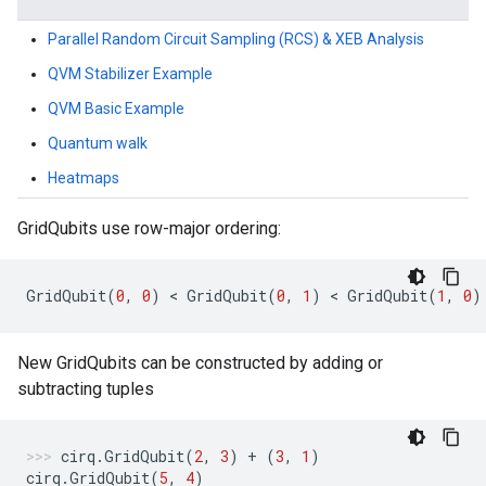
Parallel Random Circuit Sampling (RCS) & XEB Analysis
QVM Stabilizer Example
QVM Basic Example
Quantum walk
Heatmaps
GridQubits use row-major ordering:
GridQubit
(
0
,
0
)
 < 
GridQubit
(
0
,
1
)
 < 
GridQubit
(
1
,
0
)
New GridQubits can be constructed by adding or
subtracting tuples
cirq
.
GridQubit
(
2
,
3
)
+
(
3
,
1
)
cirq
.
GridQubit
(
5
,
4
)