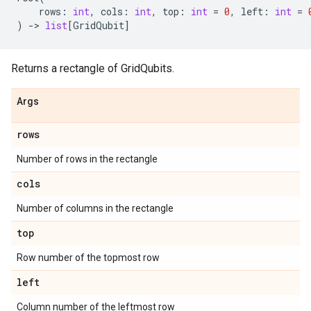
rows
:
int
,
cols
:
int
,
top
:
int
=
0
,
left
:
int
=
)
->
list
[
GridQubit
]
Returns a rectangle of GridQubits.
Args
rows
Number of rows in the rectangle
cols
Number of columns in the rectangle
top
Row number of the topmost row
left
Column number of the leftmost row