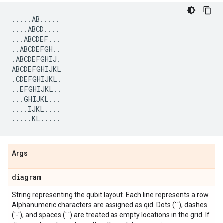
.....
AB
.....
....
ABCD
....
...
ABCDEF
...
..
ABCDEFGH
..
.
ABCDEFGHIJ
.
ABCDEFGHIJKL
.
CDEFGHIJKL
.
..
EFGHIJKL
..
...
GHIJKL
...
....
IJKL
....
.....
KL
.....
Args
diagram
String representing the qubit layout. Each line represents a row.
Alphanumeric characters are assigned as qid. Dots ('.'), dashes
('-'), and spaces (' ') are treated as empty locations in the grid. If