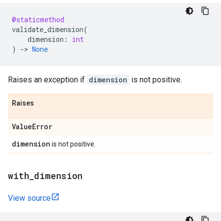
@staticmethod
validate_dimension
(
dimension
:
int
)
->
None
Raises an exception if
dimension
is not positive.
Raises
Value
Error
dimension
is not positive.
with
_
dimension
View source