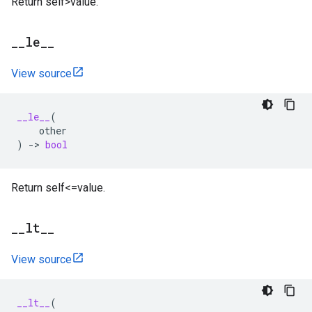
Return self>value.
_
_
le
_
_
View source
__le__
(
other
)
->
bool
Return self<=value.
_
_
lt
_
_
View source
__lt__
(