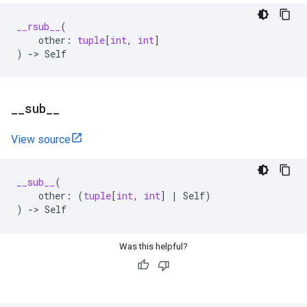
__rsub__
(
other
:
tuple
[
int
,
int
]
)
->
Self
_
_
sub
_
_
View source
__sub__
(
other
:
(
tuple
[
int
,
int
]
|
Self
)
)
->
Self
Was this helpful?