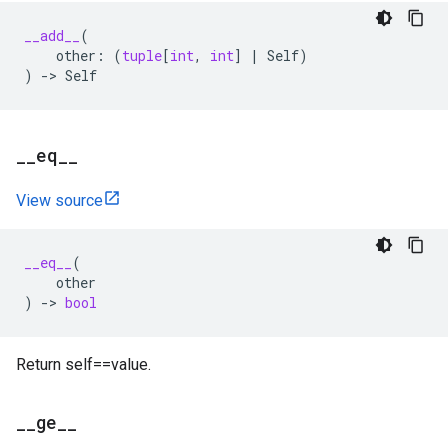
__add__
(
other
:
(
tuple
[
int
,
int
]
|
Self
)
)
->
Self
_
_
eq
_
_
View source
__eq__
(
other
)
->
bool
Return self==value.
_
_
ge
_
_