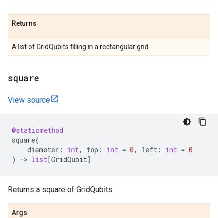
Returns
A list of GridQubits filling in a rectangular grid
square
View source
@staticmethod
square
(
diameter
:
int
,
top
:
int
=
0
,
left
:
int
=
0
)
->
list
[
GridQubit
]
Returns a square of GridQubits.
Args