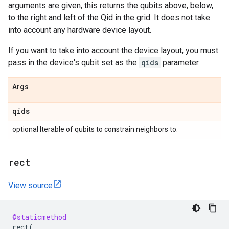
arguments are given, this returns the qubits above, below,
to the right and left of the Qid in the grid. It does not take
into account any hardware device layout.
If you want to take into account the device layout, you must
pass in the device's qubit set as the
qids
parameter.
Args
qids
optional Iterable of qubits to constrain neighbors to.
rect
View source
@staticmethod
rect
(