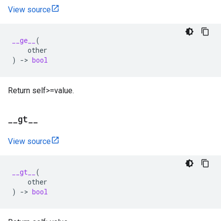
View source
__ge__
(
other
)
->
bool
Return self>=value.
_
_
gt
_
_
View source
__gt__
(
other
)
->
bool