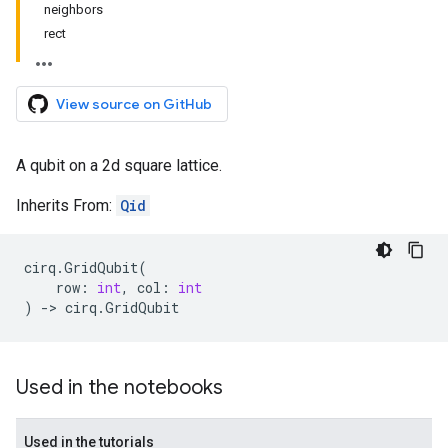
neighbors
rect
View source on GitHub
A qubit on a 2d square lattice.
Inherits From:
Qid
cirq
.
GridQubit
(
row
:
int
,
col
:
int
)
->
cirq
.
GridQubit
Used in the notebooks
Used in the tutorials