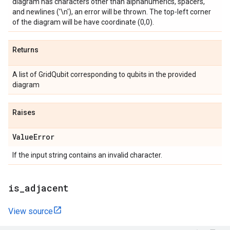
diagram has characters other than alphanumerics, spacers,
and newlines ('\n'), an error will be thrown. The top-left corner
of the diagram will be have coordinate (0,0).
Returns
A list of GridQubit corresponding to qubits in the provided
diagram
Raises
Value
Error
If the input string contains an invalid character.
is
_
adjacent
View source