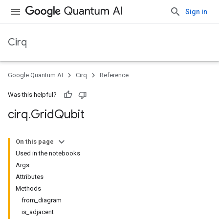
Sign in
Cirq
Google Quantum AI
Cirq
Reference
Was this helpful?
cirq
.
Grid
Qubit
On this page
Used in the notebooks
Args
Attributes
Methods
from_diagram
is_adjacent