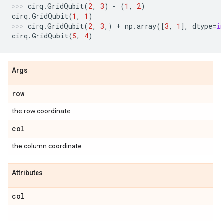
cirq
.
GridQubit
(
2
,
3
)
-
(
1
,
2
)
cirq
.
GridQubit
(
1
,
1
)
cirq
.
GridQubit
(
2
,
3
,)
+
np
.
array
([
3
,
1
],
dtype
=
i
cirq
.
GridQubit
(
5
,
4
)
Args
row
the row coordinate
col
the column coordinate
Attributes
col