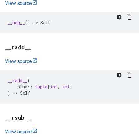
View source
__neg__
()
->
Self
_
_
radd
_
_
View source
__radd__
(
other
:
tuple
[
int
,
int
]
)
->
Self
_
_
rsub
_
_
View source