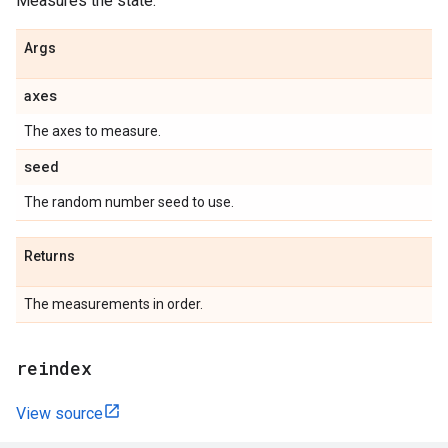
Measures the state.
Args
axes
The axes to measure.
seed
The random number seed to use.
Returns
The measurements in order.
reindex
View source