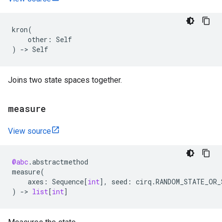
kron
(
other
:
Self
)
->
Self
Joins two state spaces together.
measure
View source
@abc
.
abstractmethod
measure
(
axes
:
Sequence
[
int
],
seed
:
cirq
.
RANDOM_STATE_OR_
)
->
list
[
int
]