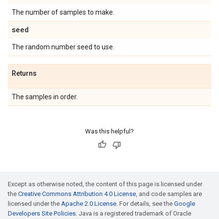
The number of samples to make.
seed
The random number seed to use.
Returns
The samples in order.
Was this helpful?
Except as otherwise noted, the content of this page is licensed under
the
Creative Commons Attribution 4.0 License
, and code samples are
licensed under the
Apache 2.0 License
. For details, see the
Google
Developers Site Policies
. Java is a registered trademark of Oracle