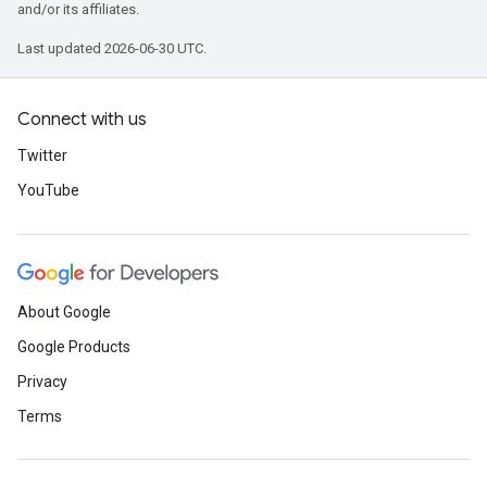
and/or its affiliates.
Last updated 2026-06-30 UTC.
Connect with us
Twitter
YouTube
About Google
Google Products
Privacy
Terms