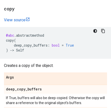
copy
View source
@abc
.
abstractmethod
copy
(
deep_copy_buffers
:
bool
=
True
)
->
Self
Creates a copy of the object.
Args
deep
_
copy
_
buffers
If True, buffers will also be deep-copied. Otherwise the copy will
share a reference to the original object's buffers.