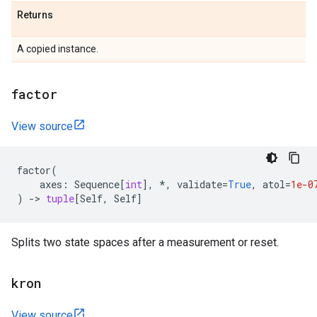
Returns
A copied instance.
factor
View source
factor
(
axes
:
Sequence
[
int
],
*
,
validate
=
True
,
atol
=
1e-0
)
->
tuple
[
Self
,
Self
]
Splits two state spaces after a measurement or reset.
kron
View source