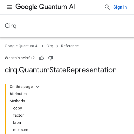
Sign in
Cirq
Google Quantum AI
Cirq
Reference
Was this helpful?
cirq
.
Quantum
State
Representation
On this page
Attributes
Methods
copy
factor
kron
measure