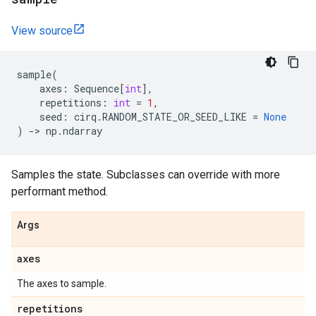
View source
sample
(
axes
:
Sequence
[
int
],
repetitions
:
int
=
1
,
seed
:
cirq
.
RANDOM_STATE_OR_SEED_LIKE
=
None
)
->
np
.
ndarray
Samples the state. Subclasses can override with more
performant method.
Args
axes
The axes to sample.
repetitions