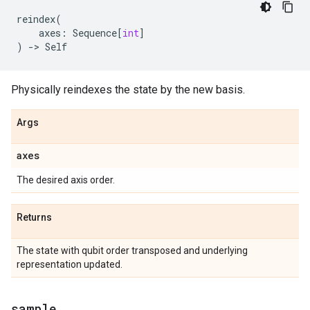
reindex
(
axes
:
Sequence
[
int
]
)
->
Self
Physically reindexes the state by the new basis.
Args
axes
The desired axis order.
Returns
The state with qubit order transposed and underlying
representation updated.
sample