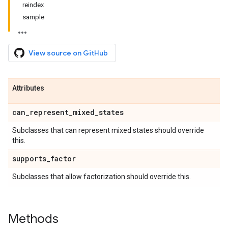
reindex
sample
View source on GitHub
Attributes
can
_
represent
_
mixed
_
states
Subclasses that can represent mixed states should override
this.
supports
_
factor
Subclasses that allow factorization should override this.
Methods