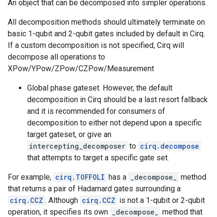
An object that can be decomposed into simpler operations.
All decomposition methods should ultimately terminate on
basic 1-qubit and 2-qubit gates included by default in Cirq.
If a custom decomposition is not specified, Cirq will
decompose all operations to
XPow/YPow/ZPow/CZPow/Measurement
Global phase gateset. However, the default
decomposition in Cirq should be a last resort fallback
and it is recommended for consumers of
decomposition to either not depend upon a specific
target gateset, or give an
intercepting_decomposer
to
cirq.decompose
that attempts to target a specific gate set.
For example,
cirq.TOFFOLI
has a
_decompose_
method
that returns a pair of Hadamard gates surrounding a
cirq.CCZ
. Although
cirq.CCZ
is not a 1-qubit or 2-qubit
operation, it specifies its own
_decompose_
method that