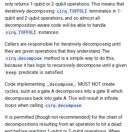
only returns 1-qubit or 2-qubit operations. This means that
iteratively decomposing
cirq.TOFFOLI
terminates in 1-
qubit and 2-qubit operations, and so almost all
decomposition-aware code will be able to handle
cirq.TOFFOLI
instances.
Callers are responsible for iteratively decomposing until
they are given operations that they understand. The
cirq.decompose
method is a simple way to do this,
because it has logic to recursively decompose until a given
keep
predicate is satisfied.
Code implementing
_decompose_
MUST NOT create
cycles, such as a gate A decomposes into a gate B which
decomposes back into gate A. This will result in infinite
loops when calling
cirq.decompose
.
It is permitted (though not recommended) for the chain of
decompositions resulting from an operation to hit a dead
end before reaching 1-qubit or 2-qubit operations. When