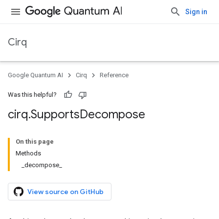
Sign in
Cirq
Google Quantum AI
Cirq
Reference
Was this helpful?
cirq
.
Supports
Decompose
On this page
Methods
_decompose_
View source on GitHub