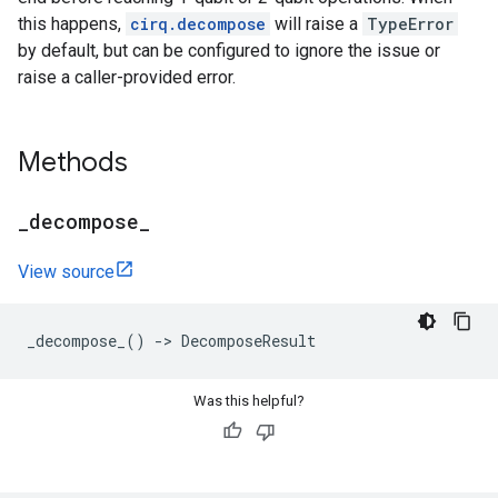
this happens,
cirq.decompose
will raise a
TypeError
by default, but can be configured to ignore the issue or
raise a caller-provided error.
Methods
_
decompose
_
View source
_decompose_
()
->
DecomposeResult
Was this helpful?