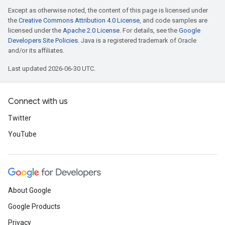
Except as otherwise noted, the content of this page is licensed under
the
Creative Commons Attribution 4.0 License
, and code samples are
licensed under the
Apache 2.0 License
. For details, see the
Google
Developers Site Policies
. Java is a registered trademark of Oracle
and/or its affiliates.
Last updated 2026-06-30 UTC.
Connect with us
Twitter
YouTube
About Google
Google Products
Privacy